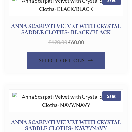
VARIANT
THE
OPTION
ANNA SCARPATI VELVET WITH CRYSTAL
SADDLE CLOTHS- BLACK/BLACK
MAY
ORIGINAL
CURRENT
£
120.00
£
60.00
BE
PRICE
PRICE
CHOSEN
THIS
WAS:
IS:
SELECT OPTIONS
ON
£120.00.
£60.00.
PRODUC
THE
HAS
PRODUC
MULTIPL
PAGE
Sale!
VARIANT
THE
OPTION
ANNA SCARPATI VELVET WITH CRYSTAL
SADDLE CLOTHS- NAVY/NAVY
MAY