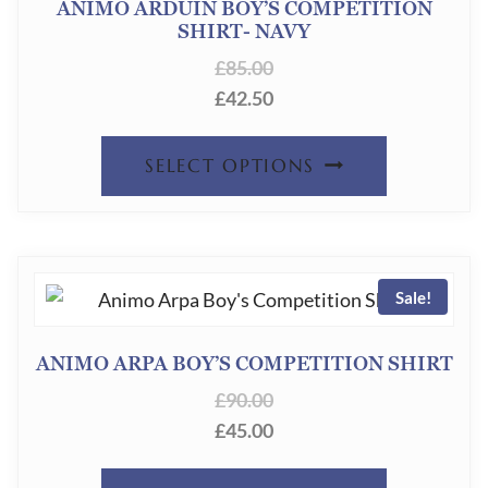
ANIMO ARDUIN BOY’S COMPETITION
SHIRT- NAVY
£
85.00
£
42.50
THIS
SELECT OPTIONS
PRODUC
HAS
MULTIPL
Sale!
VARIANT
THE
ANIMO ARPA BOY’S COMPETITION SHIRT
OPTION
£
90.00
MAY
£
45.00
BE
THIS