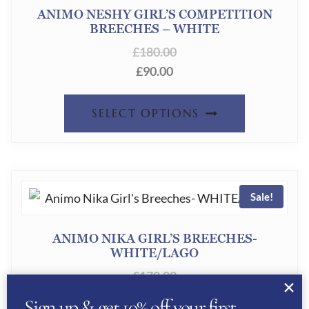
OPTION
ANIMO NESHY GIRL’S COMPETITION
BREECHES – WHITE
MAY
£
180.00
BE
£
90.00
CHOSEN
ON
THIS
SELECT OPTIONS
THE
PRODUC
PRODUC
HAS
PAGE
MULTIPL
Sale!
VARIANT
THE
ANIMO NIKA GIRL’S BREECHES-
OPTION
WHITE/LAGO
MAY
£
170.00
£
85.00
BE
Sign up & get 10% off your first