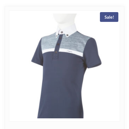
Sale!