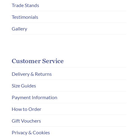
THE
Trade Stands
PRODUC
Testimonials
PAGE
Gallery
Customer Service
Delivery & Returns
Size Guides
Payment Information
How to Order
Gift Vouchers
Privacy & Cookies