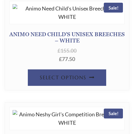
PRODUC
Sale!
VARIANT
PAGE
THE
OPTION
ANIMO NEED CHILD’S UNISEX BREECHES
– WHITE
MAY
£
155.00
BE
£
77.50
CHOSEN
ON
THIS
SELECT OPTIONS
THE
PRODUC
PRODUC
HAS
PAGE
MULTIPL
Sale!
VARIANT
THE