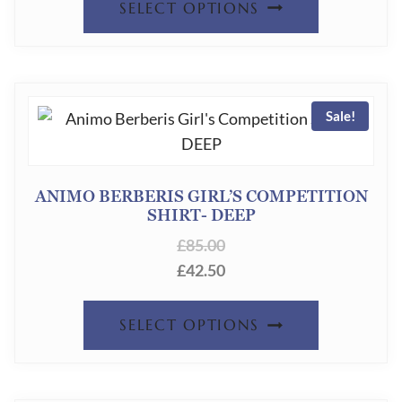
CHOSEN
SELECT OPTIONS
PRODUC
ON
HAS
THE
MULTIPL
PRODUC
Sale!
VARIANT
PAGE
THE
OPTION
ANIMO BERBERIS GIRL’S COMPETITION
SHIRT- DEEP
MAY
£
85.00
BE
£
42.50
CHOSEN
ON
THIS
SELECT OPTIONS
THE
PRODUC
PRODUC
HAS