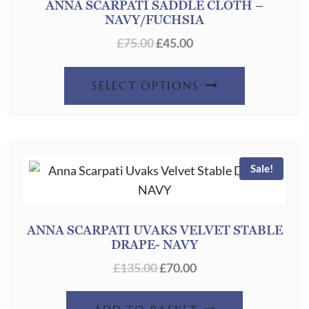
ANNA SCARPATI SADDLE CLOTH –
NAVY/FUCHSIA
MAY
ORIGINAL
CURRENT
£
75.00
£
45.00
BE
PRICE
PRICE
CHOSEN
THIS
WAS:
IS:
SELECT OPTIONS
ON
£75.00.
£45.00.
PRODUC
THE
HAS
PRODUC
MULTIPL
PAGE
Sale!
VARIANT
THE
OPTION
ANNA SCARPATI UVAKS VELVET STABLE
DRAPE- NAVY
MAY
ORIGINAL
CURRENT
£
135.00
£
70.00
BE
PRICE
PRICE
CHOSEN
WAS:
IS: