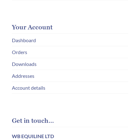
Your Account
Dashboard
Orders
Downloads
Addresses
Account details
Get in touch…
WB EQUILINE LTD