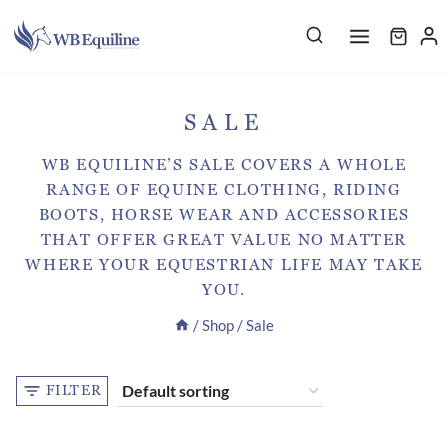
Skip
to
content
SALE
WB EQUILINE’S SALE COVERS A WHOLE
RANGE OF EQUINE CLOTHING, RIDING
BOOTS, HORSE WEAR AND ACCESSORIES
THAT OFFER GREAT VALUE NO MATTER
WHERE YOUR EQUESTRIAN LIFE MAY TAKE
YOU.
/
Shop
/
Sale
FILTER