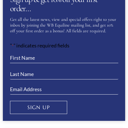
CHOSEN
order…
THIS
SELECT OPTIONS
ON
PRODUC
Get all the latest news, view and special offers right to your
THE
inbox by joining the WB Equiline mailing list, and get 10%
HAS
off your first order as a bonus! All fields are required.
PRODUC
MULTIPL
PAGE
"
" indicates required fields
*
Sale!
VARIANT
THE
ANIMO NIKA GIRL’S BREECHES-
OPTION
WHITE/SIENA
MAY
£
170.00
£
85.00
BE
CHOSEN
THIS
SELECT OPTIONS
SIGN UP
ON
PRODUC
THE
HAS