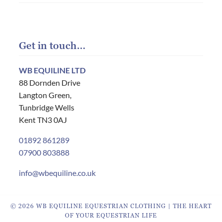
Get in touch…
WB EQUILINE LTD
88 Dornden Drive
Langton Green,
Tunbridge Wells
Kent TN3 0AJ
01892 861289
07900 803888
info@wbequiline.co.uk
© 2026 WB EQUILINE EQUESTRIAN CLOTHING | THE HEART
OF YOUR EQUESTRIAN LIFE