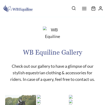
Skip
to
content
WB Equiline Gallery
Check out our gallery to have a glimpse of our
stylish equestrian clothing & accessories for
riders. In case of a query, feel free to contact us.