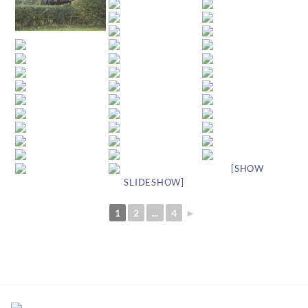
[SHOW
SLIDESHOW]
1
2
...
4
►