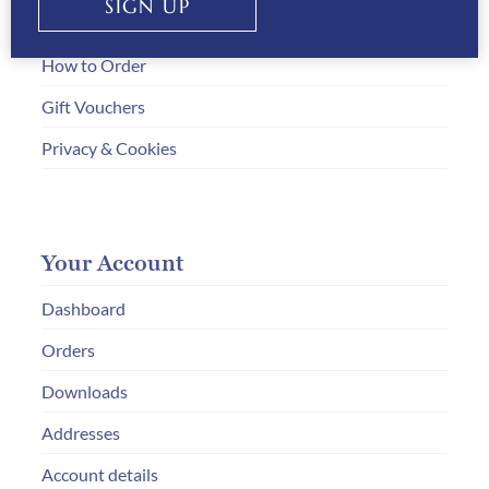
SIGN UP
Payment Information
How to Order
Gift Vouchers
Privacy & Cookies
Your Account
Dashboard
Orders
Downloads
Addresses
Account details