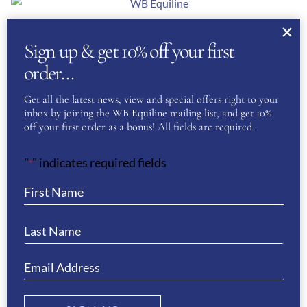
About Us
Sign up & get 10% off your first
WB Equiline Blog
order…
Company Information
Get all the latest news, view and special offers right to your
inbox by joining the WB Equiline mailing list, and get 10%
Trade Stands
off your first order as a bonus! All fields are required.
Testimonials
"
" indicates required fields
*
Gallery
Customer Service
Delivery & Returns
Size Guides