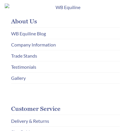
About Us
WB Equiline Blog
Company Information
Trade Stands
Testimonials
Gallery
Customer Service
Delivery & Returns