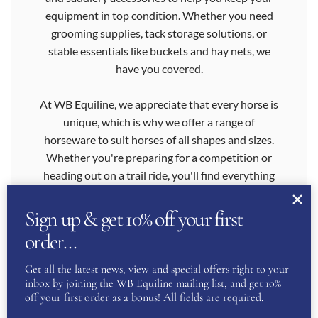
equipment in top condition. Whether you need
grooming supplies, tack storage solutions, or
stable essentials like buckets and hay nets, we
have you covered.
At WB Equiline, we appreciate that every horse is
unique, which is why we offer a range of
horseware to suit horses of all shapes and sizes.
Whether you're preparing for a competition or
heading out on a trail ride, you'll find everything
you need to care for your horse and enhance
your equestrian experience.
Sign up & get 10% off your first
order…
Our commitment to quality, value and customer
satisfaction sets us apart as a leader in the
Get all the latest news, view and special offers right to your
equestrian sector. We choose the items in our
inbox by joining the WB Equiline mailing list, and get 10%
off your first order as a bonus! All fields are required.
range carefully, to ensure that every product
meets your high standards. You can shop with