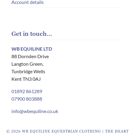
Account details
Get in touch…
WB EQUILINE LTD
88 Dornden Drive
Langton Green,
Tunbridge Wells
Kent TN3 0AJ
01892 861289
07900 803888
info@wbequiline.co.uk
© 2026 WB EQUILINE EQUESTRIAN CLOTHING | THE HEART