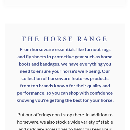
THE HORSE RANGE
From horseware essentials like turnout rugs
and fly sheets to protective gear such as horse
boots and bandages, we have everything you
need to ensure your horse's well-being. Our
collection of horseware features products
from top brands known for their quality and
performance, so you can shop with confidence
knowing you're getting the best for your horse.
But our offerings don't stop there. In addition to
horseware, we also stock a wide variety of stable
and saddlery accessories to help you keep your