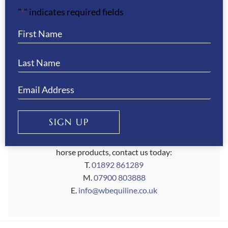
"
" indicates required fields
confidence knowing you're getting the best for
*
your horse.
So wherever your equestrian journey takes you,
make WB Equiline a part of it. Shop our range of
horseware and riding accessories today and
discover why riders around the world trust us to
provide top-quality products for their equine
partners.
SIGN UP
If you require any assistance with your search for
horse products, contact us today:
T.
01892 861289
M.
07900 803888
E.
info@wbequiline.co.uk