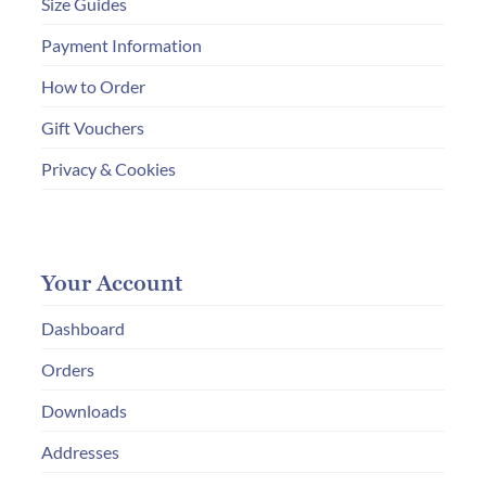
Size Guides
Payment Information
How to Order
Gift Vouchers
Privacy & Cookies
Your Account
Dashboard
Orders
Downloads
Addresses