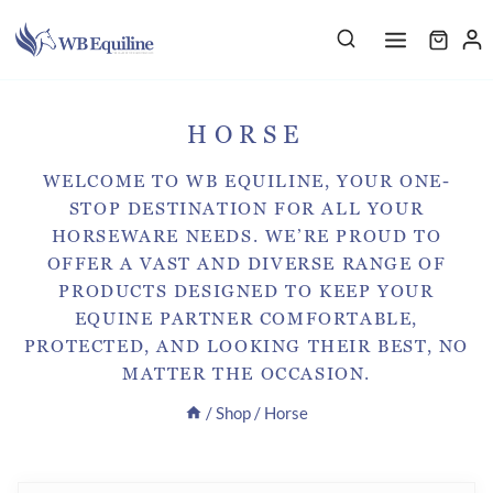
Skip
to
content
HORSE
WELCOME TO WB EQUILINE, YOUR ONE-
STOP DESTINATION FOR ALL YOUR
HORSEWARE NEEDS. WE’RE PROUD TO
OFFER A VAST AND DIVERSE RANGE OF
PRODUCTS DESIGNED TO KEEP YOUR
EQUINE PARTNER COMFORTABLE,
PROTECTED, AND LOOKING THEIR BEST, NO
MATTER THE OCCASION.
/
Shop
/
Horse