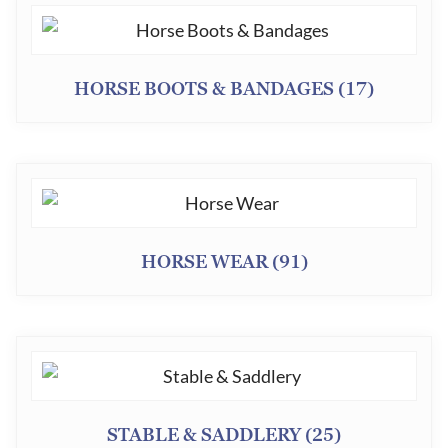
HORSE BOOTS & BANDAGES
(17)
HORSE WEAR
(91)
STABLE & SADDLERY
(25)