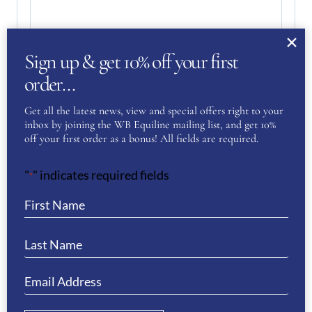
Sign up & get 10% off your first
order…
Your Privacy
(Required)
Get all the latest news, view and special offers right to your
I have read and agree to the WB Equiline
inbox by joining the WB Equiline mailing list, and get 10%
privacy policy.
off your first order as a bonus! All fields are required.
"
" indicates required fields
SUBMIT
*
RELATED PRODUCTS
Sale!