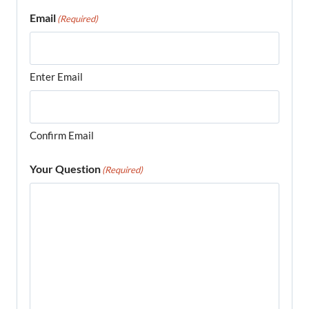
Email
(Required)
Enter Email
Confirm Email
Your Question
(Required)