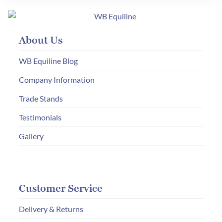
The
options
may
About Us
be
chosen
WB Equiline Blog
on
Company Information
the
product
Trade Stands
page
Testimonials
Gallery
Customer Service
Delivery & Returns