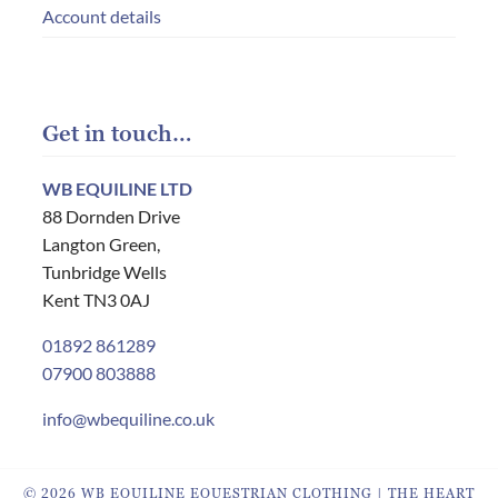
Account details
Get in touch…
WB EQUILINE LTD
88 Dornden Drive
Langton Green,
Tunbridge Wells
Kent TN3 0AJ
01892 861289
07900 803888
info@wbequiline.co.uk
© 2026 WB EQUILINE EQUESTRIAN CLOTHING | THE HEART