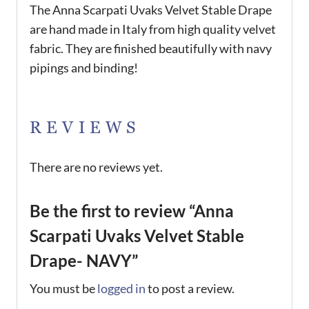
The Anna Scarpati Uvaks Velvet Stable Drape
are hand made in Italy from high quality velvet
fabric. They are finished beautifully with navy
pipings and binding!
REVIEWS
There are no reviews yet.
Be the first to review “Anna
Scarpati Uvaks Velvet Stable
Drape- NAVY”
You must be
logged in
to post a review.