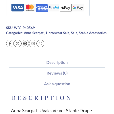
SKU:
WBE-P40569
Categories:
Anna Scarpati
,
Horsewear Sale
,
Sale
,
Stable Accessories
Description
Reviews (0)
Ask a question
DESCRIPTION
Anna Scarpati Uvaks Velvet Stable Drape