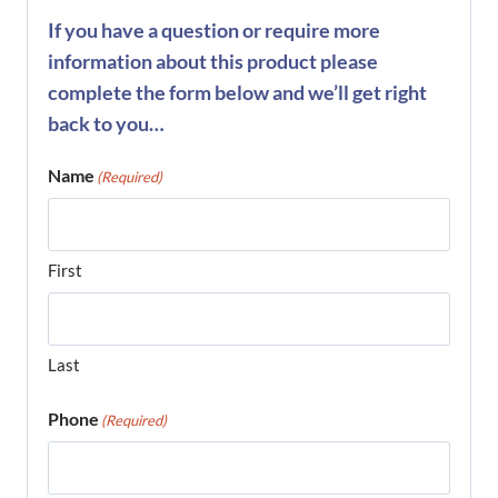
If you have a question or require more
information about this product please
complete the form below and we’ll get right
back to you…
Name
(Required)
First
Last
Phone
(Required)