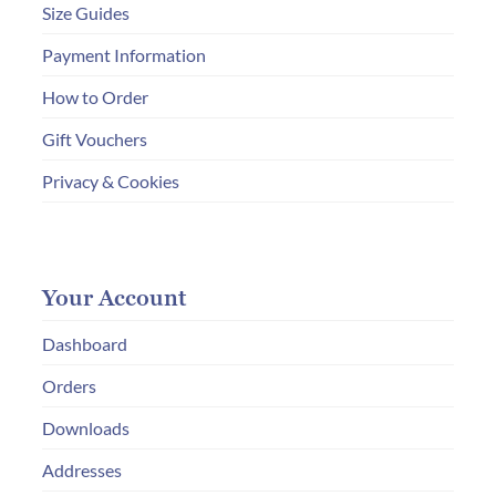
Size Guides
Payment Information
How to Order
Gift Vouchers
Privacy & Cookies
Your Account
Dashboard
Orders
Downloads
Addresses