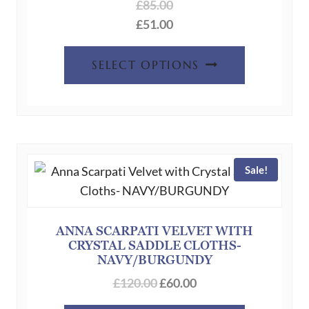
the
£
85.00
product
£
51.00
page
This
SELECT OPTIONS
product
has
multiple
variants.
The
Sale!
options
may
be
chosen
ANNA SCARPATI VELVET WITH
CRYSTAL SADDLE CLOTHS-
on
NAVY/BURGUNDY
the
Original
Current
£
120.00
£
60.00
product
price
price
page