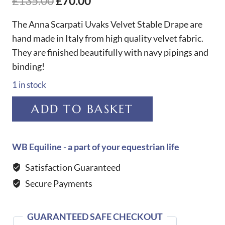
Original
Current
£
135.00
£
70.00
price
price
The Anna Scarpati Uvaks Velvet Stable Drape are
was:
is:
hand made in Italy from high quality velvet fabric.
They are finished beautifully with navy pipings and
£135.00.
£70.00.
binding!
1 in stock
Anna
ADD TO BASKET
Scarpati
Uvaks
Velvet
WB Equiline - a part of your equestrian life
Stable
Satisfaction Guaranteed
Drape-
Secure Payments
NAVY
quantity
GUARANTEED SAFE CHECKOUT