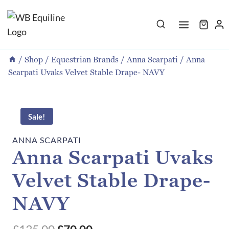
Skip
to
content
/
Shop
/
Equestrian Brands
/
Anna Scarpati
/
Anna
Scarpati Uvaks Velvet Stable Drape- NAVY
Sale!
ANNA SCARPATI
Anna Scarpati Uvaks
Velvet Stable Drape-
NAVY