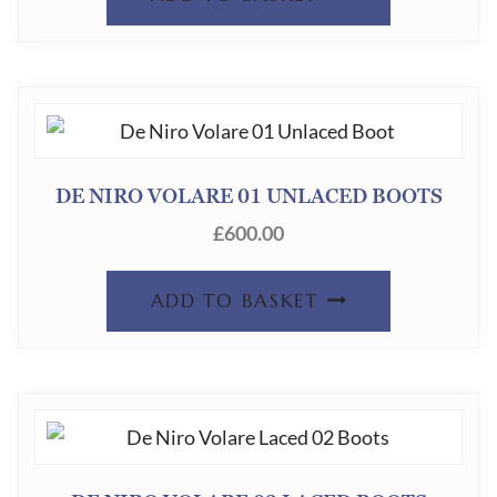
DE NIRO VOLARE 01 UNLACED BOOTS
£
600.00
ADD TO BASKET