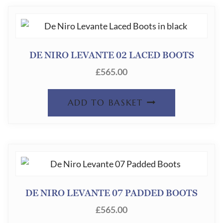
DE NIRO LEVANTE 02 LACED BOOTS
£
565.00
ADD TO BASKET
DE NIRO LEVANTE 07 PADDED BOOTS
£
565.00