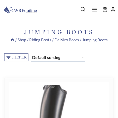
Skip
to
content
JUMPING BOOTS
/
Shop
/
Riding Boots
/
De Niro Boots
/
Jumping Boots
FILTER