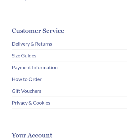
Customer Service
Delivery & Returns
Size Guides
Payment Information
How to Order
Gift Vouchers
Privacy & Cookies
Your Account