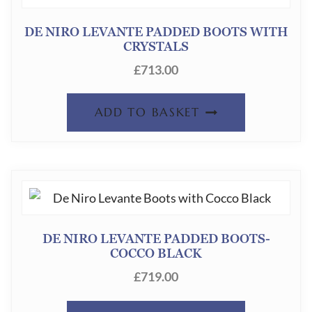
DE NIRO LEVANTE PADDED BOOTS WITH
CRYSTALS
£
713.00
ADD TO BASKET
DE NIRO LEVANTE PADDED BOOTS-
COCCO BLACK
£
719.00