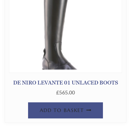
DE NIRO LEVANTE 01 UNLACED BOOTS
£
565.00
ADD TO BASKET