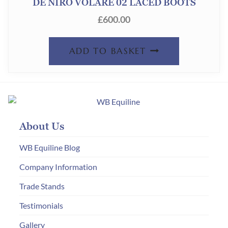
DE NIRO VOLARE 02 LACED BOOTS
£
600.00
ADD TO BASKET
About Us
WB Equiline Blog
Company Information
Trade Stands
Testimonials
Gallery