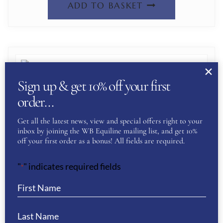
ADD TO BASKET
Sign up & get 10% off your first
order…
DE NIRO LEVANTE PADDED BOOTS-
CRYSTAL FABRIC BLACK
Get all the latest news, view and special offers right to your
inbox by joining the WB Equiline mailing list, and get 10%
£
847.00
off your first order as a bonus! All fields are required.
"
" indicates required fields
ADD TO BASKET
*