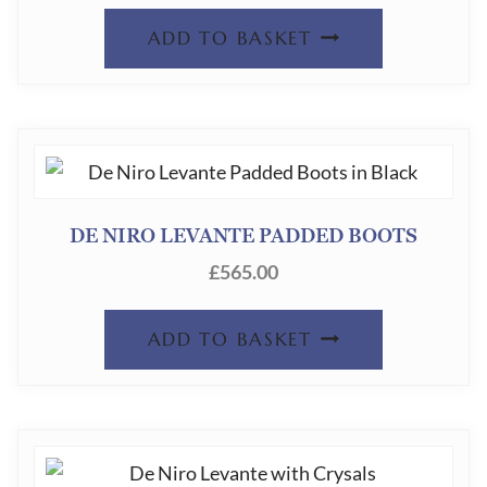
ADD TO BASKET
DE NIRO LEVANTE PADDED BOOTS
£
565.00
ADD TO BASKET