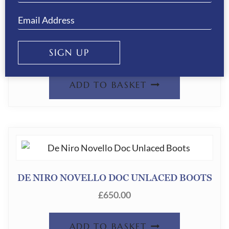
DE NIRO NOVELLO DOC LACED BOOTS
SIGN UP
£
650.00
ADD TO BASKET
DE NIRO NOVELLO DOC UNLACED BOOTS
£
650.00
ADD TO BASKET