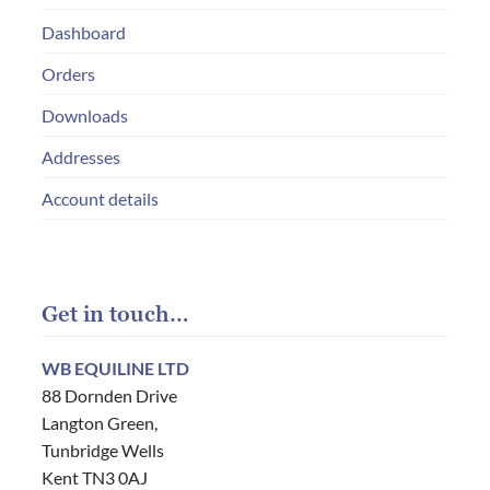
Dashboard
Orders
Downloads
Addresses
Account details
Get in touch…
WB EQUILINE LTD
88 Dornden Drive
Langton Green,
Tunbridge Wells
Kent TN3 0AJ