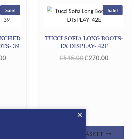
Sale!
Sale!
UNCHED
TUCCI SOFIA LONG BOOTS-
TS- 39
EX DISPLAY- 42E
INAL
CURRENT
ORIGINAL
CURRENT
00
£
545.00
£
270.00
PRICE
PRICE
PRICE
IS:
WAS:
IS:
00.
£200.00.
£545.00.
£270.00.
T
ADD TO BASKET