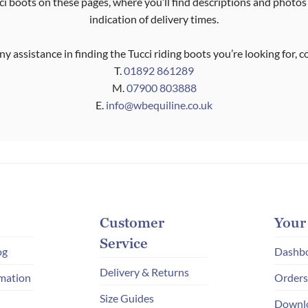
i boots on these pages, where you’ll find descriptions and photos
indication of delivery times.
ny assistance in finding the Tucci riding boots you’re looking for, 
T.
01892 861289
M.
07900 803888
E.
info@wbequiline.co.uk
Customer
Your
Service
og
Dashb
Delivery & Returns
mation
Orders
Size Guides
Downl