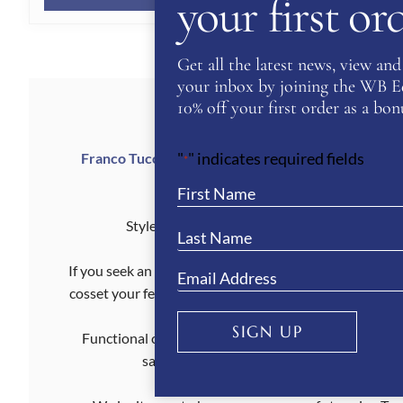
your first o
£369.00.
£184.50.
Get all the latest news, view and 
your inbox by joining the WB Equ
10% off your first order as a bonu
"
" indicates required fields
Franco Tucci was a visionary in the equine world, 
*
materials meet Ital
Style and functionality don’t need to be mutual
If you seek an iconic riding boot which offers all-day c
cosset your feet, look great and perform effortlessly. 
SIGN UP
Functional comfort and ageless beauty are what make
saddle or socialising on the sidelines. Thi