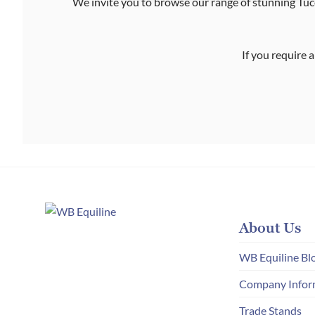
We invite you to browse our range of stunning Tucc
If you require a
About Us
WB Equiline Bl
Company Infor
Trade Stands