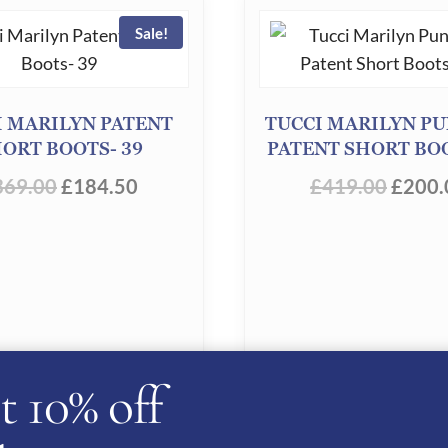
Sale!
I MARILYN PATENT
TUCCI MARILYN P
ORT BOOTS- 39
PATENT SHORT BOO
ORIGINAL
CURRENT
ORIG
369.00
£
184.50
£
419.00
£
200.
PRICE
PRICE
PRICE
WAS:
IS:
WAS:
£369.00.
£184.50.
£419.
t 10% off
D TO BASKET
ADD TO BASKE