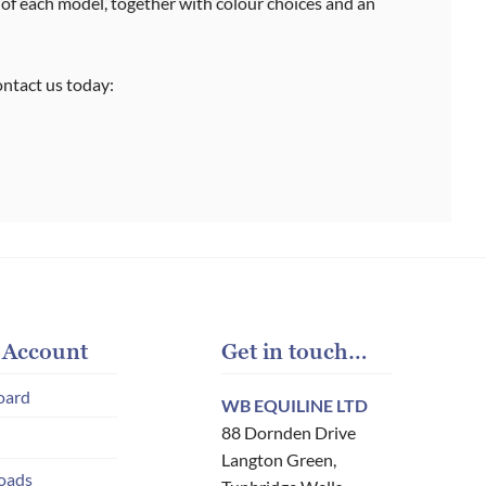
 of each model, together with colour choices and an
contact us today:
 Account
Get in touch…
oard
WB EQUILINE LTD
88 Dornden Drive
Langton Green,
oads