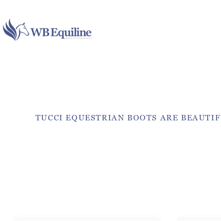
Skip
to
content
TUCCI EQUESTRIAN BOOTS ARE BEAUTIF