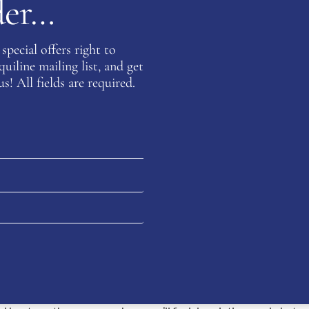
rder…
special offers right to
iline mailing list, and get
s! All fields are required.
THE TUCCI BOOTS RANGE
introducing fashionable looks which had previously been absent.
ian design, innovation is perfected and sublime styles perform a
ly exclusive. WB Equiline is delighted to offer a wide selection of T
omfort and exudes style, Tucci riding boots are the footwear to be 
We offer numerous models: Harley, Marilyn, Galileo, Leonardo and So
 Tucci boots an excellent choice, no matter what your equestrian 
s is footwear perfection, crafted from materials that will keep loo