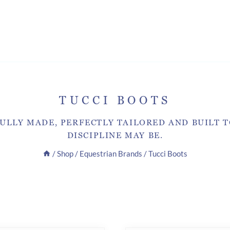
TUCCI BOOTS
ULLY MADE, PERFECTLY TAILORED AND BUILT 
DISCIPLINE MAY BE.
/
Shop
/
Equestrian Brands
/
Tucci Boots