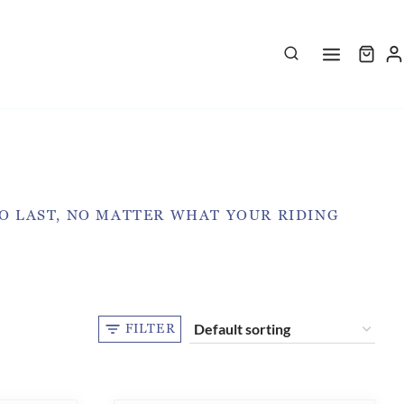
TO LAST, NO MATTER WHAT YOUR RIDING
FILTER