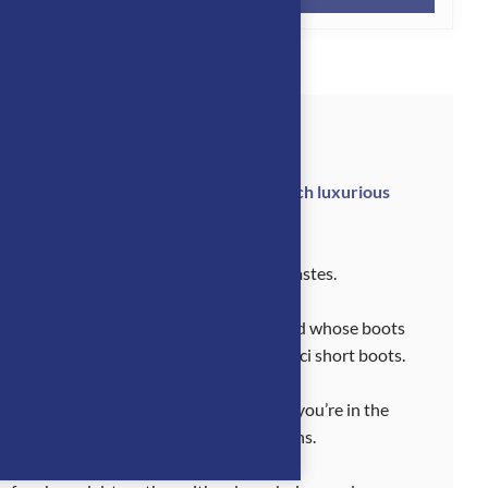
 Tucci boots represent the point at which luxurious
t the highest level.
ucci riding boots to suit all discerning tastes.
seen in. This is a sought-after Italian brand whose boots
fia, as well as the sublimely elegant Tucci short boots.
discipline. And they look good whether you’re in the
king good throughout the equestrian seasons.