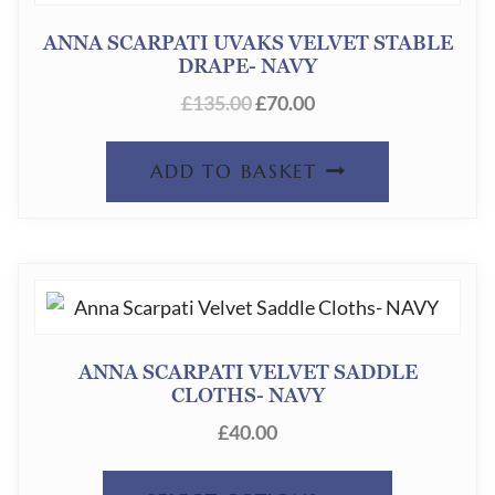
OPTION
ANNA SCARPATI UVAKS VELVET STABLE
DRAPE- NAVY
MAY
ORIGINAL
CURRENT
£
135.00
£
70.00
BE
PRICE
PRICE
CHOSEN
WAS:
IS:
ADD TO BASKET
ON
£135.00.
£70.00.
THE
PRODUC
PAGE
ANNA SCARPATI VELVET SADDLE
CLOTHS- NAVY
£
40.00
THIS