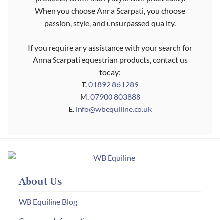
When you choose Anna Scarpati, you choose
passion, style, and unsurpassed quality.
If you require any assistance with your search for
Anna Scarpati equestrian products, contact us
today:
T.
01892 861289
M.
07900 803888
E.
info@wbequiline.co.uk
About Us
WB Equiline Blog