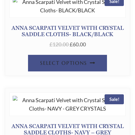
PAGE
Sale!
VARIANT
THE
OPTION
ANNA SCARPATI VELVET WITH CRYSTAL
SADDLE CLOTHS- BLACK/BLACK
MAY
ORIGINAL
CURRENT
£
120.00
£
60.00
BE
PRICE
PRICE
CHOSEN
THIS
WAS:
IS:
SELECT OPTIONS
ON
£120.00.
£60.00.
PRODUC
THE
HAS
PRODUC
MULTIPL
PAGE
Sale!
VARIANT
THE
OPTION
ANNA SCARPATI VELVET WITH CRYSTAL
SADDLE CLOTHS- NAVY – GREY
MAY