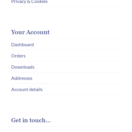
Privacy & Cookies
Your Account
Dashboard
Orders
Downloads
Addresses
Account details
Get in touch…