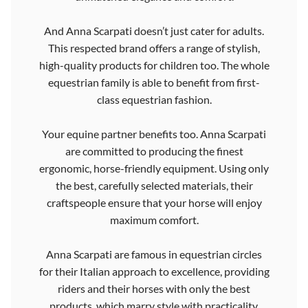
And Anna Scarpati doesn’t just cater for adults.
This respected brand offers a range of stylish,
high-quality products for children too. The whole
equestrian family is able to benefit from first-
class equestrian fashion.
Your equine partner benefits too. Anna Scarpati
are committed to producing the finest
ergonomic, horse-friendly equipment. Using only
the best, carefully selected materials, their
craftspeople ensure that your horse will enjoy
maximum comfort.
Anna Scarpati are famous in equestrian circles
for their Italian approach to excellence, providing
riders and their horses with only the best
products, which marry style with practicality.