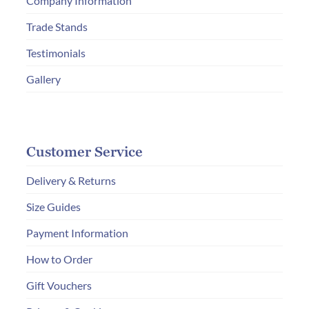
Company Information
Trade Stands
Testimonials
Gallery
Customer Service
Delivery & Returns
Size Guides
Payment Information
How to Order
Gift Vouchers