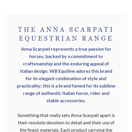
HAS
PRODUC
MULTIPL
PAGE
VARIANT
THE ANNA SCARPATI
THE
EQUESTRIAN RANGE
OPTION
Anna Scarpati represents a true passion for
MAY
horses, backed by a commitment to
BE
craftsmanship and the enduring appeal of
Italian design. WB Equiline adores this brand
CHOSEN
for its elegant combination of style and
ON
practicality; this is a brand famed for its sublime
THE
range of authentic Italian horse, rider and
stable accessories.
PRODUC
PAGE
Something that really sets Anna Scarpati apart is
their resolute devotion to detail and their use of
the finest materials. Each product carrying the