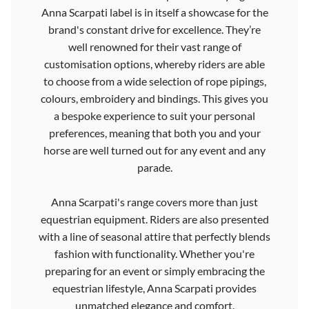
Anna Scarpati label is in itself a showcase for the
brand's constant drive for excellence. They’re
well renowned for their vast range of
customisation options, whereby riders are able
to choose from a wide selection of rope pipings,
colours, embroidery and bindings. This gives you
a bespoke experience to suit your personal
preferences, meaning that both you and your
horse are well turned out for any event and any
parade.
Anna Scarpati's range covers more than just
equestrian equipment. Riders are also presented
with a line of seasonal attire that perfectly blends
fashion with functionality. Whether you're
preparing for an event or simply embracing the
equestrian lifestyle, Anna Scarpati provides
unmatched elegance and comfort.