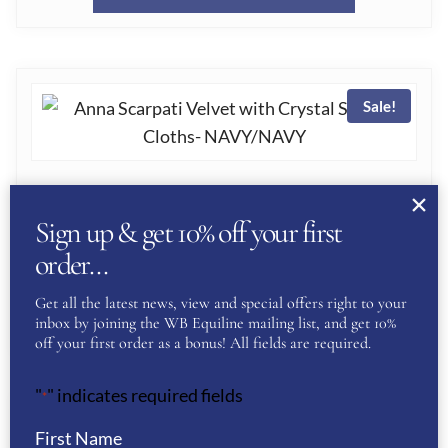
£120.00.
£60.00.
PRODUC
THE
HAS
PRODUC
MULTIPL
PAGE
Sale!
VARIANT
THE
OPTION
ANNA SCARPATI VELVET WITH CRYSTAL
SADDLE CLOTHS- NAVY/NAVY
MAY
Sign up & get 10% off your first
ORIGINAL
CURRENT
£
120.00
£
60.00
BE
order…
PRICE
PRICE
CHOSEN
THIS
WAS:
IS:
Get all the latest news, view and special offers right to your
SELECT OPTIONS
ON
inbox by joining the WB Equiline mailing list, and get 10%
£120.00.
£60.00.
PRODUC
off your first order as a bonus! All fields are required.
THE
HAS
PRODUC
"
" indicates required fields
*
MULTIPL
PAGE
Sale!
VARIANT