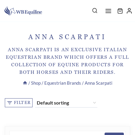
Skip
to
content
ANNA SCARPATI
ANNA SCARPATI IS AN EXCLUSIVE ITALIAN
EQUESTRIAN BRAND WHICH OFFERS A FULL
COLLECTION OF EQUINE PRODUCTS FOR
BOTH HORSES AND THEIR RIDERS.
/
Shop
/
Equestrian Brands
/
Anna Scarpati
FILTER