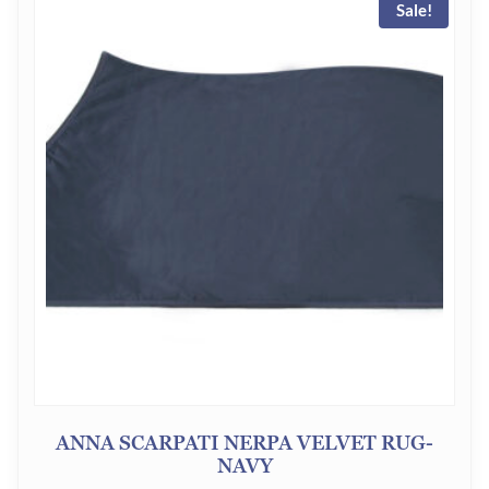
Sale!
ANNA SCARPATI NERPA VELVET RUG-
NAVY