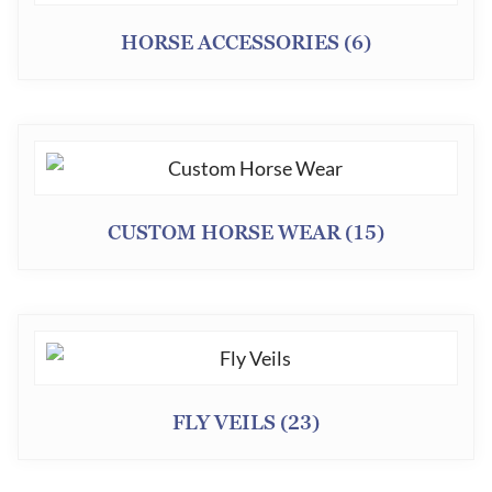
HORSE ACCESSORIES
(6)
CUSTOM HORSE WEAR
(15)
FLY VEILS
(23)