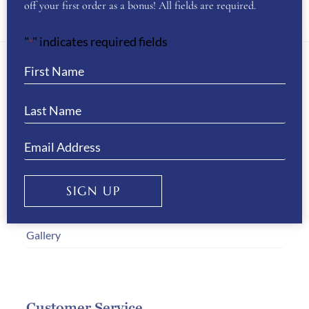
SADDLE CLOTH & FLY VEIL SETS
(14)
off your first order as a bonus! All fields are required.
"
" indicates required fields
*
About Us
WB Equiline Blog
Company Information
Trade Stands
SIGN UP
Testimonials
Gallery
Customer Service