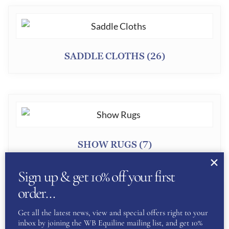
SADDLE CLOTHS
(26)
SHOW RUGS
(7)
Sign up & get 10% off your first
order…
Get all the latest news, view and special offers right to your
inbox by joining the WB Equiline mailing list, and get 10%