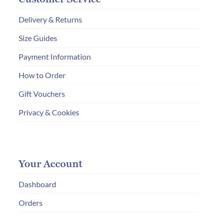
Delivery & Returns
Size Guides
Payment Information
How to Order
Gift Vouchers
Privacy & Cookies
Your Account
Dashboard
Orders