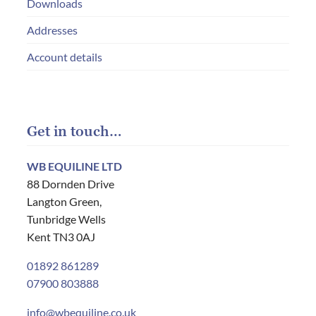
Downloads
Addresses
Account details
Get in touch…
WB EQUILINE LTD
88 Dornden Drive
Langton Green,
Tunbridge Wells
Kent TN3 0AJ
01892 861289
07900 803888
info@wbequiline.co.uk