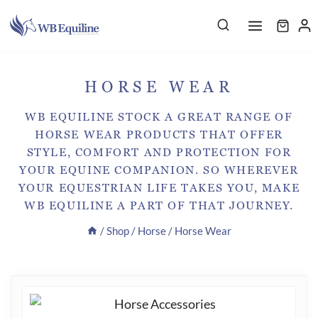
Skip
to
content
HORSE WEAR
WB EQUILINE STOCK A GREAT RANGE OF
HORSE WEAR PRODUCTS THAT OFFER
STYLE, COMFORT AND PROTECTION FOR
YOUR EQUINE COMPANION. SO WHEREVER
YOUR EQUESTRIAN LIFE TAKES YOU, MAKE
WB EQUILINE A PART OF THAT JOURNEY.
/
Shop
/
Horse
/
Horse Wear