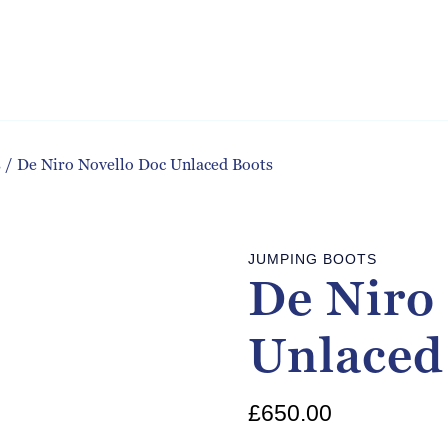
s
/
De Niro Novello Doc Unlaced Boots
JUMPING BOOTS
De Niro
Unlaced
£
650.00