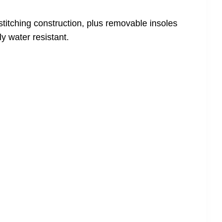
stitching construction, plus removable insoles
y water resistant.
!