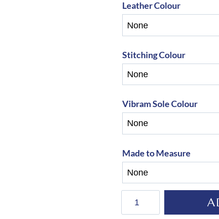
Leather Colour
Stitching Colour
Vibram Sole Colour
Made to Measure
De
A
Niro