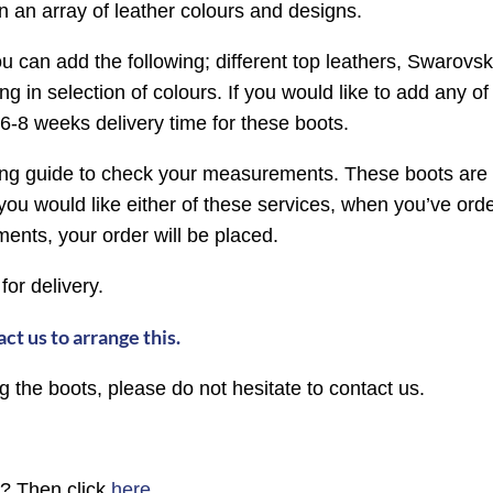
n an array of leather colours and designs.
ou can add the following; different top leathers, Swarovski 
g in selection of colours. If you would like to add any o
6-8 weeks delivery time for these boots.
izing guide to check your measurements. These boots are 
ou would like either of these services, when you’ve orde
ts, your order will be placed.
 for delivery.
ct us to arrange this.
 the boots, please do not hesitate to contact us.
n? Then click
here