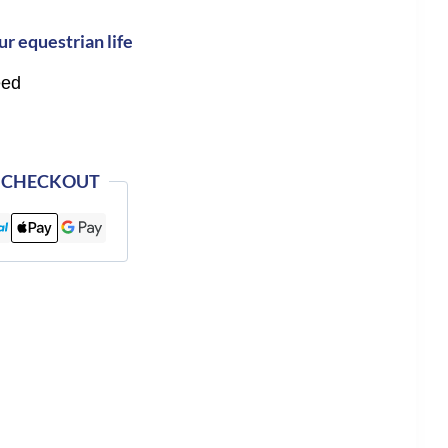
ur equestrian life
eed
 CHECKOUT