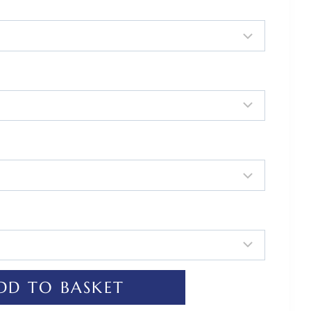
DD TO BASKET