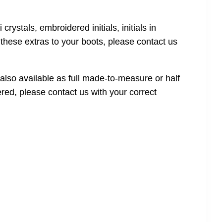
crystals, embroidered initials, initials in
f these extras to your boots, please contact us
also available as full made-to-measure or half
red, please contact us with your correct