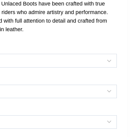
 Unlaced Boots have been crafted with true
r riders who admire artistry and performance.
ith full attention to detail and crafted from
n leather.