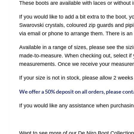
These boots are available with laces or without i
If you would like to add a bit extra to the boot, y
Swarovski crystals, coloured zip guards and pipin
via email or phone to arrange them. There is an 
Available in a range of sizes, please see the s
made-to-measure. When checking out, select if y
measurements. Once we receive your measuremen
If your size is not in stock, please allow 2 weeks
We offer a 50% deposit on all orders, please conta
If you would like any assistance when purchasing
Want to see more of our De Niro Boot Collectio