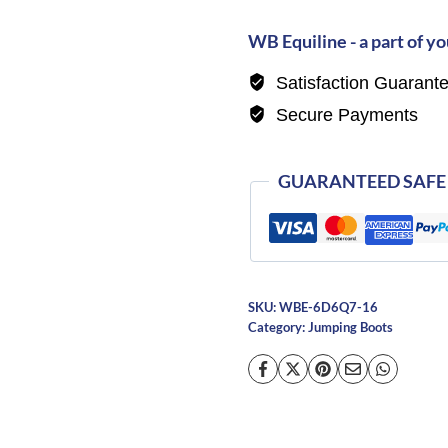
Novello
Doc
WB Equiline - a part of yo
Unlaced
Satisfaction Guarant
Boots
Secure Payments
quantity
GUARANTEED SAFE
SKU:
WBE-6D6Q7-16
Category:
Jumping Boots