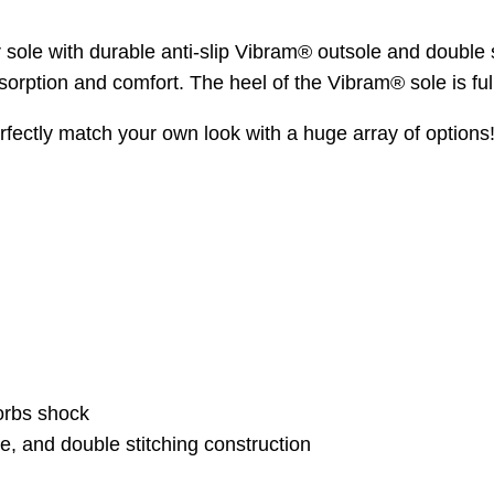
r sole with durable anti-slip Vibram® outsole and double 
sorption and comfort. The heel of the Vibram® sole is full
ectly match your own look with a huge array of options
orbs shock
e, and double stitching construction