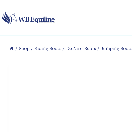
Skip
to
content
/
Shop
/
Riding Boots
/
De Niro Boots
/
Jumping Boot