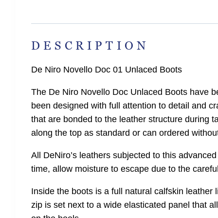
DESCRIPTION
De Niro Novello Doc 01 Unlaced Boots
The De Niro Novello Doc Unlaced Boots have been
been designed with full attention to detail and 
that are bonded to the leather structure during ta
along the top as standard or can ordered without
All DeNiro’s leathers subjected to this advanced
time, allow moisture to escape due to the carefu
Inside the boots is a full natural calfskin leathe
zip is set next to a wide elasticated panel that al