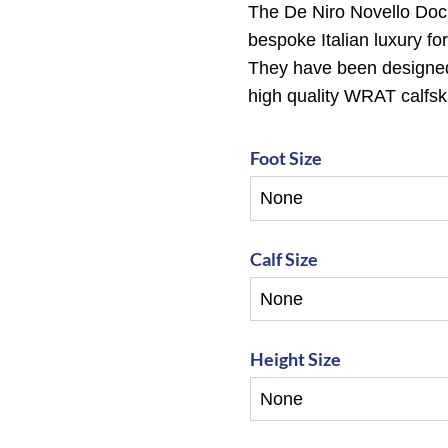
The De Niro Novello Doc
bespoke Italian luxury fo
They have been designed w
high quality WRAT calfski
Foot Size
Calf Size
Height Size