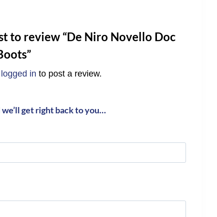
rst to review “De Niro Novello Doc
Boots”
e
logged in
to post a review.
we’ll get right back to you…