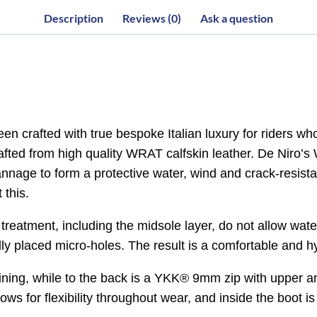
Description
Reviews (0)
Ask a question
 crafted with true bespoke Italian luxury for riders wh
crafted from high quality WRAT calfskin leather. De Niro
nnage to form a protective water, wind and crack-resistant
 this.
 treatment, including the midsole layer, do not allow wat
lly placed micro-holes. The result is a comfortable and h
r lining, while to the back is a YKK® 9mm zip with upper a
lows for flexibility throughout wear, and inside the boot is