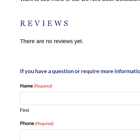
REVIEWS
There are no reviews yet.
If you have a question or require more informati
Name
(Required)
First
Phone
(Required)