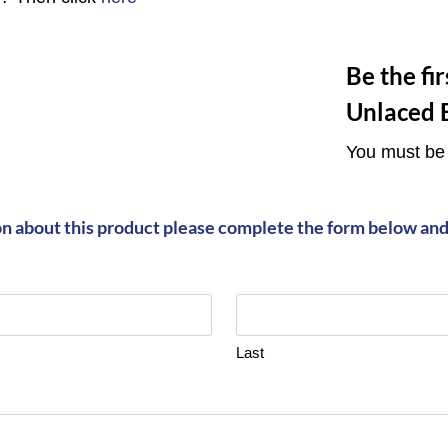
Be the fi
Unlaced 
You must b
on about this product please complete the form below and 
Last