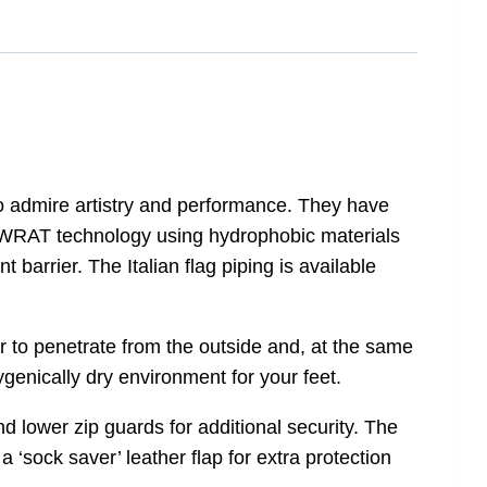
o admire artistry and performance. They have
’s WRAT technology using hydrophobic materials
 barrier. The Italian flag piping is available
er to penetrate from the outside and, at the same
ygenically dry environment for your feet.
nd lower zip guards for additional security. The
 a ‘sock saver’ leather flap for extra protection