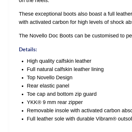
on the heels.
These exceptional boots also boast a full leathe
with activated carbon for high levels of shock ab
The Novello Doc Boots can be customised to perf
Details:
High quality calfskin leather
Full natural calfskin leather lining
Top Novello Design
Rear elastic panel
Toe cap and bottom zip guard
YKK® 9 mm rear zipper
Removable insole with activated carbon abs
Full leather sole with durable Vibram® outsol