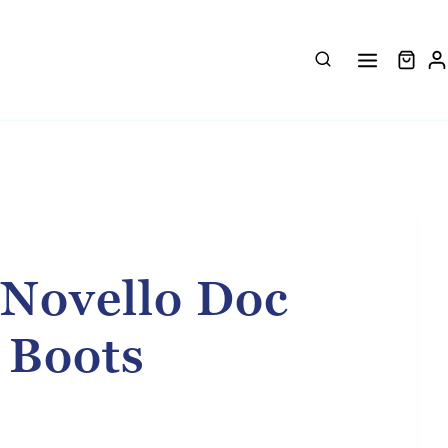
 Novello Doc
 Boots