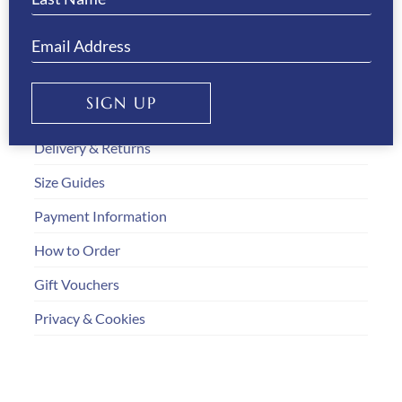
Gallery
SIGN UP
Customer Service
Delivery & Returns
Size Guides
Payment Information
How to Order
Gift Vouchers
Privacy & Cookies