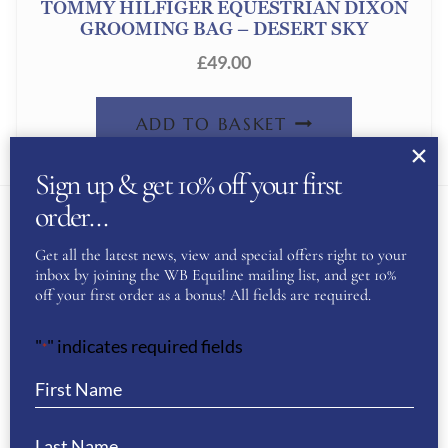
TOMMY HILFIGER EQUESTRIAN DIXON
GROOMING BAG – DESERT SKY
£
49.00
ADD TO BASKET
Sign up & get 10% off your first
order…
Get all the latest news, view and special offers right to your
About Us
inbox by joining the WB Equiline mailing list, and get 10%
off your first order as a bonus! All fields are required.
WB Equiline Blog
"
" indicates required fields
*
Company Information
Trade Stands
Testimonials