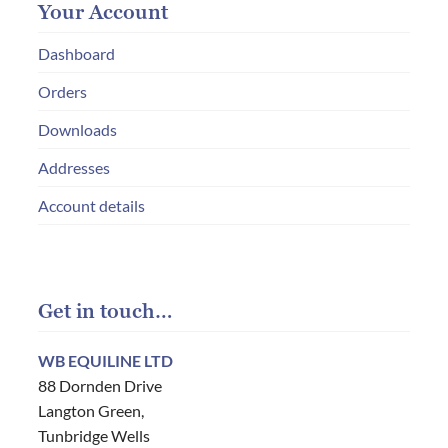
Your Account
Dashboard
Orders
Downloads
Addresses
Account details
Get in touch…
WB EQUILINE LTD
88 Dornden Drive
Langton Green,
Tunbridge Wells