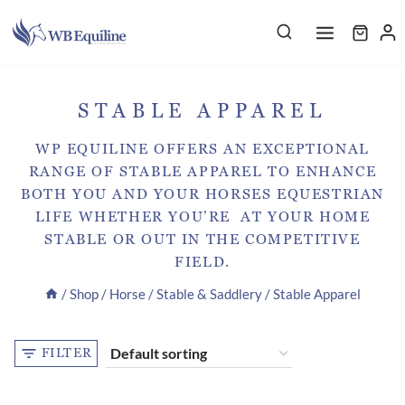
Skip
to
content
STABLE APPAREL
WP EQUILINE OFFERS AN EXCEPTIONAL
RANGE OF STABLE APPAREL TO ENHANCE
BOTH YOU AND YOUR HORSES EQUESTRIAN
LIFE WHETHER YOU’RE AT YOUR HOME
STABLE OR OUT IN THE COMPETITIVE
FIELD.
/
Shop
/
Horse
/
Stable & Saddlery
/
Stable Apparel
FILTER