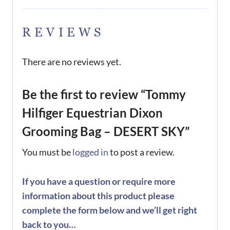
REVIEWS
There are no reviews yet.
Be the first to review “Tommy
Hilfiger Equestrian Dixon
Grooming Bag – DESERT SKY”
You must be
logged in
to post a review.
If you have a question or require more
information about this product please
complete the form below and we’ll get right
back to you…