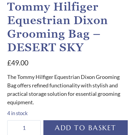
Tommy Hilfiger
Equestrian Dixon
Grooming Bag –
DESERT SKY
£
49.00
The Tommy Hilfiger Equestrian Dixon Grooming
Bag offers refined functionality with stylish and
practical storage solution for essential grooming
equipment.
4 in stock
Tommy
ADD TO BASKET
Hilfiger