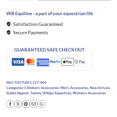
Equestrian
Dixon
WB Equiline - a part of your equestrian life
Grooming
Satisfaction Guaranteed
Bag
Secure Payments
-
DESERT
SKY
GUARANTEED SAFE CHECKOUT
quantity
SKU:
TH17UACC157-004
Categories:
Children's Accessories
,
Men's Accessories
,
New Arrivals
,
Stable Apparel
,
Tommy Hilfiger Equestrian
,
Women's Accessories