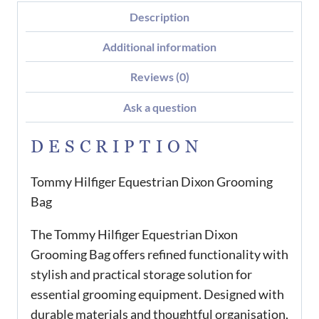
Description
Additional information
Reviews (0)
Ask a question
DESCRIPTION
Tommy Hilfiger Equestrian Dixon Grooming
Bag
The Tommy Hilfiger Equestrian Dixon
Grooming Bag offers refined functionality with
stylish and practical storage solution for
essential grooming equipment. Designed with
durable materials and thoughtful organisation,