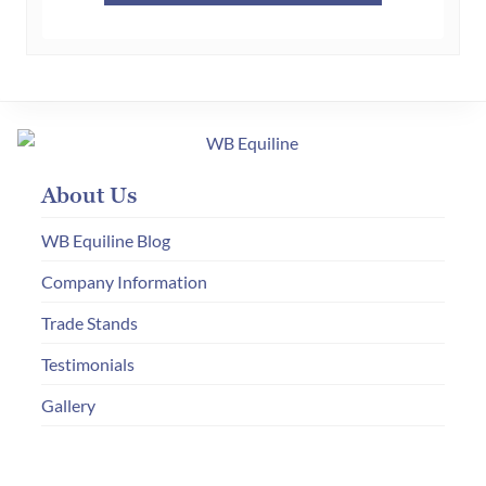
£65.00.
£30.00.
About Us
WB Equiline Blog
Company Information
Trade Stands
Testimonials
Gallery