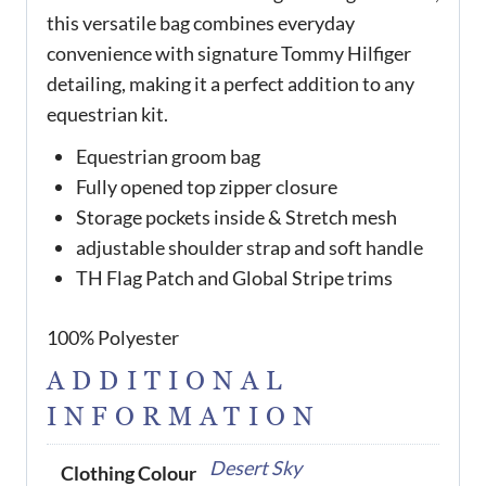
this versatile bag combines everyday
convenience with signature Tommy Hilfiger
detailing, making it a perfect addition to any
equestrian kit.
Equestrian groom bag
Fully opened top zipper closure
Storage pockets inside & Stretch mesh
adjustable shoulder strap and soft handle
TH Flag Patch and Global Stripe trims
100% Polyester
ADDITIONAL
INFORMATION
Desert Sky
Clothing Colour