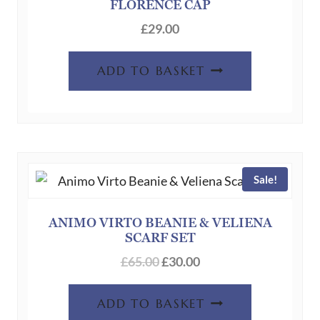
FLORENCE CAP
£
29.00
ADD TO BASKET
Sale!
ANIMO VIRTO BEANIE & VELIENA
SCARF SET
Original
Current
£
65.00
£
30.00
price
price
was:
is:
ADD TO BASKET