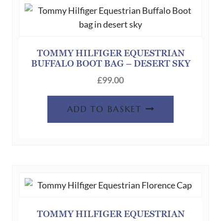
TOMMY HILFIGER EQUESTRIAN
BUFFALO BOOT BAG – DESERT SKY
£
99.00
ADD TO BASKET
TOMMY HILFIGER EQUESTRIAN