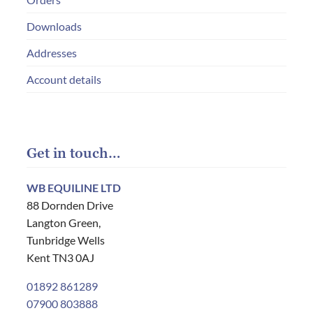
Downloads
Addresses
Account details
Get in touch…
WB EQUILINE LTD
88 Dornden Drive
Langton Green,
Tunbridge Wells
Kent TN3 0AJ
01892 861289
07900 803888