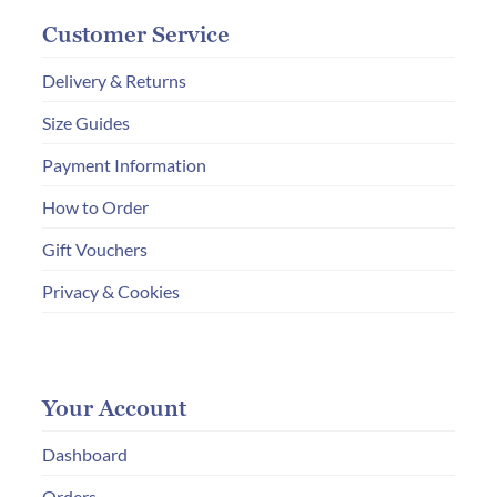
Customer Service
Delivery & Returns
Size Guides
Payment Information
How to Order
Gift Vouchers
Privacy & Cookies
Your Account
Dashboard
Orders