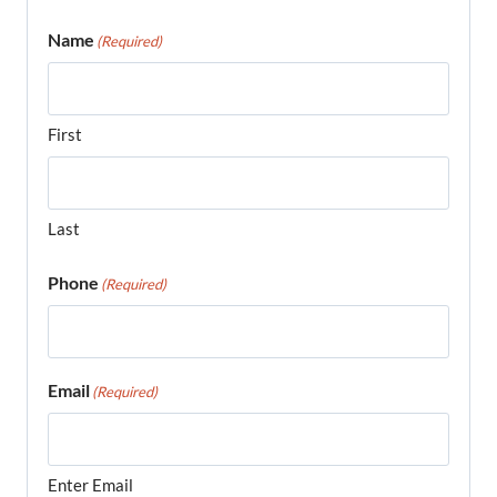
Name
(Required)
First
Last
Phone
(Required)
Email
(Required)
Enter Email