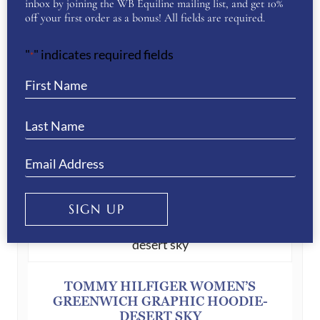
inbox by joining the WB Equiline mailing list, and get 10%
Your Privacy
(Required)
off your first order as a bonus! All fields are required.
I have read and agree to the WB Equiline
privacy policy.
"
" indicates required fields
*
SUBMIT
YOU MAY ALSO LIKE…
SIGN UP
TOMMY HILFIGER WOMEN’S
GREENWICH GRAPHIC HOODIE-
DESERT SKY