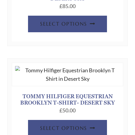
£
85.00
This
SELECT OPTIONS
product
has
multiple
variants.
The
options
may
be
chosen
TOMMY HILFIGER EQUESTRIAN
BROOKLYN T-SHIRT- DESERT SKY
on
£
50.00
the
product
This
SELECT OPTIONS
page
product