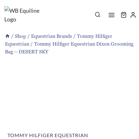
Skip
to
content
/
Shop
/
Equestrian Brands
/
Tommy Hilfiger
Equestrian
/
Tommy Hilfiger Equestrian Dixon Grooming
Bag – DESERT SKY
TOMMY HILFIGER EQUESTRIAN