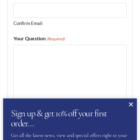
Confirm Email
Your Question
(Required)
Sign up & get 10% off your first
order…
Get all the latest news, view and special offers right to your