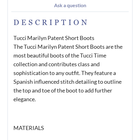
Ask a question
DESCRIPTION
Tucci Marilyn Patent Short Boots
The Tucci Marilyn Patent Short Boots are the
most beautiful boots of the Tucci Time
collection and contributes class and
sophistication to any outfit. They feature a
Spanish influenced stitch detailing to outline
the top and toe of the boot to add further
elegance.
MATERIALS