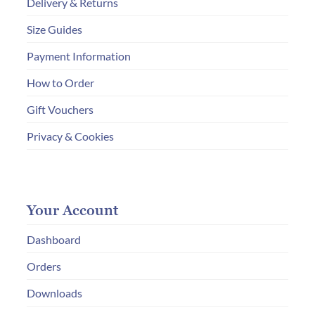
Delivery & Returns
Size Guides
Payment Information
How to Order
Gift Vouchers
Privacy & Cookies
Your Account
Dashboard
Orders
Downloads