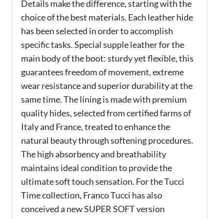
Details make the difference, starting with the
choice of the best materials. Each leather hide
has been selected in order to accomplish
specific tasks. Special supple leather for the
main body of the boot: sturdy yet flexible, this
guarantees freedom of movement, extreme
wear resistance and superior durability at the
same time. The lining is made with premium
quality hides, selected from certified farms of
Italy and France, treated to enhance the
natural beauty through softening procedures.
The high absorbency and breathability
maintains ideal condition to provide the
ultimate soft touch sensation. For the Tucci
Time collection, Franco Tucci has also
conceived a new SUPER SOFT version