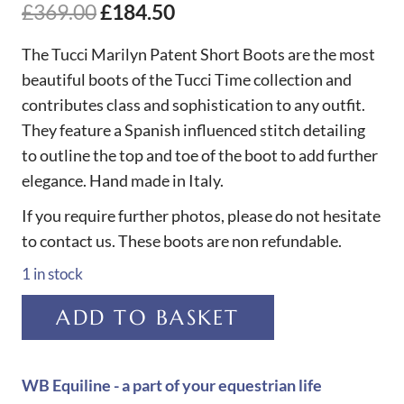
Original
Current
£
369.00
£
184.50
price
price
The Tucci Marilyn Patent Short Boots are the most
was:
is:
beautiful boots of the Tucci Time collection and
contributes class and sophistication to any outfit.
£369.00.
£184.50.
They feature a Spanish influenced stitch detailing
to outline the top and toe of the boot to add further
elegance. Hand made in Italy.
If you require further photos, please do not hesitate
to contact us. These boots are non refundable.
1 in stock
Tucci
ADD TO BASKET
Marilyn
Patent
Short
WB Equiline - a part of your equestrian life