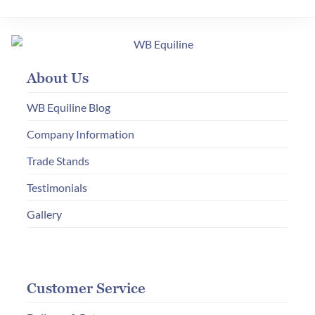
About Us
WB Equiline Blog
Company Information
Trade Stands
Testimonials
Gallery
Customer Service