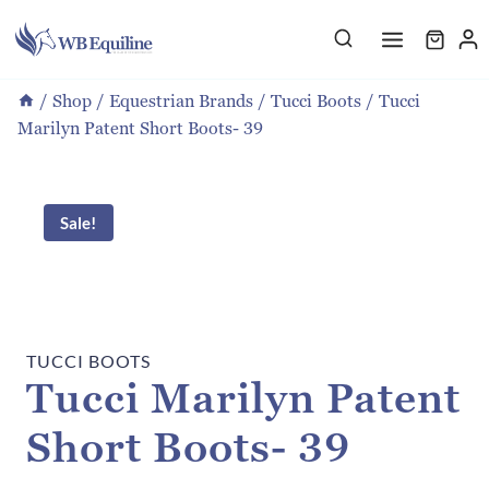
Skip
to
content
/
Shop
/
Equestrian Brands
/
Tucci Boots
/
Tucci
Marilyn Patent Short Boots- 39
Sale!
TUCCI BOOTS
Tucci Marilyn Patent
Short Boots- 39