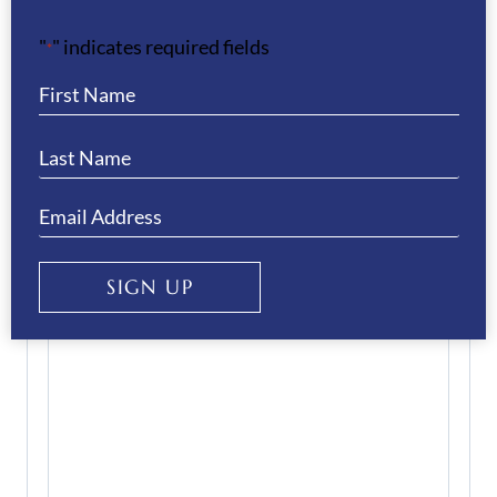
Email
(Required)
"
" indicates required fields
*
Enter Email
Confirm Email
Your Question
(Required)
SIGN UP