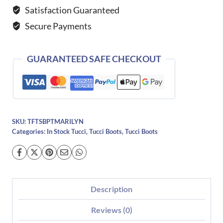
Boots-
Satisfaction Guaranteed
39
Secure Payments
quantity
GUARANTEED SAFE CHECKOUT
SKU:
TFTSBPTMARILYN
Categories:
In Stock Tucci
,
Tucci Boots
,
Tucci Boots
Description
Reviews (0)