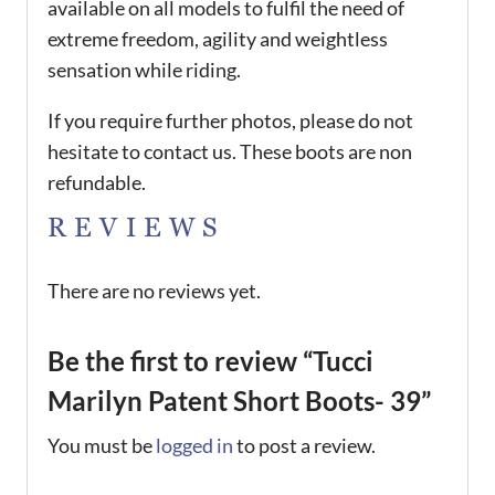
available on all models to fulfil the need of
extreme freedom, agility and weightless
sensation while riding.
If you require further photos, please do not
hesitate to contact us. These boots are non
refundable.
REVIEWS
There are no reviews yet.
Be the first to review “Tucci
Marilyn Patent Short Boots- 39”
You must be
logged in
to post a review.