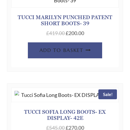
TUCCI MARILYN PUNCHED PATENT
SHORT BOOTS- 39
Original
Current
£
419.00
£
200.00
price
price
was:
is:
ADD TO BASKET
£419.00.
£200.00.
Sale!
TUCCI SOFIA LONG BOOTS- EX
DISPLAY- 42E
Original
Current
£
545.00
£
270.00