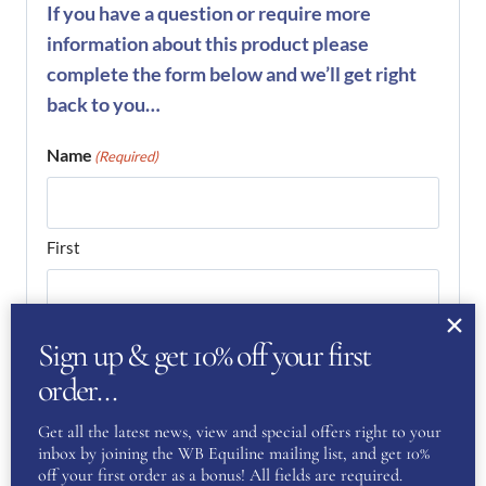
If you have a question or require more
information about this product please
complete the form below and we’ll get right
back to you…
Name
(Required)
First
Last
Sign up & get 10% off your first
order…
Phone
(Required)
Get all the latest news, view and special offers right to your
inbox by joining the WB Equiline mailing list, and get 10%
off your first order as a bonus! All fields are required.