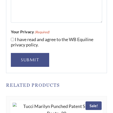
Your Privacy
(Required)
I have read and agree to the WB Equiline
privacy policy.
SUBMIT
RELATED PRODUCTS
Sale!