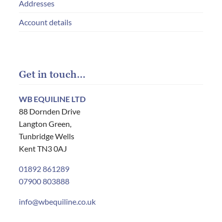
Addresses
Account details
Get in touch…
WB EQUILINE LTD
88 Dornden Drive
Langton Green,
Tunbridge Wells
Kent TN3 0AJ
01892 861289
07900 803888
info@wbequiline.co.uk