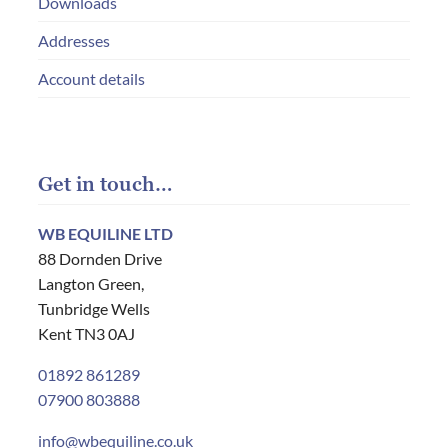
Downloads
Addresses
Account details
Get in touch…
WB EQUILINE LTD
88 Dornden Drive
Langton Green,
Tunbridge Wells
Kent TN3 0AJ
01892 861289
07900 803888
info@wbequiline.co.uk