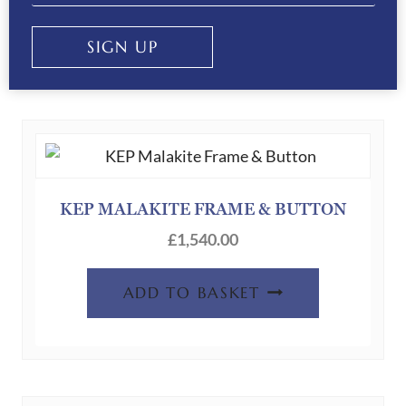
SIGN UP
RELATED PRODUCTS
KEP MALAKITE FRAME & BUTTON
£
1,540.00
ADD TO BASKET