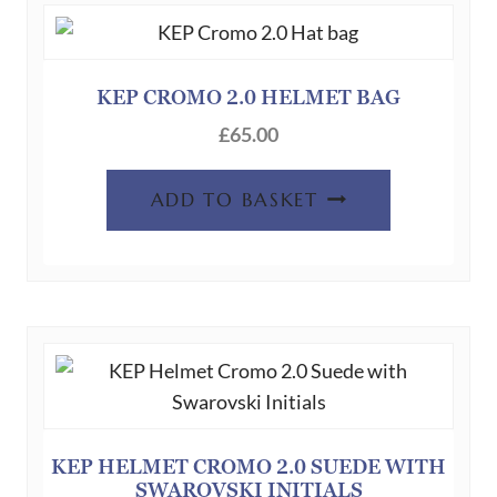
KEP CROMO 2.0 HELMET BAG
£
65.00
ADD TO BASKET
KEP HELMET CROMO 2.0 SUEDE WITH
SWAROVSKI INITIALS