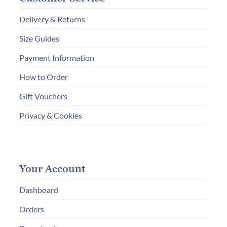
Delivery & Returns
Size Guides
Payment Information
How to Order
Gift Vouchers
Privacy & Cookies
Your Account
Dashboard
Orders