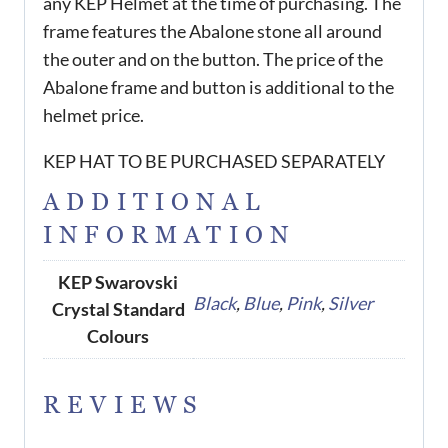
any KEP Helmet at the time of purchasing. The
frame features the Abalone stone all around
the outer and on the button. The price of the
Abalone frame and button is additional to the
helmet price.
KEP HAT TO BE PURCHASED SEPARATELY
ADDITIONAL
INFORMATION
KEP Swarovski
Black
,
Blue
,
Pink
,
Silver
Crystal Standard
Colours
REVIEWS