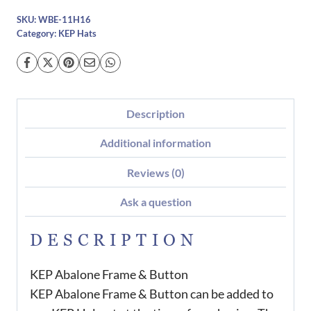
SKU:
WBE-11H16
Category:
KEP Hats
Description
Additional information
Reviews (0)
Ask a question
DESCRIPTION
KEP Abalone Frame & Button
KEP Abalone Frame & Button can be added to