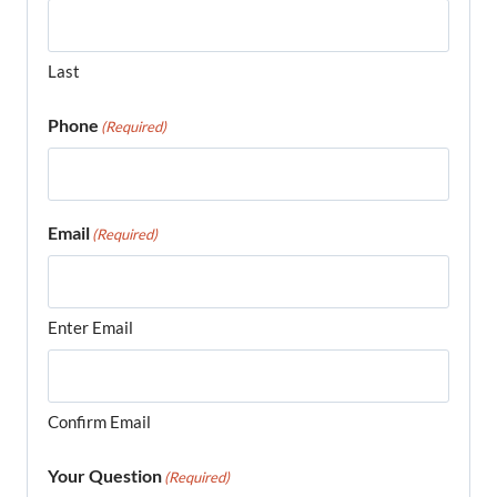
Last
Phone
(Required)
Email
(Required)
Enter Email
Confirm Email
Your Question
(Required)