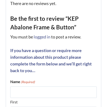
There are no reviews yet.
Be the first to review “KEP
Abalone Frame & Button”
You must be
logged in
to post a review.
If you have a question or require more
information about this product please
complete the form below and we’ll get right
back to you…
Name
(Required)
First