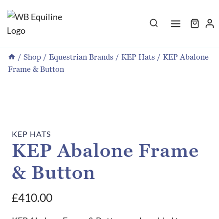
Skip
to
content
/
Shop
/
Equestrian Brands
/
KEP Hats
/
KEP Abalone
Frame & Button
KEP HATS
KEP Abalone Frame
& Button
£
410.00