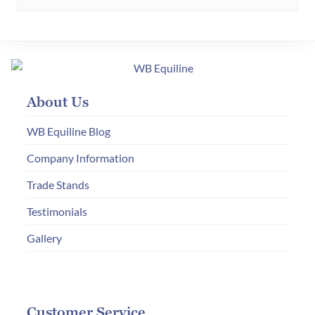
About Us
WB Equiline Blog
Company Information
Trade Stands
Testimonials
Gallery
Customer Service