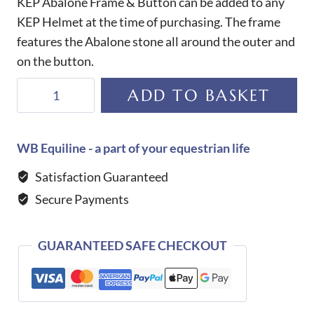
KEP Abalone Frame & Button can be added to any
KEP Helmet at the time of purchasing. The frame
features the Abalone stone all around the outer and
on the button.
KEP
ADD TO BASKET
Abalone
Frame
&
WB Equiline - a part of your equestrian life
Button
Satisfaction Guaranteed
quantity
Secure Payments
GUARANTEED SAFE CHECKOUT