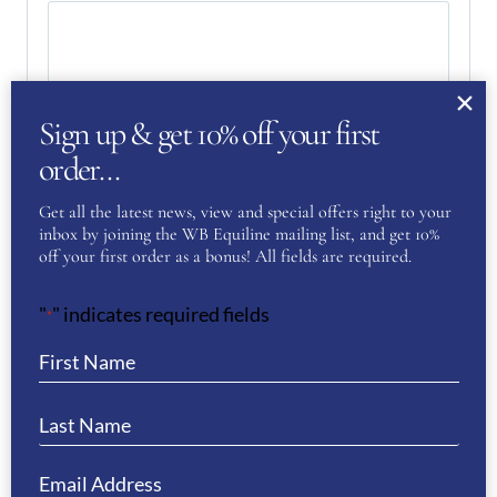
Sign up & get 10% off your first
order…
Get all the latest news, view and special offers right to your
inbox by joining the WB Equiline mailing list, and get 10%
off your first order as a bonus! All fields are required.
"
" indicates required fields
*
Your Privacy
(Required)
I have read and agree to the WB Equiline
privacy policy.
SUBMIT