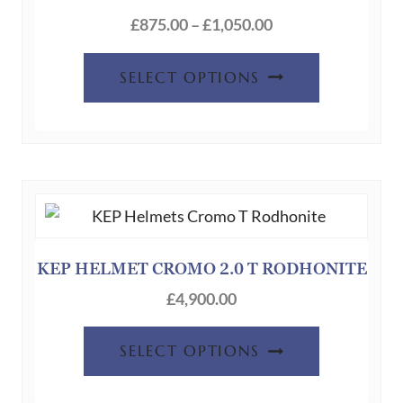
Price
£
875.00
–
£
1,050.00
range:
This
£875.00
SELECT OPTIONS
product
through
has
£1,050.00
multiple
variants.
The
options
may
be
KEP HELMET CROMO 2.0 T RODHONITE
chosen
£
4,900.00
on
the
SELECT OPTIONS
product
page