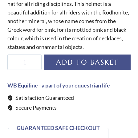
hat for all riding disciplines. This helmet is a
beautiful addition for all riders with the Rodhonite,
another mineral, whose name comes from the
Greek word for pink, for its mottled pink and black
colour, which is used in the creation of necklaces,
statues and ornamental objects.
KEP
ADD TO BASKET
Helmet
Cromo
2.0
WB Equiline - a part of your equestrian life
T
Satisfaction Guaranteed
Rodhonite
Secure Payments
quantity
GUARANTEED SAFE CHECKOUT