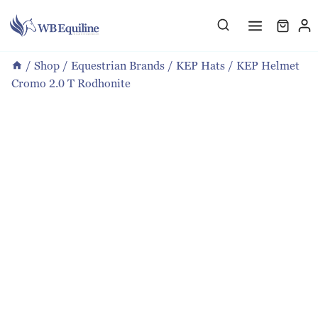
Skip
to
content
/
Shop
/
Equestrian Brands
/
KEP Hats
/
KEP Helmet
Cromo 2.0 T Rodhonite