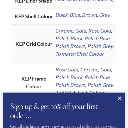
KEP Liner Shape
Black
,
Blue
,
Brown
,
Grey
KEP Shell Colour
Chrome
,
Gold
,
Rose Gold
,
Polish Black
,
Polish Blue
,
KEP Grid Colour
Polish Brown
,
Polish Grey
,
To match Shell Colour
Rose Gold
,
Chrome
,
Gold
,
Polish Black
,
Polish Blue
,
KEP Frame
Polish Brown
,
Polish Grey
,
Colour
To Match Shell Colour
Sign up & get 10% off your first
Polo Visor
,
Standard
KEP Visor Type
order…
Get all the latest news, view and special offers right to your