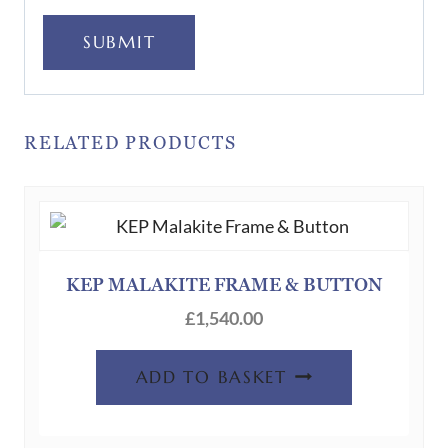
SUBMIT
RELATED PRODUCTS
KEP MALAKITE FRAME & BUTTON
£
1,540.00
ADD TO BASKET