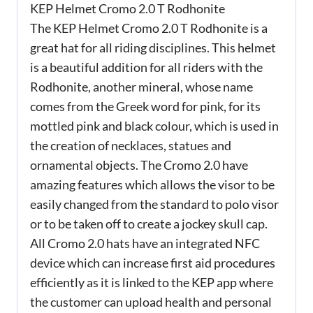
KEP Helmet Cromo 2.0 T Rodhonite
The KEP Helmet Cromo 2.0 T Rodhonite is a
great hat for all riding disciplines. This helmet
is a beautiful addition for all riders with the
Rodhonite, another mineral, whose name
comes from the Greek word for pink, for its
mottled pink and black colour, which is used in
the creation of necklaces, statues and
ornamental objects. The Cromo 2.0 have
amazing features which allows the visor to be
easily changed from the standard to polo visor
or to be taken off to create a jockey skull cap.
All Cromo 2.0 hats have an integrated NFC
device which can increase first aid procedures
efficiently as it is linked to the KEP app where
the customer can upload health and personal