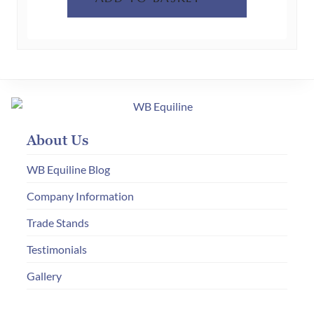
product
page
About Us
WB Equiline Blog
Company Information
Trade Stands
Testimonials
Gallery