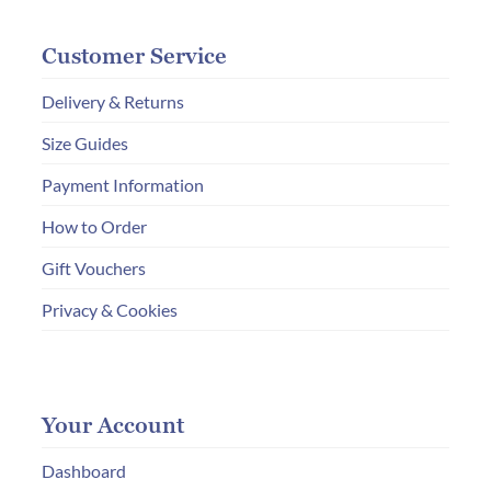
Customer Service
Delivery & Returns
Size Guides
Payment Information
How to Order
Gift Vouchers
Privacy & Cookies
Your Account
Dashboard