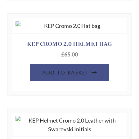
KEP CROMO 2.0 HELMET BAG
£
65.00
ADD TO BASKET