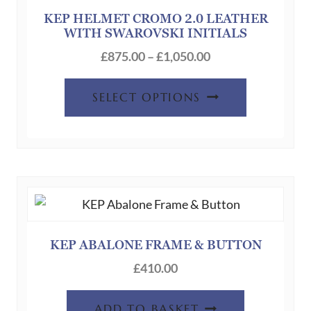
KEP HELMET CROMO 2.0 LEATHER
WITH SWAROVSKI INITIALS
Price
£
875.00
–
£
1,050.00
range:
This
£875.00
SELECT OPTIONS
product
through
has
£1,050.00
multiple
variants.
The
options
may
be
KEP ABALONE FRAME & BUTTON
chosen
£
410.00
on
the
ADD TO BASKET