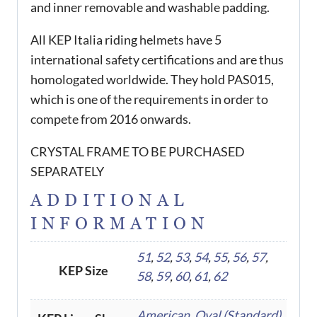
and inner removable and washable padding.
All KEP Italia riding helmets have 5
international safety certifications and are thus
homologated worldwide. They hold PAS015,
which is one of the requirements in order to
compete from 2016 onwards.
CRYSTAL FRAME TO BE PURCHASED
SEPARATELY
ADDITIONAL
INFORMATION
51
,
52
,
53
,
54
,
55
,
56
,
57
,
KEP Size
58
,
59
,
60
,
61
,
62
American
,
Oval (Standard)