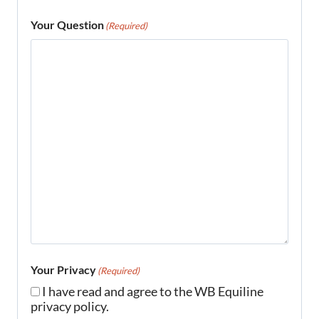
Your Question
(Required)
Your Privacy
(Required)
I have read and agree to the WB Equiline
privacy policy.