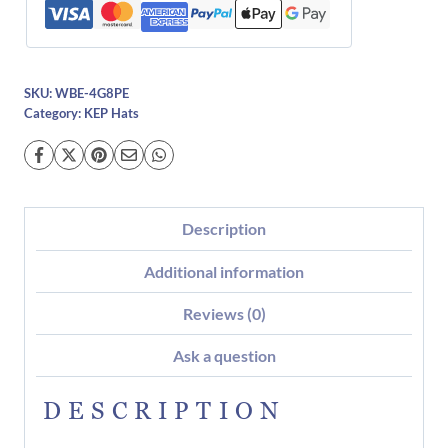
SKU:
WBE-4G8PE
Category:
KEP Hats
Description
Additional information
Reviews (0)
Ask a question
DESCRIPTION