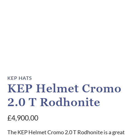
KEP HATS
KEP Helmet Cromo
2.0 T Rodhonite
£
4,900.00
The KEP Helmet Cromo 2.0 T Rodhonite is a great