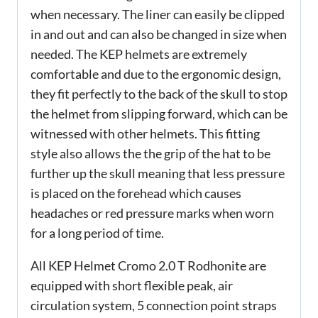
when necessary. The liner can easily be clipped
in and out and can also be changed in size when
needed. The KEP helmets are extremely
comfortable and due to the ergonomic design,
they fit perfectly to the back of the skull to stop
the helmet from slipping forward, which can be
witnessed with other helmets. This fitting
style also allows the the grip of the hat to be
further up the skull meaning that less pressure
is placed on the forehead which causes
headaches or red pressure marks when worn
for a long period of time.
All KEP Helmet Cromo 2.0 T Rodhonite are
equipped with short flexible peak, air
circulation system, 5 connection point straps