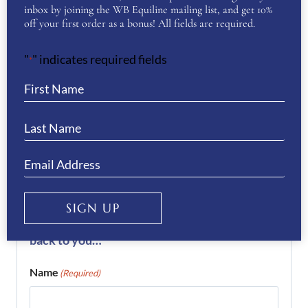
REVIEWS
inbox by joining the WB Equiline mailing list, and get 10%
off your first order as a bonus! All fields are required.
There are no reviews yet.
"
" indicates required fields
*
Be the first to review “KEP
Helmet Cromo 2.0 T Rodhonite”
You must be
logged in
to post a review.
If you have a question or require more
information about this product please
SIGN UP
complete the form below and we’ll get right
back to you…
Name
(Required)