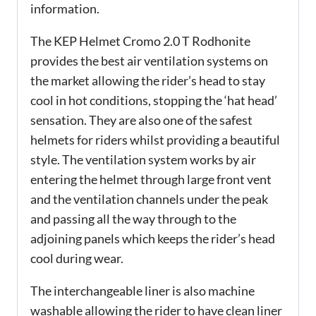
information.
The KEP Helmet Cromo 2.0 T Rodhonite
provides the best air ventilation systems on
the market allowing the rider’s head to stay
cool in hot conditions, stopping the ‘hat head’
sensation. They are also one of the safest
helmets for riders whilst providing a beautiful
style. The ventilation system works by air
entering the helmet through large front vent
and the ventilation channels under the peak
and passing all the way through to the
adjoining panels which keeps the rider’s head
cool during wear.
The interchangeable liner is also machine
washable allowing the rider to have clean liner