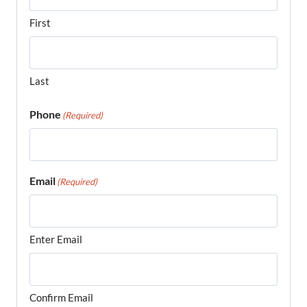
First
Last
Phone
(Required)
Email
(Required)
Enter Email
Confirm Email