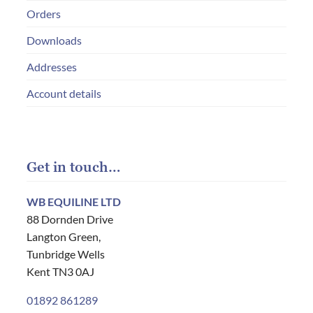
Orders
Downloads
Addresses
Account details
Get in touch…
WB EQUILINE LTD
88 Dornden Drive
Langton Green,
Tunbridge Wells
Kent TN3 0AJ
01892 861289