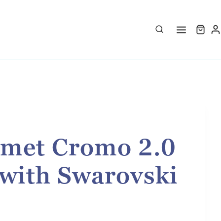
met Cromo 2.0
 with Swarovski