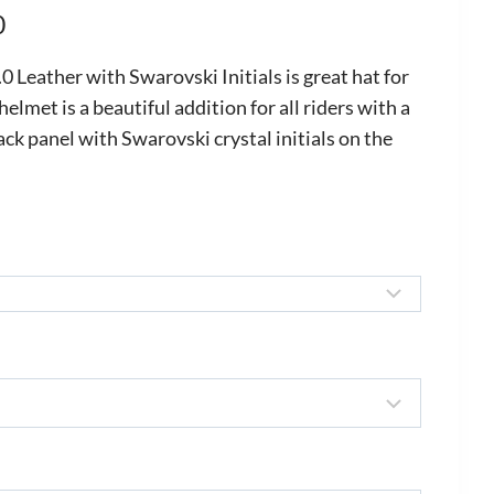
Price
0
range:
Leather with Swarovski Initials is great hat for
£875.00
 helmet is a beautiful addition for all riders with a
ack panel with Swarovski crystal initials on the
through
£1,050.00