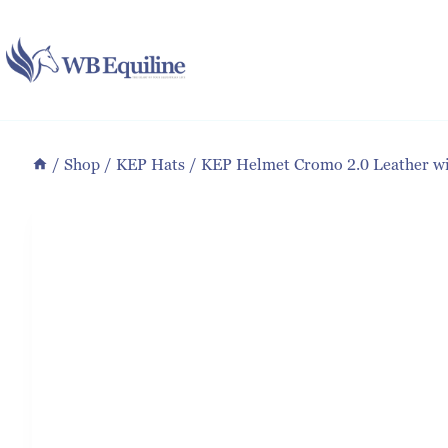
Skip
to
content
/
Shop
/
KEP Hats
/
KEP Helmet Cromo 2.0 Leather wit