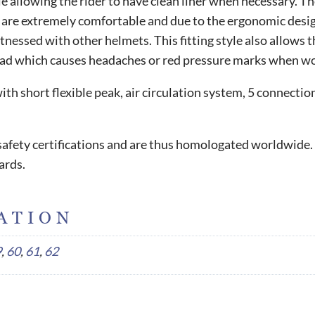
 allowing the rider to have clean liner when necessary. The 
e extremely comfortable and due to the ergonomic design, t
essed with other helmets. This fitting style also allows the
ead which causes headaches or red pressure marks when wor
h short flexible peak, air circulation system, 5 connecti
l safety certifications and are thus homologated worldwide.
ards.
ATION
9
,
60
,
61
,
62