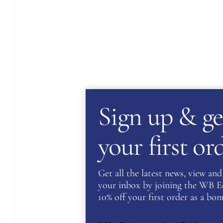
Sign up & ge
your first o
Get all the latest news, view and 
your inbox by joining the WB Equ
10% off your first order as a bonu