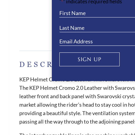
"
" indicates required fields
*
Des
SIGN UP
DESCRIPTION
KEP Helmet Cromo 2.0 Leather with Swarovski Ini
The KEP Helmet Cromo 2.0 Leather with Swarovski Ini
leather front and back panel with Swarovski crysta
market allowing the rider’s head to stay cool in ho
providing a beautiful style. The ventilation syste
passing all the way through to the adjoining panel