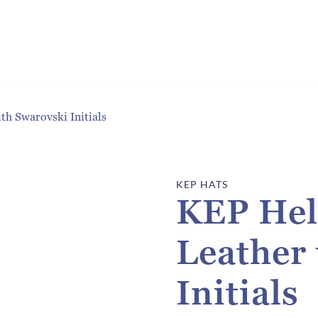
h Swarovski Initials
KEP HATS
KEP Hel
Leather
Initials