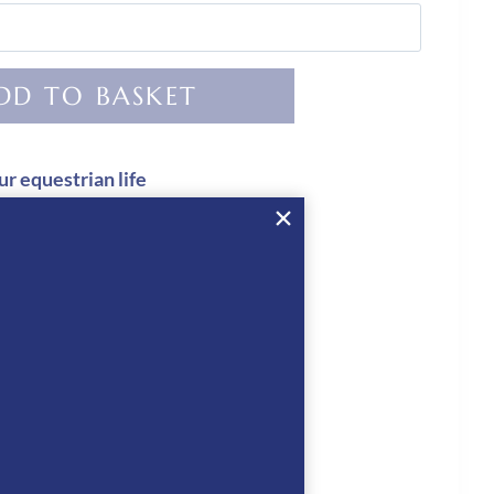
DD TO BASKET
ur equestrian life
ed
 CHECKOUT
KEP Hats