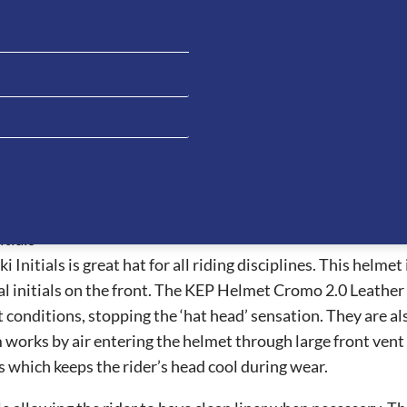
cription
Additional information
Reviews (0)
Ask a ques
tials
tials is great hat for all riding disciplines. This helmet is
l initials on the front. The KEP Helmet Cromo 2.0 Leather 
t conditions, stopping the ‘hat head’ sensation. They are al
m works by air entering the helmet through large front ven
s which keeps the rider’s head cool during wear.