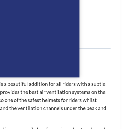
tion
 a beautiful addition for all riders with a subtle
provides the best air ventilation systems on the
so one of the safest helmets for riders whilst
t and the ventilation channels under the peak and