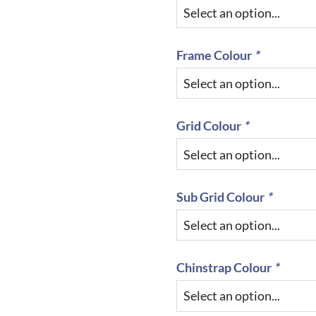
Frame Colour
*
Grid Colour
*
Sub Grid Colour
*
Chinstrap Colour
*