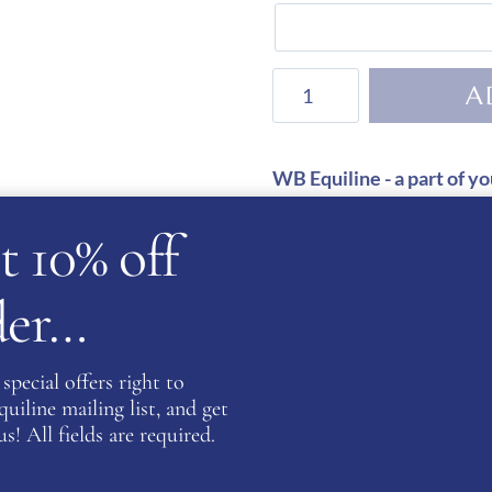
KEP
A
Helmet
Cromo
2.0
WB Equiline - a part of yo
Leather
Satisfaction Guarante
t 10% off
with
Secure Payments
Swarovski
Initials
rder…
quantity
GUARANTEED SAFE
special offers right to
iline mailing list, and get
s! All fields are required.
SKU:
WBE-GLPJM
Categories:
Cromo 2.0
,
KEP Hats
,