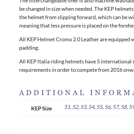
The interchangeable liner is also machine washable
be changed in size when needed. The KEP helmets ar
the helmet from slipping forward, which can be witn
meaning that less pressure is placed on the foreh
All KEP Helmet Cromo 2.0 Leather are equipped wit
padding.
All KEP Italia riding helmets have 5 internationa
requirements in order to compete from 2016 onw
ADDITIONAL INFORM
51
,
52
,
53
,
54
,
55
,
56
,
57
,
58
,
5
KEP Size