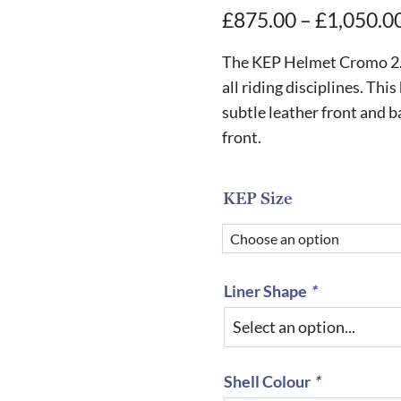
£
875.00
–
£
1,050.0
The KEP Helmet Cromo 2.0 
all riding disciplines. This
subtle leather front and b
front.
KEP Size
Liner Shape
*
Shell Colour
*