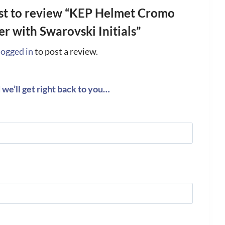
rst to review “KEP Helmet Cromo
er with Swarovski Initials”
logged in
to post a review.
we’ll get right back to you…