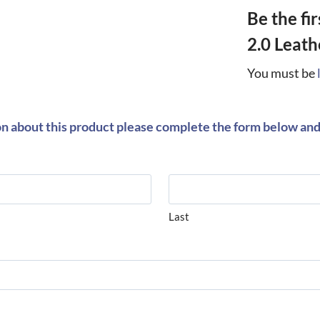
Be the fi
2.0 Leath
You must be
on about this product please complete the form below and 
Last