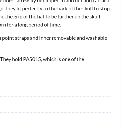
liner can easily be clipped in and out and can also
hey fit perfectly to the back of the skull to stop
 the grip of the hat to be further up the skull
n for a long period of time.
on point straps and inner removable and washable
 They hold PAS015, which is one of the