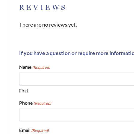
REVIEWS
There are no reviews yet.
If you have a question or require more informati
Name
(Required)
First
Phone
(Required)
Email
(Required)