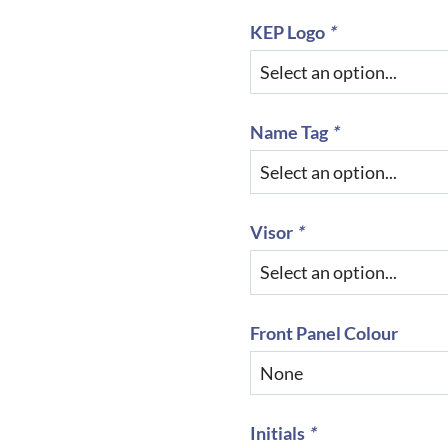
KEP Logo
*
Name Tag
*
Visor
*
Front Panel Colour
Initials
*