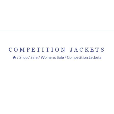
COMPETITION JACKETS
/
Shop
/
Sale
/
Women's Sale
/
Competition Jackets