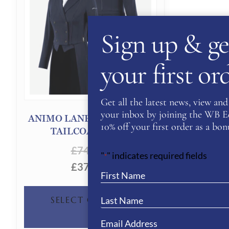
Sign up & ge
your first o
Get all the latest news, view and 
your inbox by joining the WB Equ
ANIMO LANERO WOMEN’S
10% off your first order as a bonu
TAILCOAT- NAVY
£
740.00
"
" indicates required fields
*
£
370.00
THIS
SELECT OPTIONS
PRODUCT