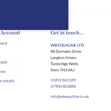
 Account
Get in touch…
oard
WB EQUILINE LTD
88 Dornden Drive
Langton Green,
oads
Tunbridge Wells
Kent TN3 0AJ
ses
01892 861289
t details
07900 803888
info@wbequiline.co.uk