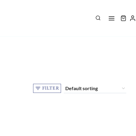
FILTER