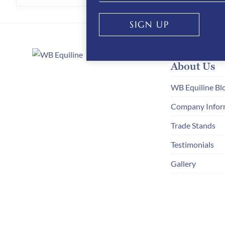
HAS
MULTIPLE
SIGN UP
VARIANTS.
THE
About Us
OPTIONS
MAY
WB Equiline Bl
BE
Company Infor
CHOSEN
Trade Stands
ON
Testimonials
THE
Gallery
PRODUCT
PAGE