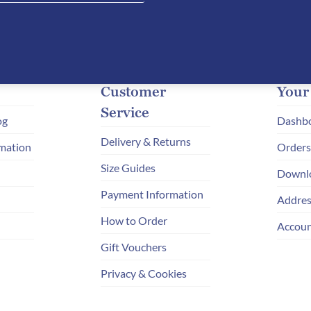
Customer
Your
Service
og
Dashb
Delivery & Returns
mation
Orders
Size Guides
Downl
Payment Information
Addres
How to Order
Accoun
Gift Vouchers
Privacy & Cookies