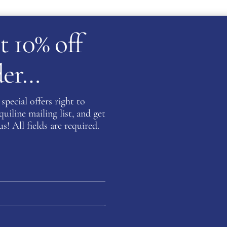
t 10% off
rder…
special offers right to
iline mailing list, and get
s! All fields are required.