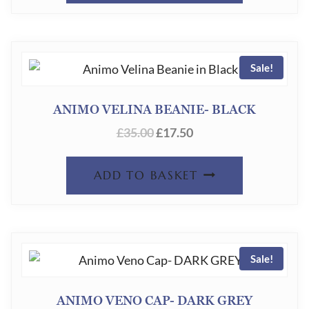
CHOSEN
ON
THE
Sale!
PRODUC
PAGE
ANIMO VELINA BEANIE- BLACK
ORIGINAL
CURRENT
£
35.00
£
17.50
PRICE
PRICE
WAS:
IS:
ADD TO BASKET
£35.00.
£17.50.
Sale!
ANIMO VENO CAP- DARK GREY