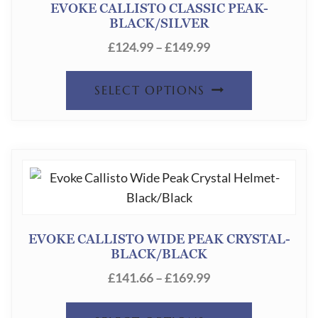
EVOKE CALLISTO CLASSIC PEAK-
BLACK/SILVER
PRICE
£
124.99
–
£
149.99
RANGE:
THIS
£124.99
SELECT OPTIONS
THROUGH
PRODUC
£149.99
HAS
MULTIPL
VARIANT
THE
OPTION
EVOKE CALLISTO WIDE PEAK CRYSTAL-
BLACK/BLACK
MAY
PRICE
£
141.66
–
£
169.99
BE
RANGE:
CHOSEN
THIS
£141.66