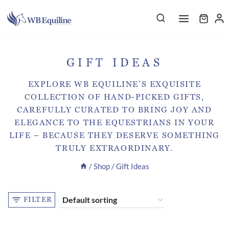
Skip
to
content
GIFT IDEAS
EXPLORE WB EQUILINE’S EXQUISITE
COLLECTION OF HAND-PICKED GIFTS,
CAREFULLY CURATED TO BRING JOY AND
ELEGANCE TO THE EQUESTRIANS IN YOUR
LIFE – BECAUSE THEY DESERVE SOMETHING
TRULY EXTRAORDINARY.
/
Shop
/
Gift Ideas
FILTER