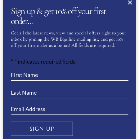
Sign up & get 10% off your first
ANIMO VIVALDI BEANIE
order…
ORIGINAL
CURRENT
£
65.00
£
30.00
Get all the latest news, view and special offers right to your
PRICE
PRICE
inbox by joining the WB Equiline mailing list, and get 10%
WAS:
IS:
ADD TO BASKET
off your first order as a bonus! All fields are required.
£65.00.
£30.00.
"
" indicates required fields
*
Sale!
ANIMO VOMA CAP- DARK GREY
ORIGINAL
CURRENT
£
60.00
£
25.00
PRICE
PRICE
SIGN UP
WAS:
IS:
ADD TO BASKET
£60.00.
£25.00.