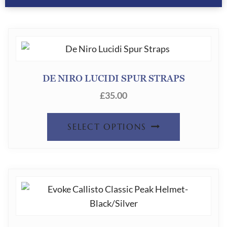
DE NIRO LUCIDI SPUR STRAPS
£
35.00
SELECT OPTIONS