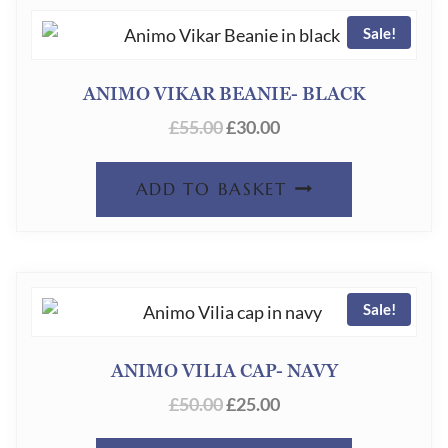
Sale!
ANIMO VIKAR BEANIE- BLACK
ORIGINAL
CURRENT
£
55.00
£
30.00
PRICE
PRICE
WAS:
IS:
ADD TO BASKET
£55.00.
£30.00.
Sale!
ANIMO VILIA CAP- NAVY
ORIGINAL
CURRENT
£
50.00
£
25.00
PRICE
PRICE