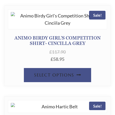
Sale!
ANIMO BIRDY GIRL’S COMPETITION
SHIRT- CINCILLA GREY
£
117.90
£
58.95
THIS
SELECT OPTIONS
PRODUC
HAS
MULTIPL
Sale!
VARIANT