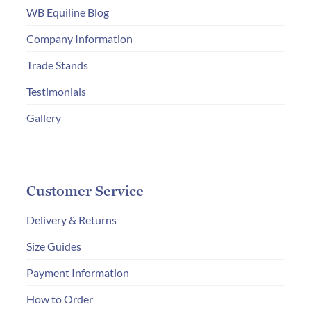
CHOSEN
WB Equiline Blog
ON
Company Information
THE
Trade Stands
PRODUC
Testimonials
PAGE
Gallery
Customer Service
Delivery & Returns
Size Guides
Payment Information
How to Order