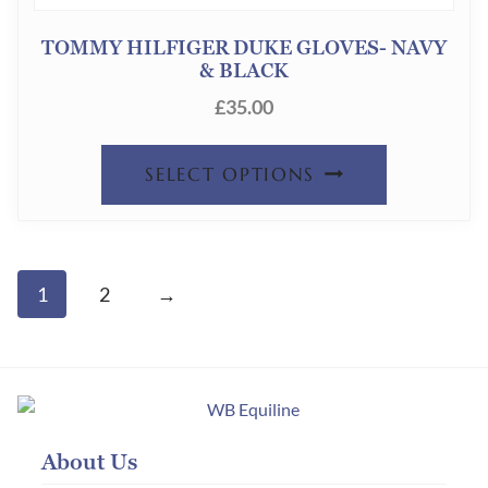
PAGE
OPTION
TOMMY HILFIGER DUKE GLOVES- NAVY
& BLACK
MAY
£
35.00
BE
CHOSEN
THIS
SELECT OPTIONS
ON
PRODUC
THE
HAS
PRODUC
MULTIPL
1
2
→
PAGE
VARIANT
THE
OPTION
MAY
About Us
BE