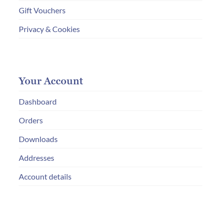
Gift Vouchers
Privacy & Cookies
Your Account
Dashboard
Orders
Downloads
Addresses
Account details