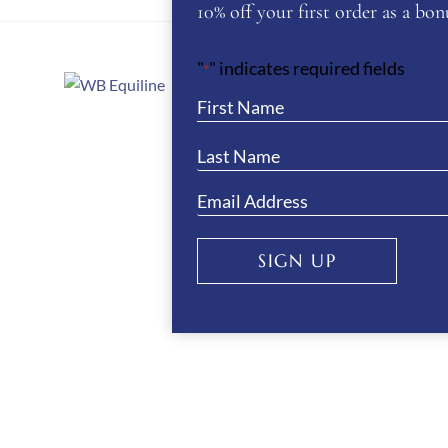
10% off your first order as a bonu
"
" indicates required fields
*
About Us
WB Equiline Bl
Company Infor
Trade Stands
SIGN UP
Testimonials
Gallery