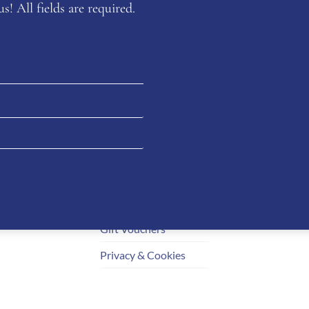
s! All fields are required.
Customer
Your
Service
og
Dashb
Delivery & Returns
mation
Orders
Size Guides
Downl
Payment Information
Addres
How to Order
Accoun
Gift Vouchers
Privacy & Cookies