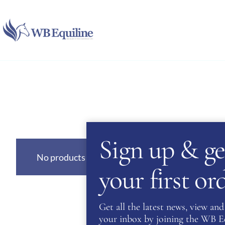
Skip
to
content
Sign up & ge
No products were found matching your selection
your first o
Get all the latest news, view and 
your inbox by joining the WB Equ