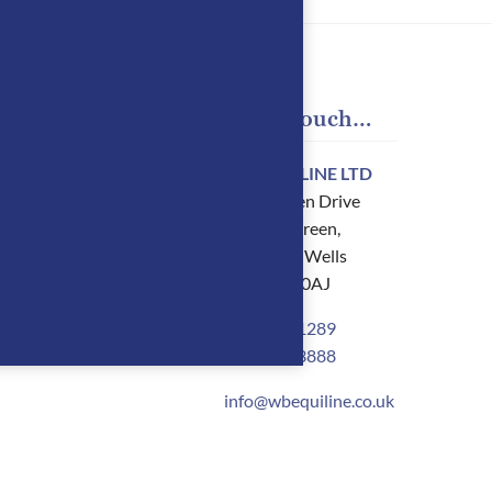
 Account
Get in touch…
oard
WB EQUILINE LTD
88 Dornden Drive
Langton Green,
oads
Tunbridge Wells
Kent TN3 0AJ
ses
01892 861289
t details
07900 803888
info@wbequiline.co.uk