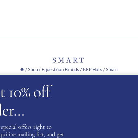
SMART
/
Shop
/
Equestrian Brands
/
KEP Hats
/
Smart
t 10% off
.
rder…
special offers right to
iline mailing list, and get