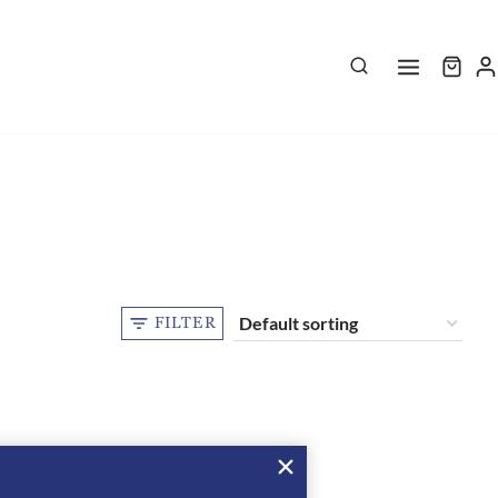
FILTER