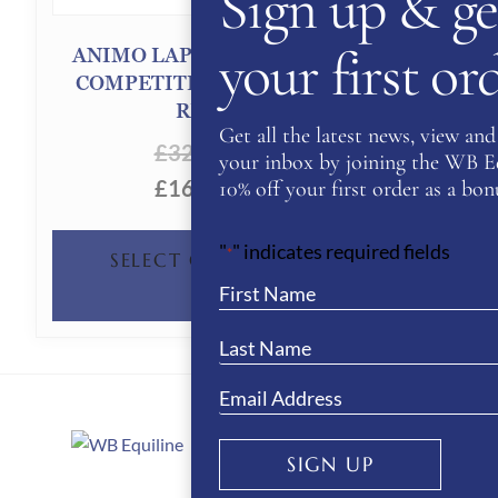
Sign up & ge
your first o
ANIMO LAPISA/S GIRL’S
COMPETITION JACKET-
RED
Get all the latest news, view and 
£
320.00
your inbox by joining the WB Equ
£
160.00
10% off your first order as a bonu
THIS
"
" indicates required fields
*
SELECT OPTIONS
PRODUCT
HAS
MULTIPLE
VARIANTS.
THE
SIGN UP
About Us
OPTIONS