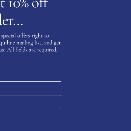
t 10% off
rder…
special offers right to
iline mailing list, and get
s! All fields are required.
Customer
Your