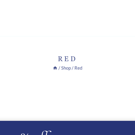
RED
/
Shop
/
Red