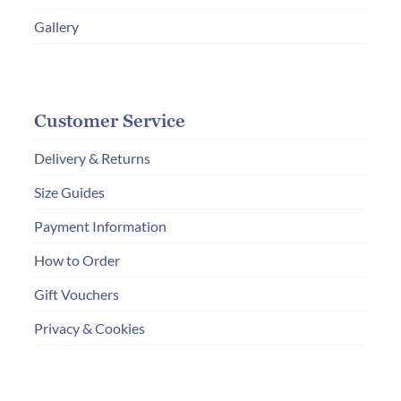
ON
Gallery
THE
PRODUC
PAGE
Customer Service
Delivery & Returns
Size Guides
Payment Information
How to Order
Gift Vouchers
Privacy & Cookies