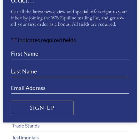
CAVALLERIA TOSCANA UNISEX PARKA-
Get all the latest news, view and special offers right to your
BLACK
inbox by joining the WB Equiline mailing list, and get 10%
ORIGINAL
CURRENT
£
270.00
£
140.00
off your first order as a bonus! All fields are required.
PRICE
PRICE
THIS
"
" indicates required fields
WAS:
IS:
*
SELECT OPTIONS
£270.00.
£140.00.
PRODUC
HAS
MULTIPL
VARIANT
About Us
THE
WB Equiline Blog
OPTION
SIGN UP
Company Information
MAY
BE
Trade Stands
CHOSEN
Testimonials