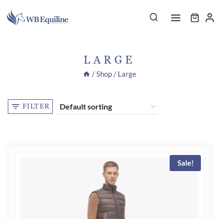
Skip
to
content
LARGE
/
Shop
/
Large
FILTER
Sale!