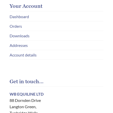
Your Account
Dashboard
Orders
Downloads
Addresses
Account details
Get in touch…
WB EQUILINE LTD
88 Dornden Drive
Langton Green,
Tunbridge Wells