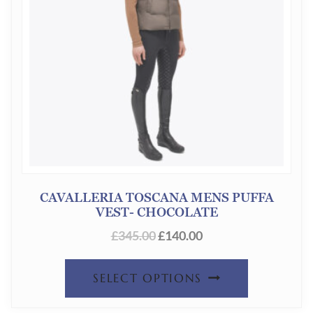
CAVALLERIA TOSCANA MENS PUFFA
VEST- CHOCOLATE
ORIGINAL
CURRENT
£
345.00
£
140.00
PRICE
PRICE
THIS
WAS:
IS:
SELECT OPTIONS
£345.00.
£140.00.
PRODUC