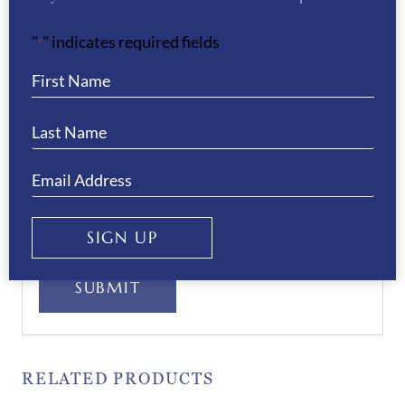
"
" indicates required fields
*
Your Privacy
(Required)
I have read and agree to the WB Equiline
privacy policy.
SIGN UP
SUBMIT
RELATED PRODUCTS