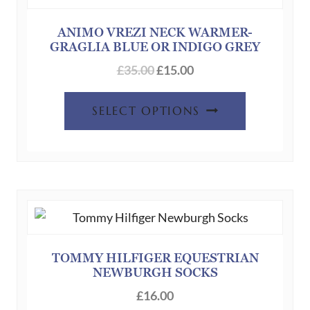
ANIMO VREZI NECK WARMER-
GRAGLIA BLUE OR INDIGO GREY
Original
Current
£
35.00
£
15.00
price
price
This
was:
is:
SELECT OPTIONS
product
£35.00.
£15.00.
has
multiple
variants.
The
options
may
be
TOMMY HILFIGER EQUESTRIAN
NEWBURGH SOCKS
chosen
on
£
16.00