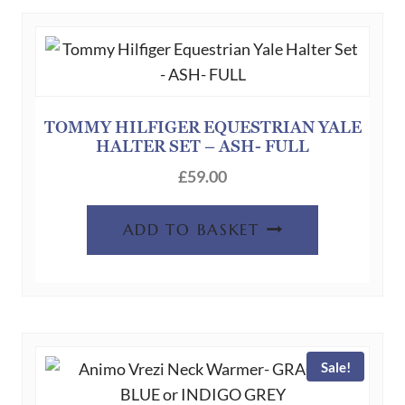
TOMMY HILFIGER EQUESTRIAN YALE
HALTER SET – ASH- FULL
£
59.00
ADD TO BASKET
Sale!