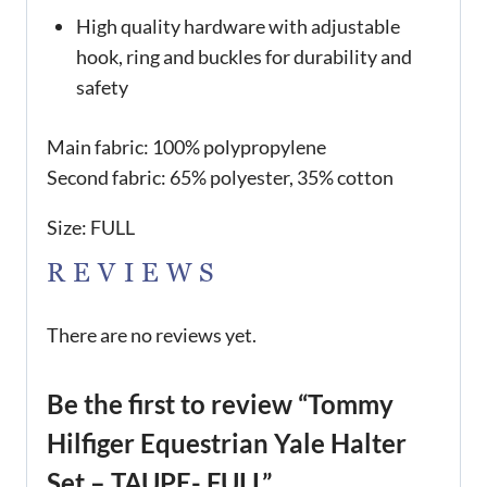
High quality hardware with adjustable
hook, ring and buckles for durability and
safety
Main fabric: 100% polypropylene
Second fabric: 65% polyester, 35% cotton
Size: FULL
REVIEWS
There are no reviews yet.
Be the first to review “Tommy
Hilfiger Equestrian Yale Halter
Set – TAUPE- FULL”