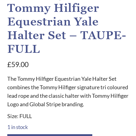
Tommy Hilfiger
Equestrian Yale
Halter Set – TAUPE-
FULL
£
59.00
The Tommy Hilfiger Equestrian Yale Halter Set
combines the Tommy Hilfiger signature tri coloured
lead rope and the classic halter with Tommy Hilfiger
Logo and Global Stripe branding.
Size: FULL
1 in stock