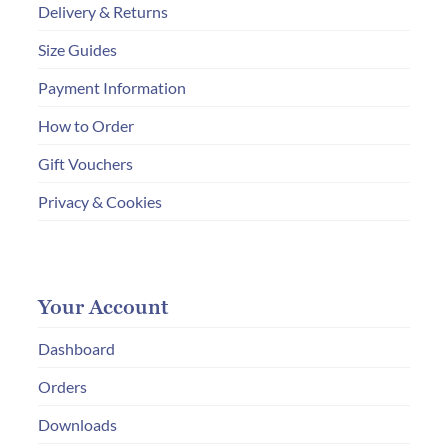
Delivery & Returns
Size Guides
Payment Information
How to Order
Gift Vouchers
Privacy & Cookies
Your Account
Dashboard
Orders
Downloads