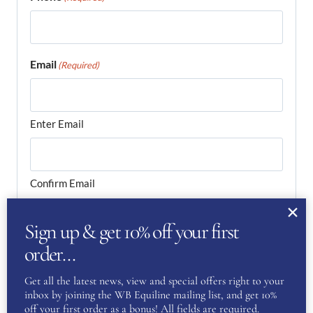
Email
(Required)
Enter Email
Confirm Email
Your Question
(Required)
Sign up & get 10% off your first
order…
Get all the latest news, view and special offers right to your
inbox by joining the WB Equiline mailing list, and get 10%
off your first order as a bonus! All fields are required.