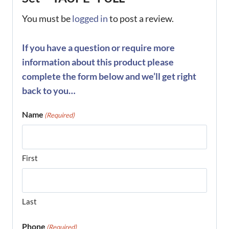
You must be
logged in
to post a review.
If you have a question or require more
information about this product please
complete the form below and we’ll get right
back to you…
Name
(Required)
First
Last
Phone
(Required)