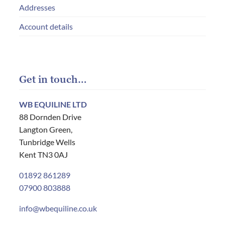
Addresses
Account details
Get in touch…
WB EQUILINE LTD
88 Dornden Drive
Langton Green,
Tunbridge Wells
Kent TN3 0AJ
01892 861289
07900 803888
info@wbequiline.co.uk