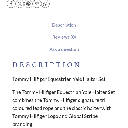
Description
Reviews (0)
Ask a question
DESCRIPTION
Tommy Hilfiger Equestrian Yale Halter Set
The Tommy Hilfiger Equestrian Yale Halter Set
combines the Tommy Hilfiger signature tri
coloured lead rope and the classic halter with
Tommy Hilfiger Logo and Global Stripe
branding.