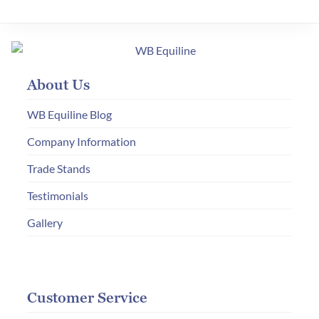
About Us
WB Equiline Blog
Company Information
Trade Stands
Testimonials
Gallery
Customer Service