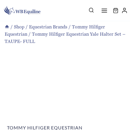
Skip
to
content
/
Shop
/
Equestrian Brands
/
Tommy Hilfiger
Equestrian
/
Tommy Hilfiger Equestrian Yale Halter Set –
TAUPE- FULL
TOMMY HILFIGER EQUESTRIAN