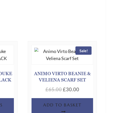
Sale!
DUKE
ANIMO VIRTO BEANIE &
BLACK
VELIENA SCARF SET
Original
Current
£
65.00
£
30.00
price
price
This
S
ADD TO BASKET
was:
is:
product