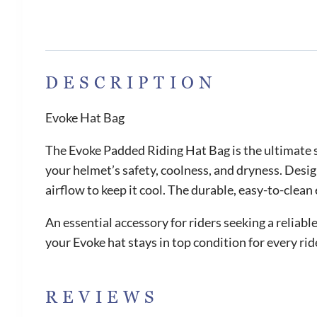
DESCRIPTION
Evoke Hat Bag
The Evoke Padded Riding Hat Bag is the ultimate s
your helmet’s safety, coolness, and dryness. Desi
airflow to keep it cool. The durable, easy-to-clea
An essential accessory for riders seeking a reliab
your Evoke hat stays in top condition for every rid
REVIEWS