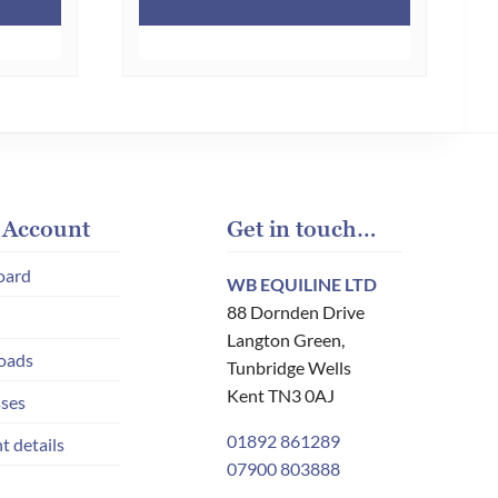
£65.00.
£30.00.
has
multiple
variants.
The
options
may
be
chosen
 Account
Get in touch…
on
oard
WB EQUILINE LTD
the
88 Dornden Drive
product
Langton Green,
page
oads
Tunbridge Wells
Kent TN3 0AJ
ses
01892 861289
t details
07900 803888