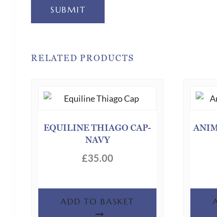
SUBMIT
RELATED PRODUCTS
EQUILINE THIAGO CAP-
ANIM
NAVY
£
35.00
ADD TO BASKET