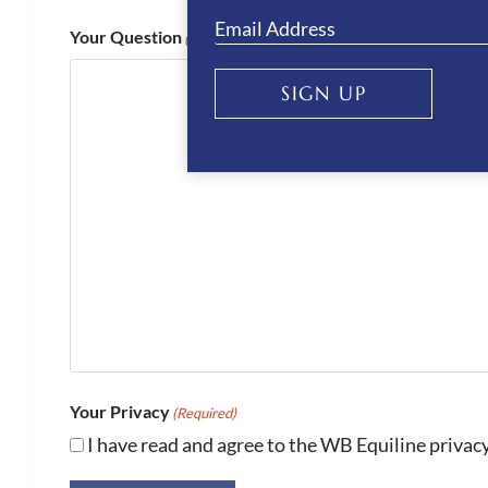
Your Question
(Required)
SIGN UP
Your Privacy
(Required)
I have read and agree to the WB Equiline privacy