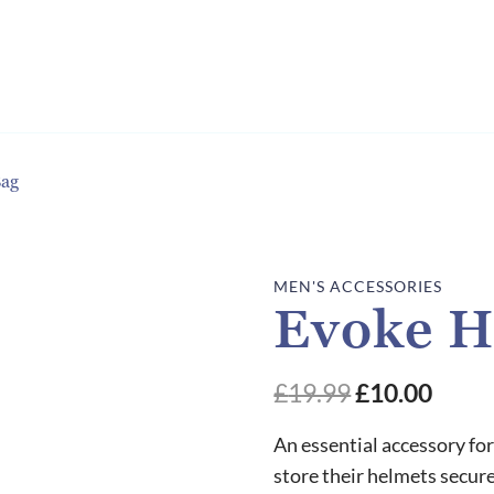
Bag
MEN'S ACCESSORIES
Evoke H
£
19.99
£
10.00
An essential accessory for 
store their helmets secu