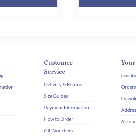
Customer
Your
Service
og
Dashb
Delivery & Returns
mation
Orders
Size Guides
Downl
Payment Information
Addres
How to Order
Accoun
Gift Vouchers