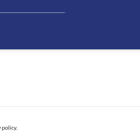
 policy.