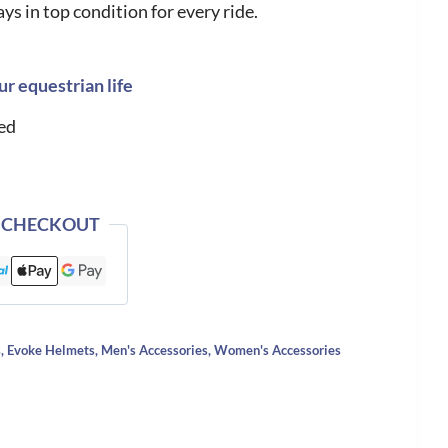
ys in top condition for every ride.
ur equestrian life
ed
 CHECKOUT
s
,
Evoke Helmets
,
Men's Accessories
,
Women's Accessories