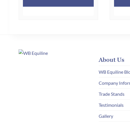
About Us
WB Equiline Bl
Company Infor
Trade Stands
Testimonials
Gallery