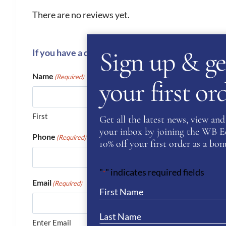
There are no reviews yet.
Sign up & ge
If you have a question or require more informati
Name
(Required)
your first o
First
Get all the latest news, view and 
your inbox by joining the WB Equ
Phone
(Required)
10% off your first order as a bonu
"
" indicates required fields
*
Email
(Required)
Enter Email