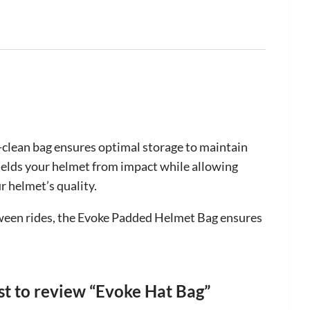
-clean bag ensures optimal storage to maintain
hields your helmet from impact while allowing
r helmet’s quality.
between rides, the Evoke Padded Helmet Bag ensures
rst to review “Evoke Hat Bag”