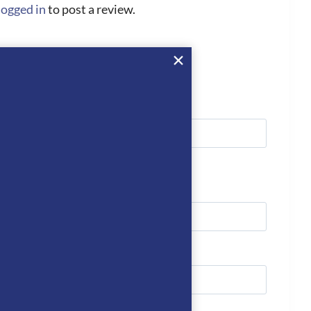
logged in
to post a review.
we’ll get right back to you…