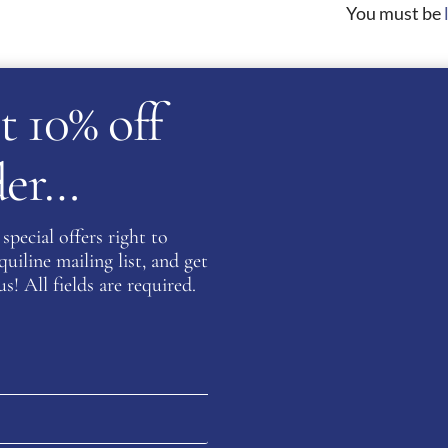
You must be
t 10% off
on about this product please complete the form below and 
rder…
Last
special offers right to
iline mailing list, and get
s! All fields are required.
Confirm Email