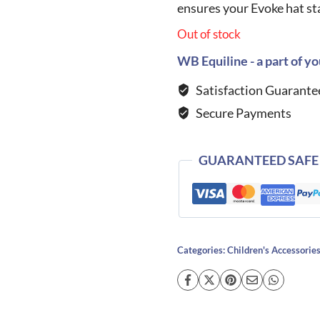
ensures your Evoke hat sta
Out of stock
WB Equiline - a part of yo
Satisfaction Guarante
Secure Payments
GUARANTEED SAFE
Categories:
Children's Accessorie