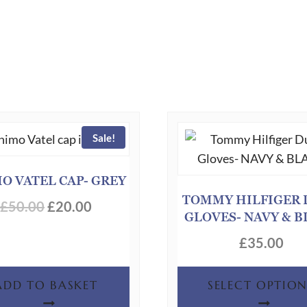
Sale!
O VATEL CAP- GREY
TOMMY HILFIGER 
Original
Current
£
50.00
£
20.00
GLOVES- NAVY & 
price
price
£
35.00
was:
is:
£50.00.
£20.00.
ADD TO BASKET
SELECT OPTION