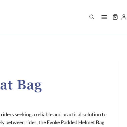
at Bag
riders seeking a reliable and practical solution to
rely between rides, the Evoke Padded Helmet Bag