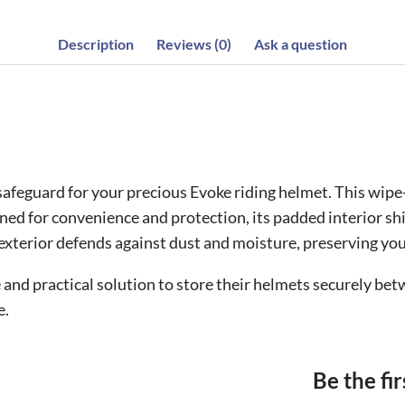
Description
Reviews (0)
Ask a question
afeguard for your precious Evoke riding helmet. This wipe
gned for convenience and protection, its padded interior s
n exterior defends against dust and moisture, preserving you
le and practical solution to store their helmets securely 
e.
Be the fi