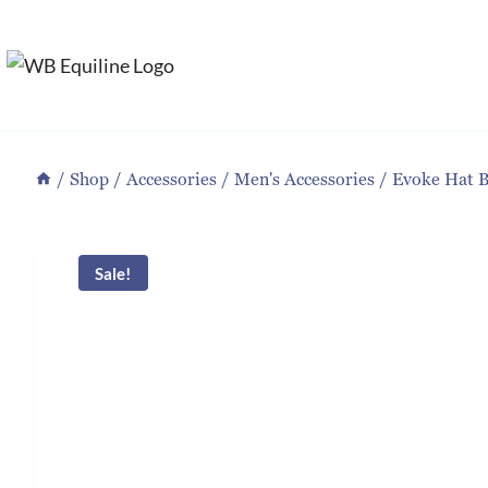
Skip
to
content
/
Shop
/
Accessories
/
Men's Accessories
/
Evoke Hat 
Sale!