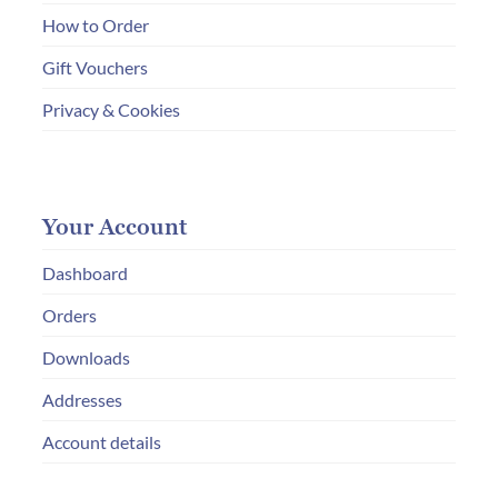
How to Order
Gift Vouchers
Privacy & Cookies
Your Account
Dashboard
Orders
Downloads
Addresses
Account details