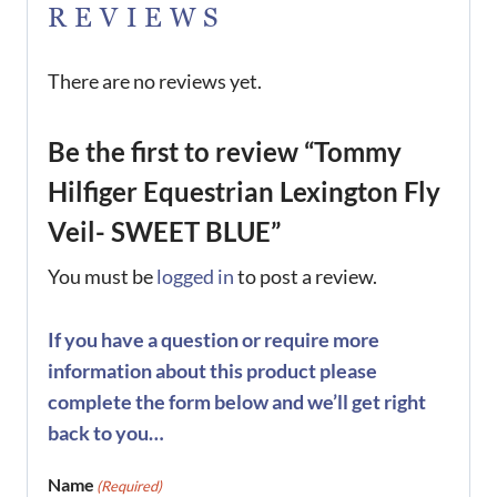
REVIEWS
There are no reviews yet.
Be the first to review “Tommy
Hilfiger Equestrian Lexington Fly
Veil- SWEET BLUE”
You must be
logged in
to post a review.
If you have a question or require more
information about this product please
complete the form below and we’ll get right
back to you…
Name
(Required)