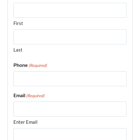
First
Last
Phone
(Required)
Email
(Required)
Enter Email