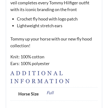
veil completes every Tommy Hilfiger outfit
with its iconic branding on the front
Crochet fly hood with logo patch
Lightweight stretch ears
Tommy up your horse with our new fly hood
collection!
Knit: 100% cotton
Ears: 100% polyester
ADDITIONAL
INFORMATION
Full
Horse Size