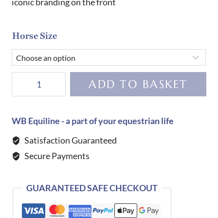
iconic branding on the front
Horse Size
Tommy
ADD TO BASKET
Hilfiger
Equestrian
Lexington
WB Equiline - a part of your equestrian life
Fly
Satisfaction Guaranteed
Veil-
Secure Payments
SWEET
BLUE
quantity
GUARANTEED SAFE CHECKOUT