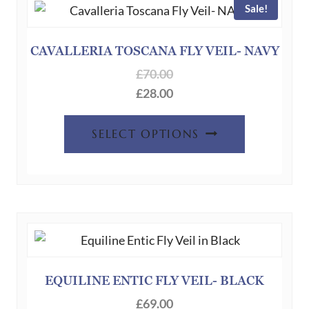
may
Sale!
be
chosen
CAVALLERIA TOSCANA FLY VEIL- NAVY
on
£
70.00
the
£
28.00
product
page
This
SELECT OPTIONS
product
has
multiple
variants.
The
options
may
be
EQUILINE ENTIC FLY VEIL- BLACK
chosen
£
69.00