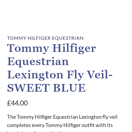
TOMMY HILFIGER EQUESTRIAN
Tommy Hilfiger
Equestrian
Lexington Fly Veil-
SWEET BLUE
£
44.00
The Tommy Hilfiger Equestrian Lexington fly veil
completes every Tommy Hilfiger outfit with its