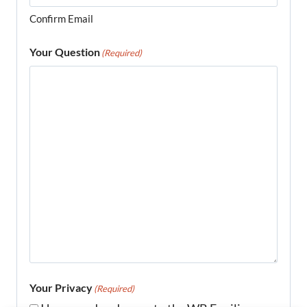
Confirm Email
Your Question
(Required)
Your Privacy
(Required)