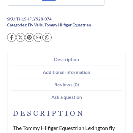
SKU:
TH15HFLY928-074
Categories:
Fly Veils
,
Tommy Hilfiger Equestrian
Description
Additional information
Reviews (0)
Ask a question
DESCRIPTION
The Tommy Hilfiger Equestrian Lexington fly