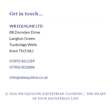
Get in touch…
WB EQUILINE LTD
88 Dornden Drive
Langton Green,
Tunbridge Wells
Kent TN3 0AJ
01892 861289
07900 803888
info@wbequiline.co.uk
© 2026 WB EQUILINE EQUESTRIAN CLOTHING | THE HEART
OF YOUR EQUESTRIAN LIFE