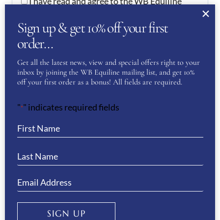
I have read and agree to the WB Equiline
privacy policy.
Sign up & get 10% off your first
order…
SUBMIT
Get all the latest news, view and special offers right to your
inbox by joining the WB Equiline mailing list, and get 10%
off your first order as a bonus! All fields are required.
YOU MAY ALSO LIKE…
"
" indicates required fields
*
TOMMY HILFIGER EQUESTRIAN
ELMIRA WINTER LEGGINGS- DESERT
SKY
£
119.00
SIGN UP