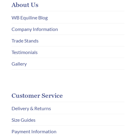
About Us
be
chosen
WB Equiline Blog
on
Company Information
the
Trade Stands
product
page
Testimonials
Gallery
Customer Service
Delivery & Returns
Size Guides
Payment Information