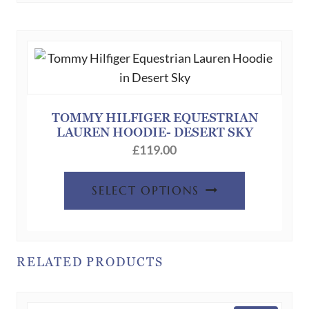
variants.
The
options
may
be
chosen
TOMMY HILFIGER EQUESTRIAN
LAUREN HOODIE- DESERT SKY
on
£
119.00
the
product
This
SELECT OPTIONS
page
product
has
multiple
variants.
RELATED PRODUCTS
The
options