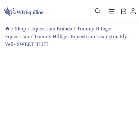
Skip
to
content
/
Shop
/
Equestrian Brands
/
Tommy Hilfiger
Equestrian
/
Tommy Hilfiger Equestrian Lexington Fly
Veil- SWEET BLUE