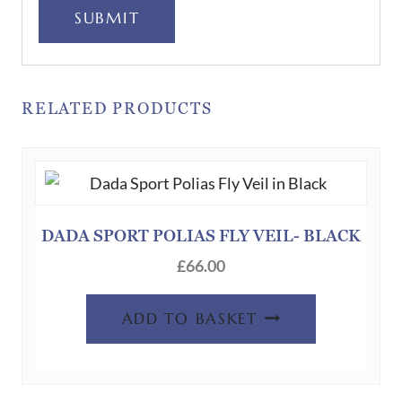
SUBMIT
RELATED PRODUCTS
DADA SPORT POLIAS FLY VEIL- BLACK
£
66.00
ADD TO BASKET