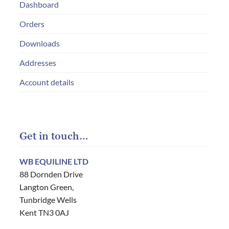
Dashboard
Orders
Downloads
Addresses
Account details
Get in touch…
WB EQUILINE LTD
88 Dornden Drive
Langton Green,
Tunbridge Wells
Kent TN3 0AJ