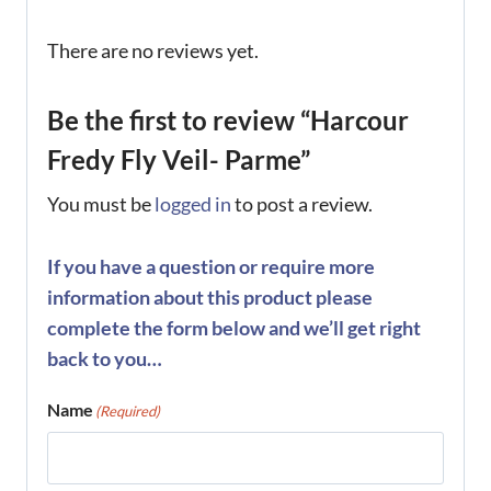
There are no reviews yet.
Be the first to review “Harcour
Fredy Fly Veil- Parme”
You must be
logged in
to post a review.
If you have a question or require more
information about this product please
complete the form below and we’ll get right
back to you…
Name
(Required)