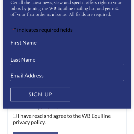
Get all the latest news, view and special offers right to your
Your Question
(Required)
inbox by joining the WB Equiline mailing list, and get 10%
off your first order as a bonus! All fields are required.
"
" indicates required fields
*
SIGN UP
Your Privacy
(Required)
I have read and agree to the WB Equiline
privacy policy.