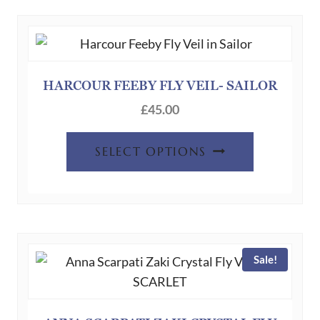
HARCOUR FEEBY FLY VEIL- SAILOR
£
45.00
This
SELECT OPTIONS
product
has
multiple
variants.
The
Sale!
options
may
be