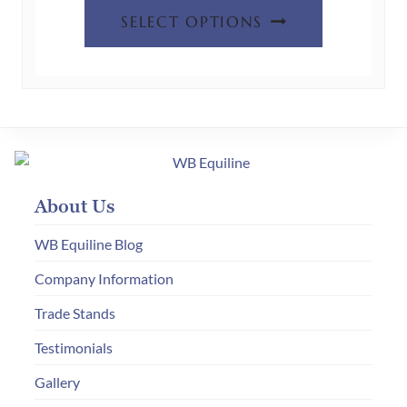
This
was:
is:
page
SELECT OPTIONS
product
£60.00.
£30.00.
has
multiple
variants.
The
options
may
About Us
be
chosen
WB Equiline Blog
on
Company Information
the
Trade Stands
product
page
Testimonials
Gallery