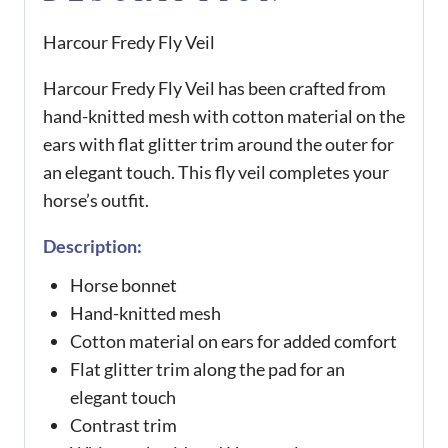
Harcour Fredy Fly Veil
Harcour Fredy Fly Veil has been crafted from
hand-knitted mesh with cotton material on the
ears with flat glitter trim around the outer for
an elegant touch. This fly veil completes your
horse’s outfit.
Description:
Horse bonnet
Hand-knitted mesh
Cotton material on ears for added comfort
Flat glitter trim along the pad for an
elegant touch
Contrast trim