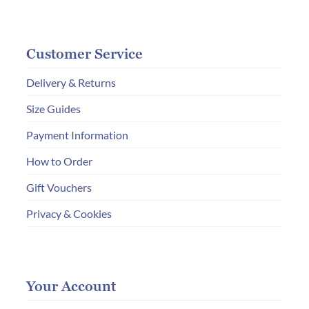
Customer Service
Delivery & Returns
Size Guides
Payment Information
How to Order
Gift Vouchers
Privacy & Cookies
Your Account