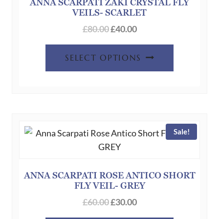
chosen
ANNA SCARPATI ZAKI CRYSTAL FLY
VEILS- SCARLET
on
Original
Current
the
£
80.00
£
40.00
price
price
product
This
was:
is:
page
SELECT OPTIONS
product
£80.00.
£40.00.
has
multiple
variants.
The
Sale!
options
may
be
chosen
ANNA SCARPATI ROSE ANTICO SHORT
FLY VEIL- GREY
on
Original
Current
the
£
60.00
£
30.00
price
price
product