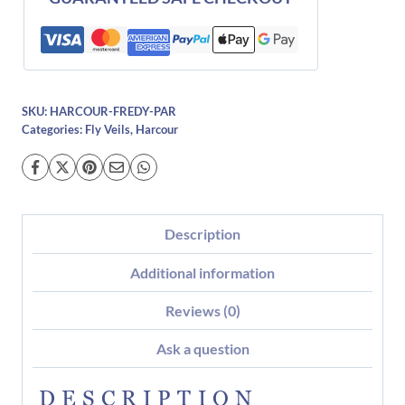
SKU:
HARCOUR-FREDY-PAR
Categories:
Fly Veils
,
Harcour
Description
Additional information
Reviews (0)
Ask a question
DESCRIPTION