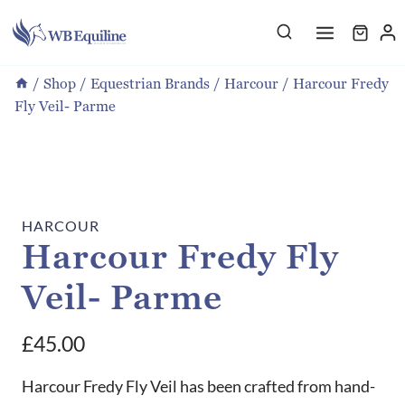
Skip
to
content
/
Shop
/
Equestrian Brands
/
Harcour
/
Harcour Fredy
Fly Veil- Parme
HARCOUR
Harcour Fredy Fly
Veil- Parme
£
45.00
Harcour Fredy Fly Veil has been crafted from hand-