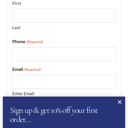
First
Last
Phone
(Required)
Email
(Required)
Enter Email
Sign up & get 10% off your first
order…
Confirm Email