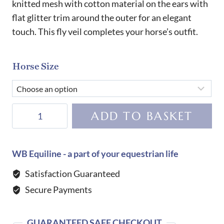
knitted mesh with cotton material on the ears with
flat glitter trim around the outer for an elegant
touch. This fly veil completes your horse’s outfit.
Horse Size
Harcour
ADD TO BASKET
Fredy
Fly
Veil-
WB Equiline - a part of your equestrian life
Parme
Satisfaction Guaranteed
quantity
Secure Payments
GUARANTEED SAFE CHECKOUT