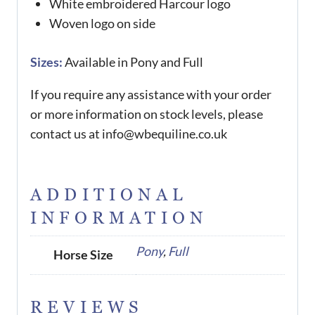
White embroidered Harcour logo
Woven logo on side
Sizes:
Available in Pony and Full
If you require any assistance with your order
or more information on stock levels, please
contact us at info@wbequiline.co.uk
ADDITIONAL
INFORMATION
Pony
,
Full
Horse Size
REVIEWS