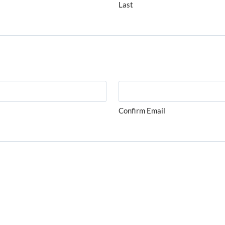
Last
Confirm Email