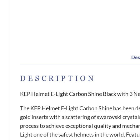
Des
DESCRIPTION
KEP Helmet E-Light Carbon Shine Black with 3 Ne
The KEP Helmet E-Light Carbon Shine has been desi
gold inserts with a scattering of swarovski crystal
process to achieve exceptional quality and mechan
Light one of the safest helmets in the world. Featu