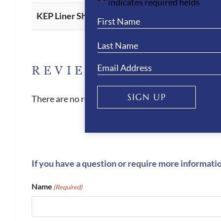
"
" indicates required fields
*
American
,
Oval (Standard)
KEP Liner Shape
REVIEWS
SIGN UP
There are no reviews yet.
If you have a question or require more informati
Name
(Required)