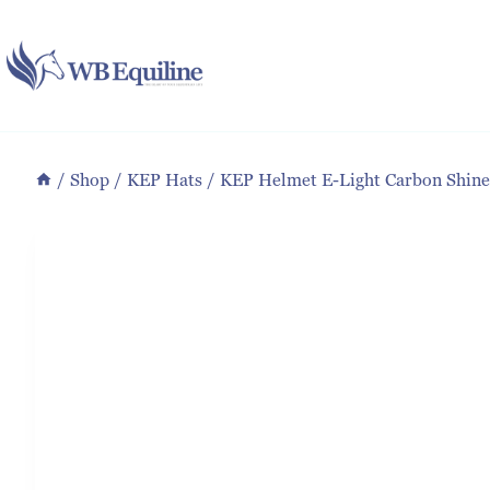
Skip
to
content
/
Shop
/
KEP Hats
/
KEP Helmet E-Light Carbon Shine 