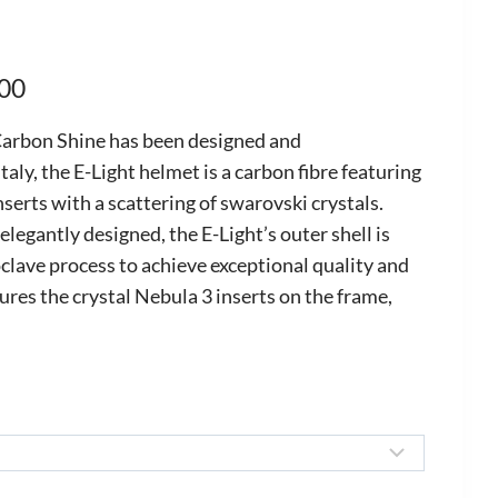
Price
.00
range:
arbon Shine has been designed and
£2,030.00
taly, the E-Light helmet is a carbon fibre featuring
nserts with a scattering of swarovski crystals.
through
elegantly designed, the E-Light’s outer shell is
£2,435.00
clave process to achieve exceptional quality and
ures the crystal Nebula 3 inserts on the frame,