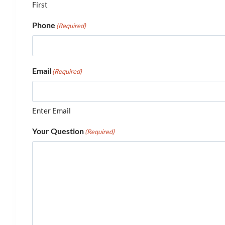
First
Phone
(Required)
Email
(Required)
Enter Email
Your Question
(Required)