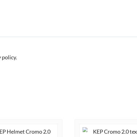
 policy.