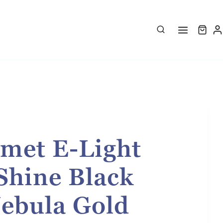
met E-Light
Shine Black
Nebula Gold