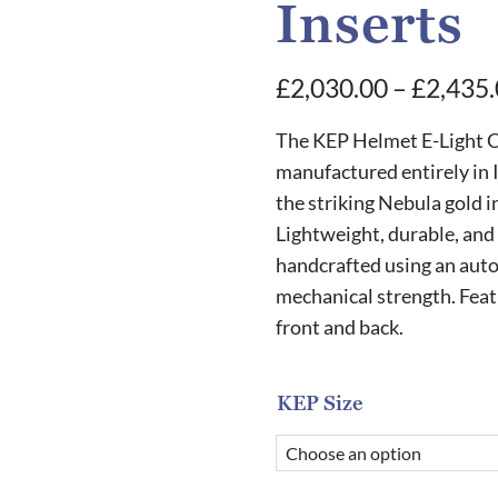
Inserts
£
2,030.00
–
£
2,435
The KEP Helmet E-Light C
manufactured entirely in I
the striking Nebula gold i
Lightweight, durable, and 
handcrafted using an auto
mechanical strength. Feat
front and back.
KEP Size