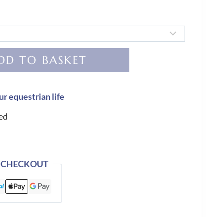
DD TO BASKET
ur equestrian life
ed
 CHECKOUT