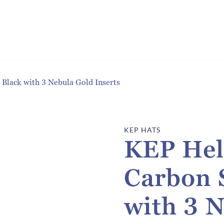
Black with 3 Nebula Gold Inserts
KEP HATS
KEP Hel
Carbon 
with 3 