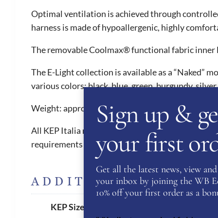
Optimal ventilation is achieved through controlle
harness is made of hypoallergenic, highly comforta
The removable Coolmax® functional fabric inner li
The E-Light collection is available as a “Naked” mo
various colors: black, blue, green, burgundy, silver,
Sign up & ge
Weight: approximately 550 grams.
All KEP Italia riding helmets have 5 internationa
your first o
requirements in order to compete from 2016 onw
Get all the latest news, view and 
ADDITIONAL INFORM
your inbox by joining the WB Equ
10% off your first order as a bonu
51
,
52
,
53
,
54
,
55
,
56
,
57
,
58
,
5
KEP Size