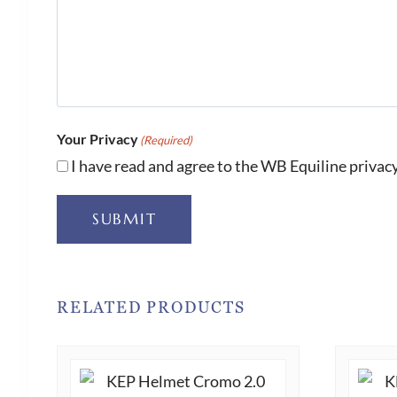
Your Privacy
(Required)
I have read and agree to the WB Equiline privacy
SUBMIT
RELATED PRODUCTS