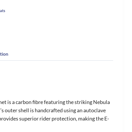
ats
tion
t is a carbon fibre featuring the striking Nebula
’s outer shell is handcrafted using an autoclave
provides superior rider protection, making the E-