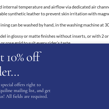
d internal temperature and airflow via dedicated air chann
ble synthetic leather to prevent skin irritation with magn
ning can be washed by hand, in the washing machine at 30°
del in glossy or matte finishes without inserts, or with 2 o
 or rose gold to suit every rider’s taste.
t 10% off
l safety certifications and are thus homologated worldwide.
rder…
ards.
special offers right to
ATION
iline mailing list, and get
s! All fields are required.
9
,
60
,
61
,
62