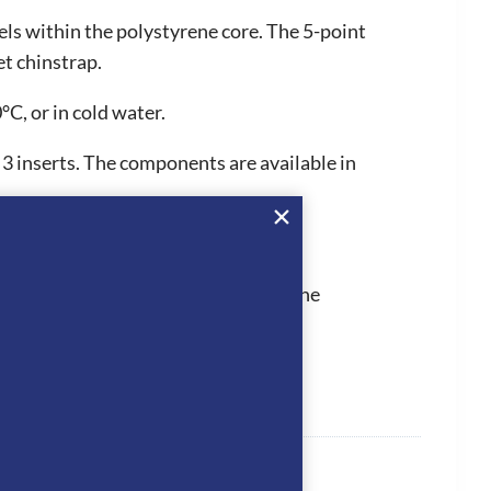
els within the polystyrene core. The 5-point
et chinstrap.
C, or in cold water.
r 3 inserts. The components are available in
 They hold PAS015, which is one of the