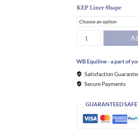
KEP Liner Shape
KEP
A
Helmet
E-
Light
WB Equiline - a part of yo
Carbon
Satisfaction Guarante
Shine
Secure Payments
Black
with
3
GUARANTEED SAFE
Nebula
Gold
Inserts