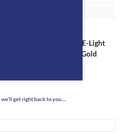
rst to review “KEP Helmet E-Light
hine Black with 3 Nebula Gold
logged in
to post a review.
we’ll get right back to you…