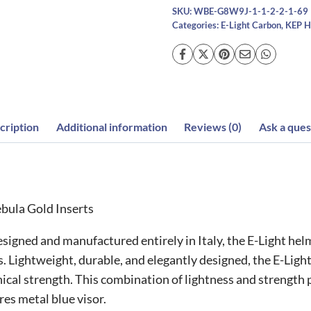
quantity
SKU:
WBE-G8W9J-1-1-2-2-1-69
Categories:
E-Light Carbon
,
KEP H
cription
Additional information
Reviews (0)
Ask a ques
bula Gold Inserts
gned and manufactured entirely in Italy, the E-Light helme
s. Lightweight, durable, and elegantly designed, the E-Light
ical strength. This combination of lightness and strength 
res metal blue visor.