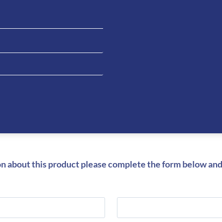
Be the fi
Carbon S
Inserts”
You must be
on about this product please complete the form below and 