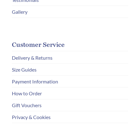
Gallery
Customer Service
Delivery & Returns
Size Guides
Payment Information
How to Order
Gift Vouchers
Privacy & Cookies