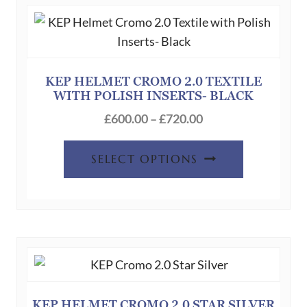
The
options
may
be
chosen
KEP HELMET CROMO 2.0 TEXTILE
WITH POLISH INSERTS- BLACK
on
Price
the
£
600.00
–
£
720.00
range:
product
This
£600.00
page
SELECT OPTIONS
product
through
has
£720.00
multiple
variants.
The
options
may
be
KEP HELMET CROMO 2.0 STAR SILVER