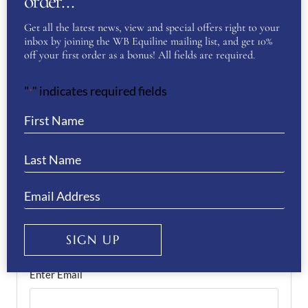
order…
Get all the latest news, view and special offers right to your
inbox by joining the WB Equiline mailing list, and get 10%
off your first order as a bonus! All fields are required.
First
"
" indicates required fields
*
Last
Phone
(Required)
Email
(Required)
SIGN UP
Enter Email