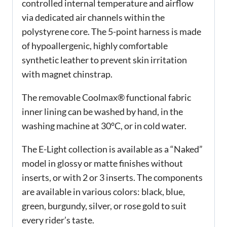
controlled internal temperature and airflow
via dedicated air channels within the
polystyrene core. The 5-point harness is made
of hypoallergenic, highly comfortable
synthetic leather to prevent skin irritation
with magnet chinstrap.
The removable Coolmax® functional fabric
inner lining can be washed by hand, in the
washing machine at 30°C, or in cold water.
The E-Light collection is available as a “Naked”
model in glossy or matte finishes without
inserts, or with 2 or 3 inserts. The components
are available in various colors: black, blue,
green, burgundy, silver, or rose gold to suit
every rider’s taste.