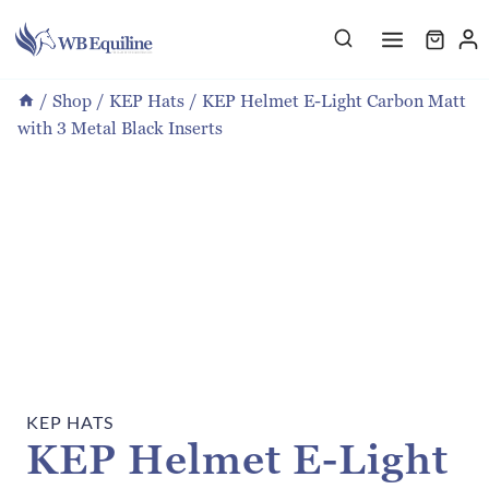
Skip
to
content
/
Shop
/
KEP Hats
/
KEP Helmet E-Light Carbon Matt
with 3 Metal Black Inserts
KEP HATS
KEP Helmet E-Light