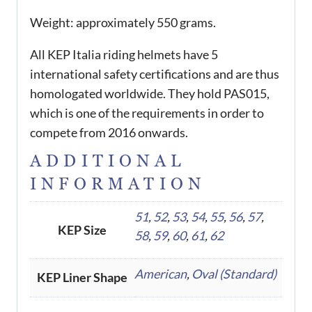
Weight: approximately 550 grams.
All KEP Italia riding helmets have 5
international safety certifications and are thus
homologated worldwide. They hold PAS015,
which is one of the requirements in order to
compete from 2016 onwards.
ADDITIONAL
INFORMATION
51
,
52
,
53
,
54
,
55
,
56
,
57
,
KEP Size
58
,
59
,
60
,
61
,
62
American
,
Oval (Standard)
KEP Liner Shape