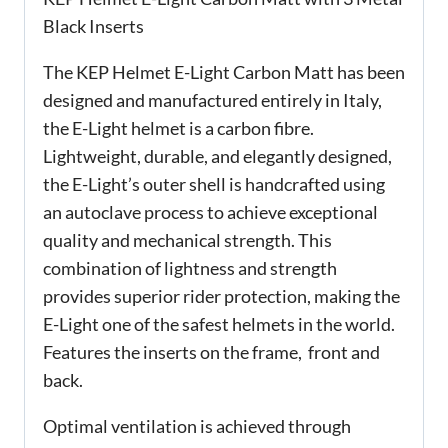
Black Inserts
The KEP Helmet E-Light Carbon Matt has been
designed and manufactured entirely in Italy,
the E-Light helmet is a carbon fibre.
Lightweight, durable, and elegantly designed,
the E-Light’s outer shell is handcrafted using
an autoclave process to achieve exceptional
quality and mechanical strength. This
combination of lightness and strength
provides superior rider protection, making the
E-Light one of the safest helmets in the world.
Features the inserts on the frame, front and
back.
Optimal ventilation is achieved through