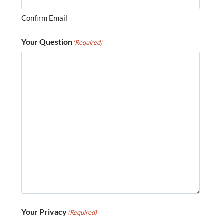
Confirm Email
Your Question
(Required)
Your Privacy
(Required)