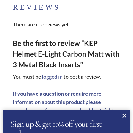
REVIEWS
There are no reviews yet.
Be the first to review “KEP
Helmet E-Light Carbon Matt with
3 Metal Black Inserts”
You must be
logged in
to post a review.
If you have a question or require more
information about this product please
complete the form below and we’ll get right
back to you…
Sign up & get 10% off your first
Name
(Required)