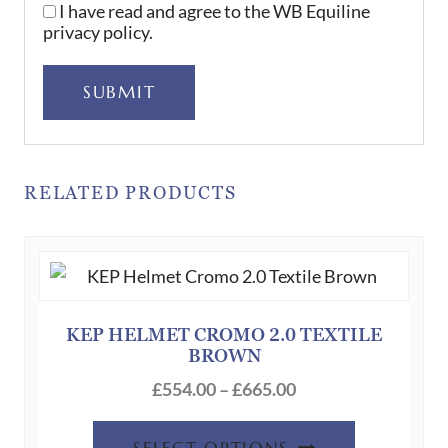
I have read and agree to the WB Equiline
privacy policy.
SUBMIT
RELATED PRODUCTS
KEP HELMET CROMO 2.0 TEXTILE
BROWN
Price
£
554.00
–
£
665.00
range:
This
£554.00
SELECT OPTIONS