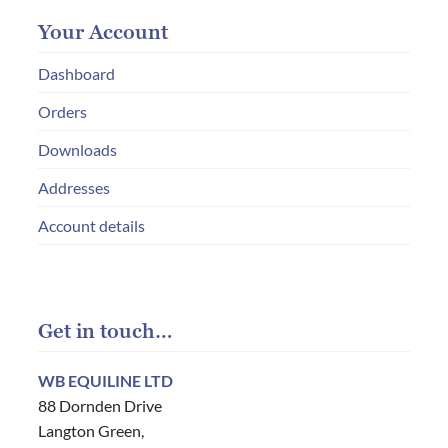
Your Account
Dashboard
Orders
Downloads
Addresses
Account details
Get in touch…
WB EQUILINE LTD
88 Dornden Drive
Langton Green,