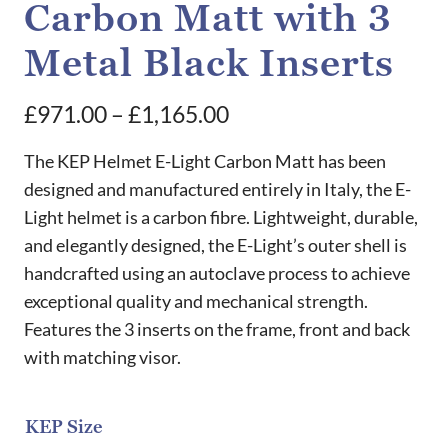
Carbon Matt with 3
Metal Black Inserts
Price
£
971.00
–
£
1,165.00
range:
The KEP Helmet E-Light Carbon Matt has been
£971.00
designed and manufactured entirely in Italy, the E-
Light helmet is a carbon fibre. Lightweight, durable,
through
and elegantly designed, the E-Light’s outer shell is
£1,165.00
handcrafted using an autoclave process to achieve
exceptional quality and mechanical strength.
Features the 3 inserts on the frame, front and back
with matching visor.
KEP Size