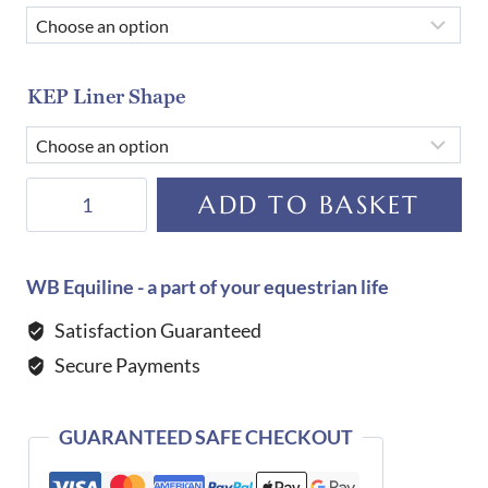
KEP Liner Shape
KEP
ADD TO BASKET
Helmet
E-
Light
WB Equiline - a part of your equestrian life
Carbon
Satisfaction Guaranteed
Matt
Secure Payments
with
3
Metal
GUARANTEED SAFE CHECKOUT
Black