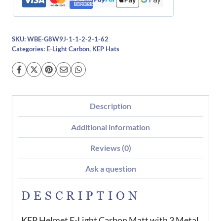
Inserts
quantity
SKU:
WBE-G8W9J-1-1-2-2-1-62
Categories:
E-Light Carbon
,
KEP Hats
Description
Additional information
Reviews (0)
Ask a question
DESCRIPTION
KEP Helmet E-Light Carbon Matt with 3 Metal