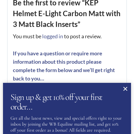
Be the first to review “KEP
Helmet E-Light Carbon Matt with
3 Matt Black Inserts”
You must be
logged in
to post a review.
If you have a question or require more
information about this product please
complete the form below and we’ll get right
back to you…
Name
(Required)
Sign up & get 10% off your first
order…
First
Get all the latest news, view and special offers right to your
inbox by joining the WB Equiline mailing list, and get 10%
off your first order as a bonus! All fields are required.