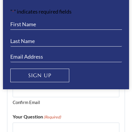
Last
"
" indicates required fields
*
Phone
(Required)
Email
(Required)
SIGN UP
Enter Email
Confirm Email
Your Question
(Required)