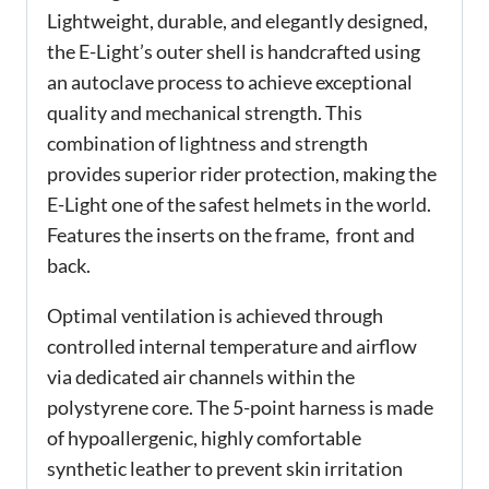
Lightweight, durable, and elegantly designed,
the E-Light’s outer shell is handcrafted using
an autoclave process to achieve exceptional
quality and mechanical strength. This
combination of lightness and strength
provides superior rider protection, making the
E-Light one of the safest helmets in the world.
Features the inserts on the frame, front and
back.
Optimal ventilation is achieved through
controlled internal temperature and airflow
via dedicated air channels within the
polystyrene core. The 5-point harness is made
of hypoallergenic, highly comfortable
synthetic leather to prevent skin irritation