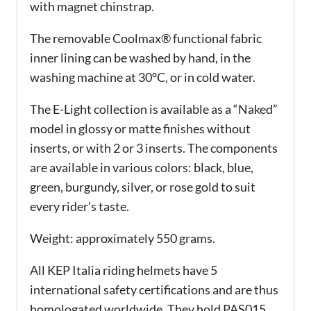
with magnet chinstrap.
The removable Coolmax® functional fabric
inner lining can be washed by hand, in the
washing machine at 30°C, or in cold water.
The E-Light collection is available as a “Naked”
model in glossy or matte finishes without
inserts, or with 2 or 3 inserts. The components
are available in various colors: black, blue,
green, burgundy, silver, or rose gold to suit
every rider’s taste.
Weight: approximately 550 grams.
All KEP Italia riding helmets have 5
international safety certifications and are thus
homologated worldwide. They hold PAS015,