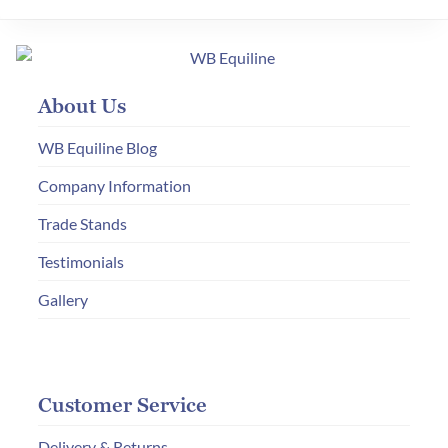
variants.
The
options
may
About Us
be
chosen
WB Equiline Blog
on
Company Information
the
Trade Stands
product
page
Testimonials
Gallery
Customer Service
Delivery & Returns