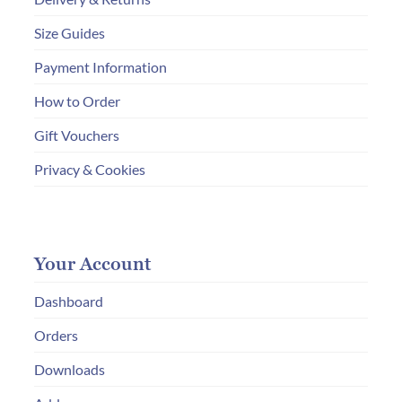
Size Guides
Payment Information
How to Order
Gift Vouchers
Privacy & Cookies
Your Account
Dashboard
Orders
Downloads