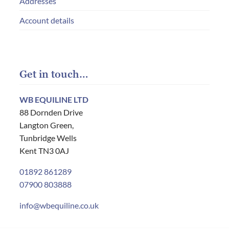
Addresses
Account details
Get in touch…
WB EQUILINE LTD
88 Dornden Drive
Langton Green,
Tunbridge Wells
Kent TN3 0AJ
01892 861289
07900 803888
info@wbequiline.co.uk