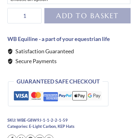
KEP
ADD TO BASKET
Helmet
E-
Light
WB Equiline - a part of your equestrian life
Carbon
Satisfaction Guaranteed
Matt
Secure Payments
with
3
Matt
GUARANTEED SAFE CHECKOUT
Black
Inserts
quantity
SKU:
WBE-G8W9J-1-1-2-2-1-59
Categories:
E-Light Carbon
,
KEP Hats