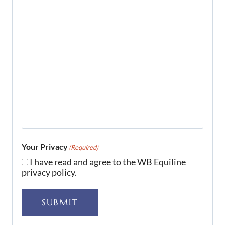
Your Privacy
(Required)
I have read and agree to the WB Equiline
privacy policy.
SUBMIT