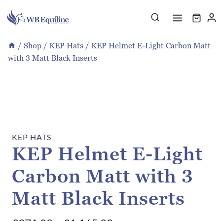
Skip
to
content
/
Shop
/
KEP Hats
/
KEP Helmet E-Light Carbon Matt
with 3 Matt Black Inserts
KEP HATS
KEP Helmet E-Light
Carbon Matt with 3
Matt Black Inserts