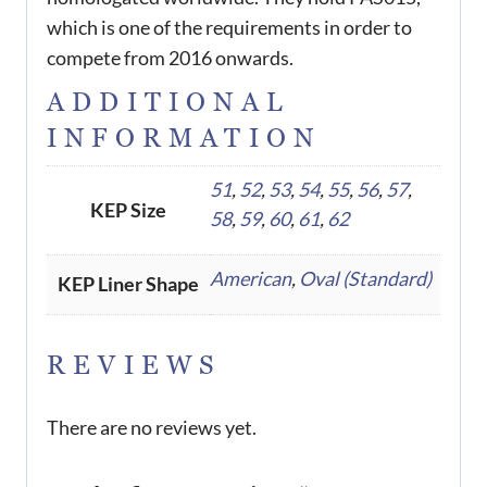
which is one of the requirements in order to
compete from 2016 onwards.
ADDITIONAL
INFORMATION
51
,
52
,
53
,
54
,
55
,
56
,
57
,
KEP Size
58
,
59
,
60
,
61
,
62
American
,
Oval (Standard)
KEP Liner Shape
REVIEWS
There are no reviews yet.