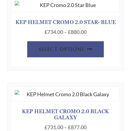
options
may
be
KEP HELMET CROMO 2.0 STAR- BLUE
chosen
Price
£
734.00
–
£
880.00
on
range:
This
the
£734.00
SELECT OPTIONS
product
product
through
has
page
£880.00
multiple
variants.
The
options
may
be
KEP HELMET CROMO 2.0 BLACK
GALAXY
chosen
Price
on
£
731.00
–
£
877.00