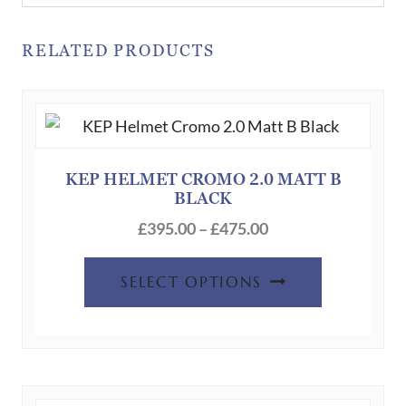
RELATED PRODUCTS
KEP HELMET CROMO 2.0 MATT B
BLACK
Price
£
395.00
–
£
475.00
range:
This
£395.00
SELECT OPTIONS
product
through
has
£475.00
multiple
variants.
The