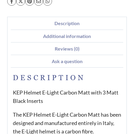
Description
Additional information
Reviews (0)
Ask a question
DESCRIPTION
KEP Helmet E-Light Carbon Matt with 3 Matt
Black Inserts
The KEP Helmet E-Light Carbon Matt has been
designed and manufactured entirely in Italy,
the E-Light helmet is a carbon fibre.