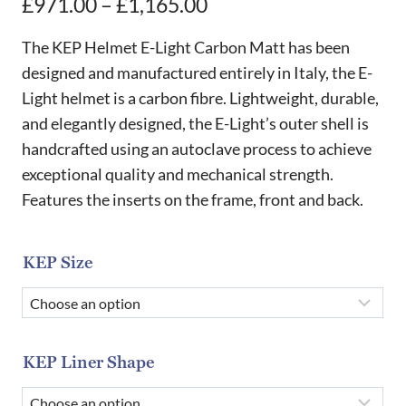
Price
£
971.00
–
£
1,165.00
range:
The KEP Helmet E-Light Carbon Matt has been
£971.00
designed and manufactured entirely in Italy, the E-
Light helmet is a carbon fibre. Lightweight, durable,
through
and elegantly designed, the E-Light’s outer shell is
£1,165.00
handcrafted using an autoclave process to achieve
exceptional quality and mechanical strength.
Features the inserts on the frame, front and back.
KEP Size
KEP Liner Shape