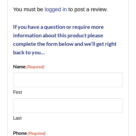
You must be
logged in
to post a review.
If you have a question or require more
information about this product please
complete the form below and we’ll get right
back to you…
Name
(Required)
First
Last
Phone
(Required)