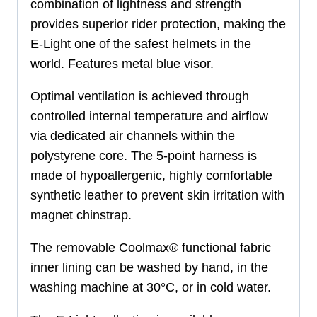
combination of lightness and strength
provides superior rider protection, making the
E-Light one of the safest helmets in the
world. Features metal blue visor.
Optimal ventilation is achieved through
controlled internal temperature and airflow
via dedicated air channels within the
polystyrene core. The 5-point harness is
made of hypoallergenic, highly comfortable
synthetic leather to prevent skin irritation with
magnet chinstrap.
The removable Coolmax® functional fabric
inner lining can be washed by hand, in the
washing machine at 30°C, or in cold water.