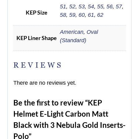
51
,
52
,
53
,
54
,
55
,
56
,
57
,
KEP Size
58
,
59
,
60
,
61
,
62
American
,
Oval
KEP Liner Shape
(Standard)
REVIEWS
There are no reviews yet.
Be the first to review “KEP
Helmet E-Light Carbon Matt
Black with 3 Nebula Gold Inserts-
Polo”