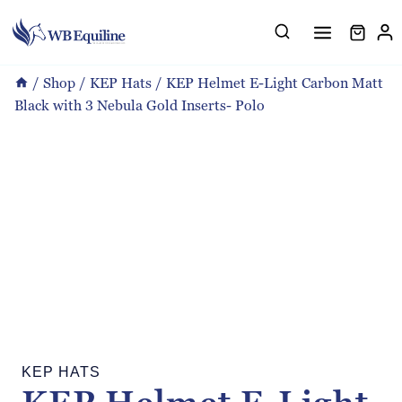
Skip
to
content
/
Shop
/
KEP Hats
/
KEP Helmet E-Light Carbon Matt
Black with 3 Nebula Gold Inserts- Polo
KEP HATS