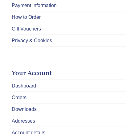
Payment Information
How to Order
Gift Vouchers
Privacy & Cookies
Your Account
Dashboard
Orders
Downloads
Addresses
Account details