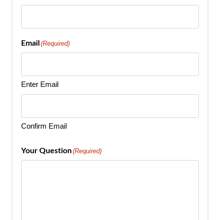
Email
(Required)
Enter Email
Confirm Email
Your Question
(Required)