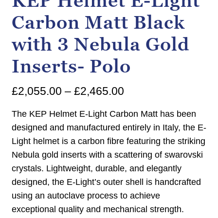
KEP Helmet E-Light
Carbon Matt Black
with 3 Nebula Gold
Inserts- Polo
Price
£
2,055.00
–
£
2,465.00
range:
The KEP Helmet E-Light Carbon Matt has been
£2,055.00
designed and manufactured entirely in Italy, the E-
Light helmet is a carbon fibre featuring the striking
through
Nebula gold inserts with a scattering of swarovski
£2,465.00
crystals. Lightweight, durable, and elegantly
designed, the E-Light’s outer shell is handcrafted
using an autoclave process to achieve
exceptional quality and mechanical strength.