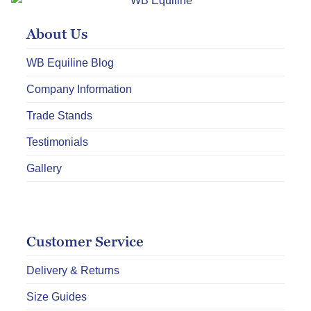
may
About Us
be
chosen
WB Equiline Blog
on
Company Information
the
product
Trade Stands
page
Testimonials
Gallery
Customer Service
Delivery & Returns
Size Guides