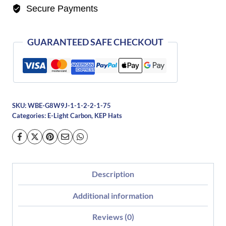
Secure Payments
Black
with
3
GUARANTEED SAFE CHECKOUT
Nebula
Gold
Inserts-
Polo
SKU:
WBE-G8W9J-1-1-2-2-1-75
quantity
Categories:
E-Light Carbon
,
KEP Hats
Description
Additional information
Reviews (0)