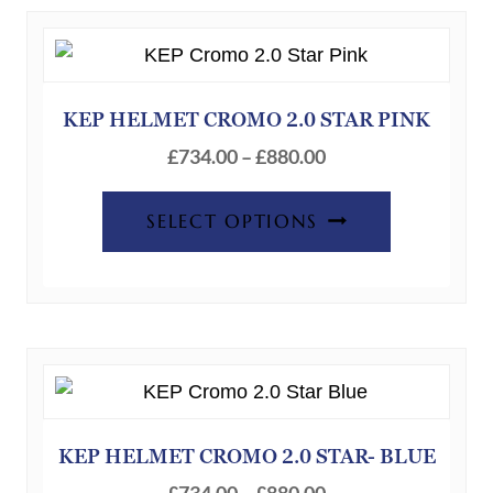
KEP HELMET CROMO 2.0 STAR PINK
Price
£
734.00
–
£
880.00
range:
This
£734.00
SELECT OPTIONS
product
through
has
£880.00
multiple
variants.
The
options
may
be
KEP HELMET CROMO 2.0 STAR- BLUE
chosen
Price
£
734.00
–
£
880.00