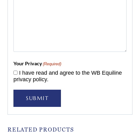
Your Privacy
(Required)
I have read and agree to the WB Equiline
privacy policy.
SUBMIT
RELATED PRODUCTS