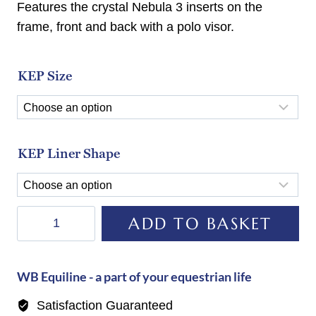
Features the crystal Nebula 3 inserts on the
frame, front and back with a polo visor.
KEP Size
KEP Liner Shape
KEP
ADD TO BASKET
Helmet
E-
Light
WB Equiline - a part of your equestrian life
Carbon
Satisfaction Guaranteed
Matt