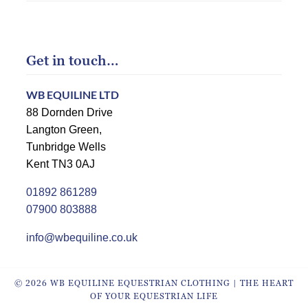
Get in touch…
WB EQUILINE LTD
88 Dornden Drive
Langton Green,
Tunbridge Wells
Kent TN3 0AJ
01892 861289
07900 803888
info@wbequiline.co.uk
© 2026 WB EQUILINE EQUESTRIAN CLOTHING | THE HEART
OF YOUR EQUESTRIAN LIFE