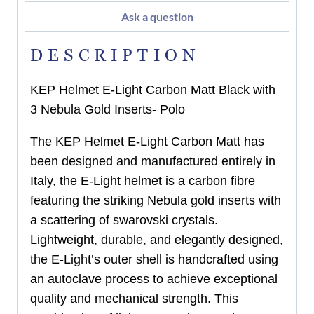
Ask a question
DESCRIPTION
KEP Helmet E-Light Carbon Matt Black with
3 Nebula Gold Inserts- Polo
The KEP Helmet E-Light Carbon Matt has
been designed and manufactured entirely in
Italy, the E-Light helmet is a carbon fibre
featuring the striking Nebula gold inserts with
a scattering of swarovski crystals.
Lightweight, durable, and elegantly designed,
the E-Light’s outer shell is handcrafted using
an autoclave process to achieve exceptional
quality and mechanical strength. This