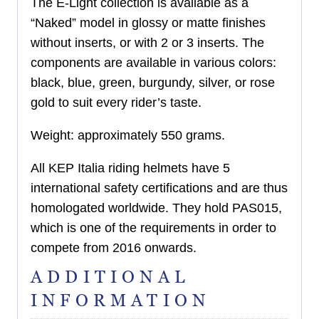
The E-Light collection is available as a
“Naked” model in glossy or matte finishes
without inserts, or with 2 or 3 inserts. The
components are available in various colors:
black, blue, green, burgundy, silver, or rose
gold to suit every rider’s taste.
Weight: approximately 550 grams.
All KEP Italia riding helmets have 5
international safety certifications and are thus
homologated worldwide. They hold PAS015,
which is one of the requirements in order to
compete from 2016 onwards.
ADDITIONAL
INFORMATION