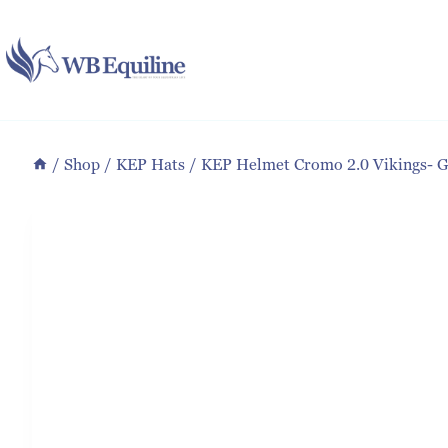
Skip
to
content
/
Shop
/
KEP Hats
/
KEP Helmet Cromo 2.0 Vikings- 