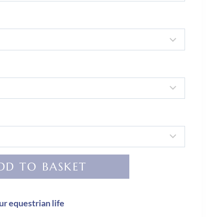
DD TO BASKET
ur equestrian life