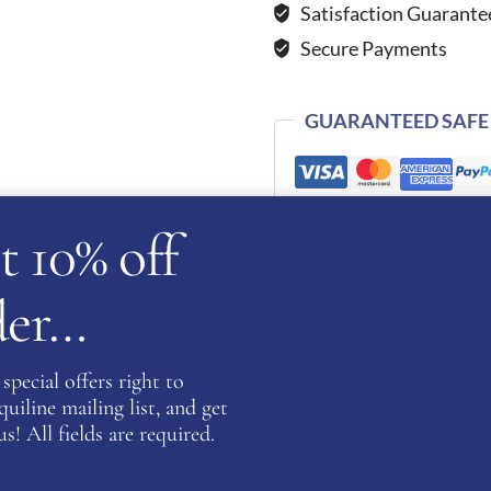
Satisfaction Guarante
Grey
Secure Payments
quantity
GUARANTEED SAFE
t 10% off
SKU:
WBE-VIKINGS-GRY
Categories:
Cromo 2.0
,
KEP Hats
rder…
special offers right to
iline mailing list, and get
s! All fields are required.
cription
Additional information
Reviews (0)
Ask a ques