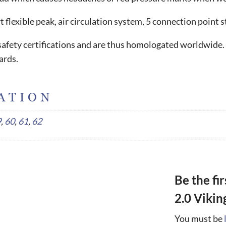
flexible peak, air circulation system, 5 connection point
l safety certifications and are thus homologated worldwide.
ards.
ATION
9
,
60
,
61
,
62
Be the fi
2.0 Vikin
You must be