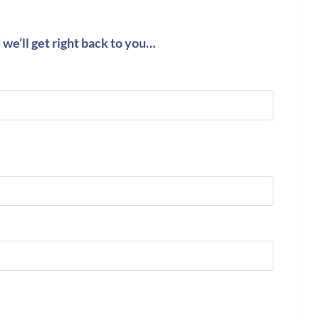
we’ll get right back to you…