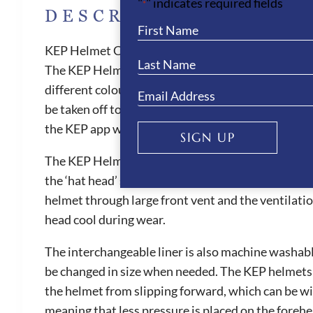
"
" indicates required fields
*
DESCRIPTION
KEP Helmet Cromo 2.0 Vikings- Grey
The KEP Helmet Cromo 2.0 Vikings features a strikin
different colour designs to choose from. The Crom
be taken off to create a jockey skull cap. All Cromo
the KEP app where the customer can upload healt
SIGN UP
The KEP Helmet Cromo 2.0 Vikings provides the bes
the ‘hat head’ sensation. They are also one of the 
helmet through large front vent and the ventilatio
head cool during wear.
The interchangeable liner is also machine washable
be changed in size when needed. The KEP helmets ar
the helmet from slipping forward, which can be witn
meaning that less pressure is placed on the foreh