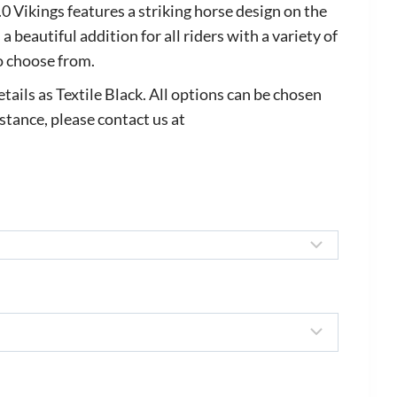
ange:
Vikings features a striking horse design on the
688.00
 a beautiful addition for all riders with a variety of
o choose from.
hrough
825.00
tails as Textile Black. All options can be chosen
istance, please contact us at