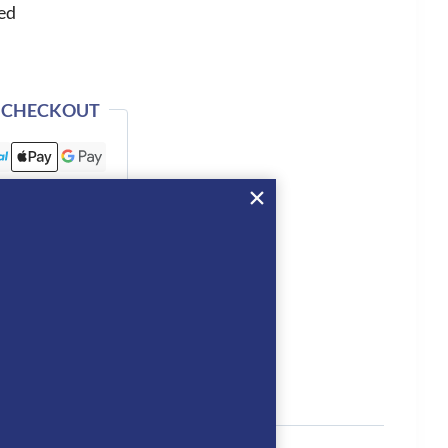
ed
 CHECKOUT
tion