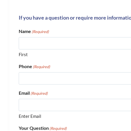
If you have a question or require more informati
Name
(Required)
First
Phone
(Required)
Email
(Required)
Enter Email
Your Question
(Required)