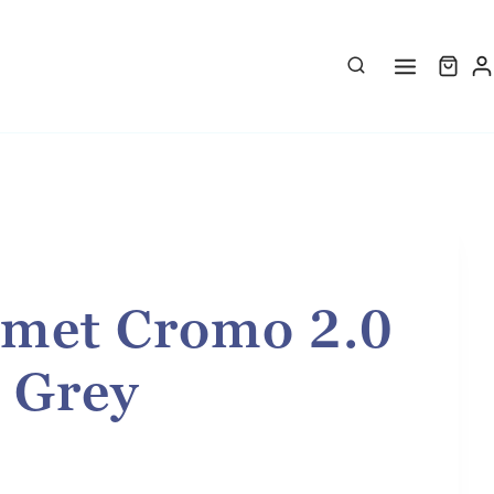
met Cromo 2.0
- Grey
rice