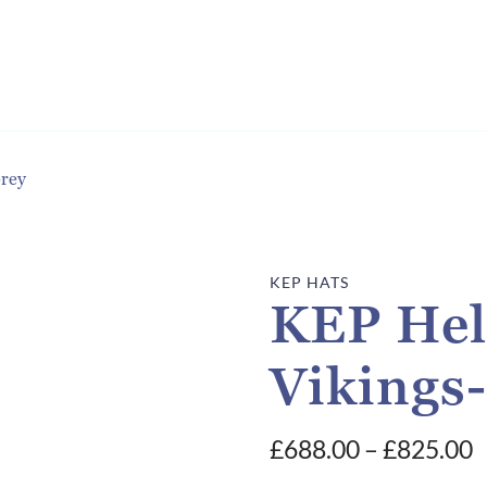
Grey
KEP HATS
KEP Hel
Vikings
P
£
688.00
–
£
825.00