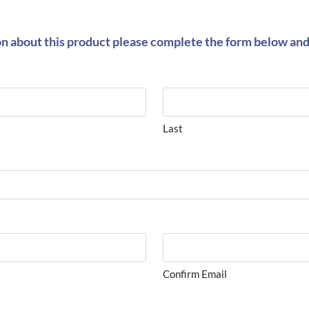
on about this product please complete the form below and 
Last
Confirm Email