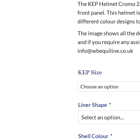
r
The KEP Helmet Cromo 2.0 
£
front panel. This helmet is
different colour designs t
t
£
The image shows all the de
and if you require any ass
info@wbequiline.co.uk
KEP Size
Liner Shape
*
Shell Colour
*