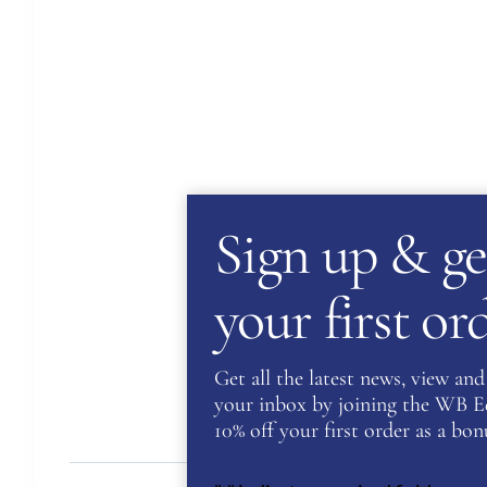
Sign up & ge
your first o
Get all the latest news, view and 
your inbox by joining the WB Equ
10% off your first order as a bonu
Des