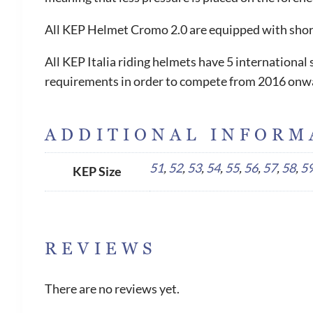
All KEP Helmet Cromo 2.0 are equipped with short 
All KEP Italia riding helmets have 5 internationa
requirements in order to compete from 2016 onw
ADDITIONAL INFORM
51
,
52
,
53
,
54
,
55
,
56
,
57
,
58
,
5
KEP Size
REVIEWS
There are no reviews yet.