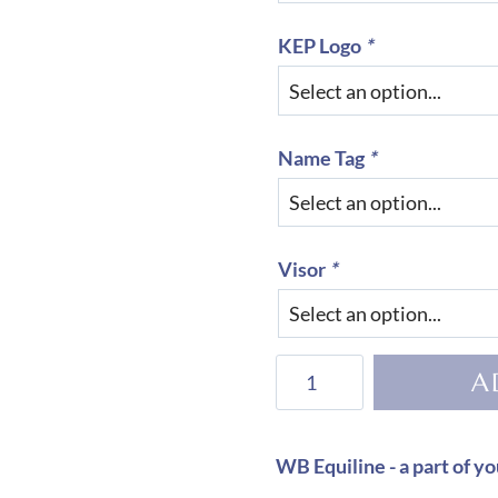
KEP Logo
*
Name Tag
*
Visor
*
KEP
A
Helmet
Cromo
2.0
WB Equiline - a part of yo
Vikings-