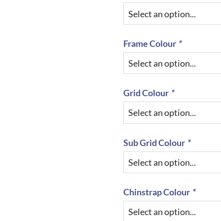
Frame Colour
*
Grid Colour
*
Sub Grid Colour
*
Chinstrap Colour
*