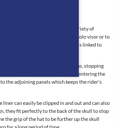
ul addition for all riders with a variety of
sily changed from the standard to polo visor or to
rst aid procedures efficiently as it is linked to
’s head to stay cool in hot conditions, stopping
. The ventilation system works by air entering the
to the adjoining panels which keeps the rider’s
liner can easily be clipped in and out and can also
hey fit perfectly to the back of the skull to stop
 the grip of the hat to be further up the skull
n for a long period of time.