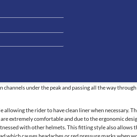
g horse pattern on the front panel. This helmet is a beautif
o 2.0 have amazing features which allows the visor to be ea
 2.0 hats have an integrated NFC device which can increase fi
h and personal information.
t air ventilation systems on the market allowing the rider
safest helmets for riders whilst providing a beautiful style
n channels under the peak and passing all the way through 
 allowing the rider to have clean liner when necessary. The 
e extremely comfortable and due to the ergonomic design, t
essed with other helmets. This fitting style also allows the
ead which causes headaches or red pressure marks when wor