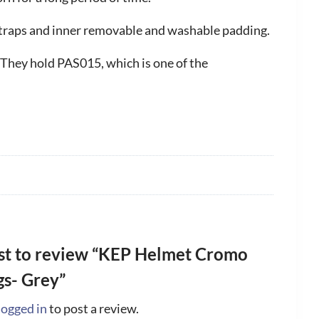
 straps and inner removable and washable padding.
 They hold PAS015, which is one of the
rst to review “KEP Helmet Cromo
gs- Grey”
logged in
to post a review.