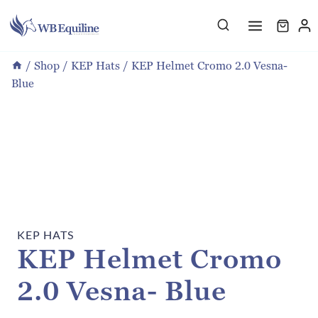
Skip
to
content
/
Shop
/
KEP Hats
/
KEP Helmet Cromo 2.0 Vesna-
Blue
KEP HATS
KEP Helmet Cromo
2.0 Vesna- Blue