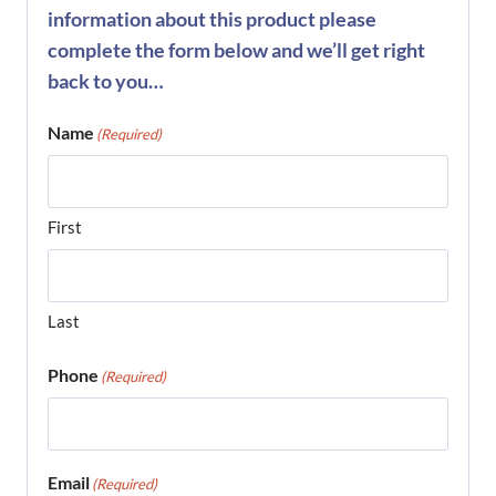
information about this product please
complete the form below and we’ll get right
back to you…
Name
(Required)
First
Last
Phone
(Required)
Email
(Required)