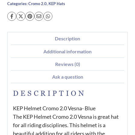
Categories:
Cromo 2.0
,
KEP Hats
Description
Additional information
Reviews (0)
Ask a question
DESCRIPTION
KEP Helmet Cromo 2.0 Vesna- Blue
The KEP Helmet Cromo 2.0 Vesna is great hat
for all riding disciplines. This helmet is a
beautiful addition for all riders with the