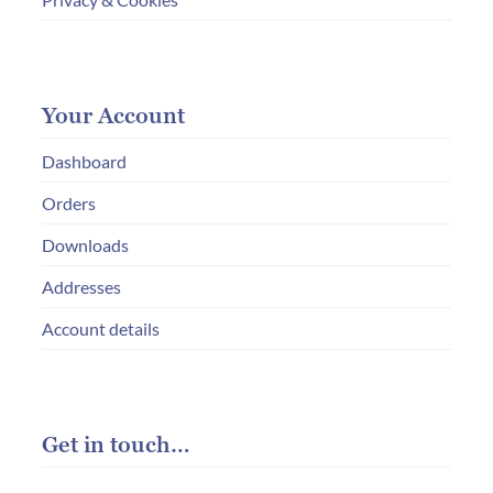
Your Account
Dashboard
Orders
Downloads
Addresses
Account details
Get in touch…