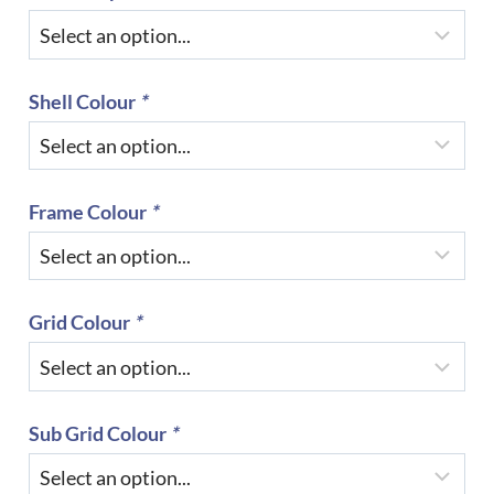
Shell Colour
*
Frame Colour
*
Grid Colour
*
Sub Grid Colour
*