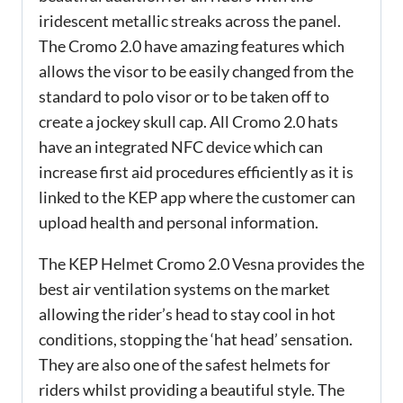
iridescent metallic streaks across the panel.
The Cromo 2.0 have amazing features which
allows the visor to be easily changed from the
standard to polo visor or to be taken off to
create a jockey skull cap. All Cromo 2.0 hats
have an integrated NFC device which can
increase first aid procedures efficiently as it is
linked to the KEP app where the customer can
upload health and personal information.
The KEP Helmet Cromo 2.0 Vesna provides the
best air ventilation systems on the market
allowing the rider’s head to stay cool in hot
conditions, stopping the ‘hat head’ sensation.
They are also one of the safest helmets for
riders whilst providing a beautiful style. The