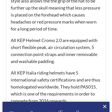
style also allows the the grip of the hat to be
further up the skull meaning that less pressure
is placed on the forehead which causes
headaches or red pressure marks when worn
for a long period of time.
All KEP Helmet Cromo 2.0 are equipped with
short flexible peak, air circulation system, 5
connection point straps and inner removable
and washable padding.
All KEP Italia riding helmets have 5
international safety certifications and are thus
homologated worldwide. They hold PAS015,
which is one of the requirements in order to
compete from 2016 onwards.
ADDITIONAL