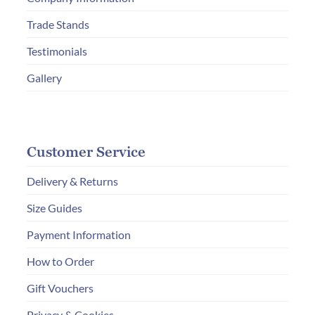
the
Trade Stands
product
page
Testimonials
Gallery
Customer Service
Delivery & Returns
Size Guides
Payment Information
How to Order
Gift Vouchers
Privacy & Cookies