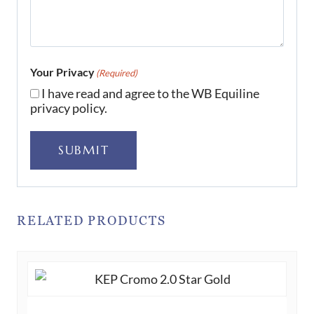
Your Privacy
(Required)
I have read and agree to the WB Equiline
privacy policy.
SUBMIT
RELATED PRODUCTS