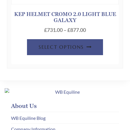
may
be
KEP HELMET CROMO 2.0 LIGHT BLUE
GALAXY
chosen
Price
on
£
731.00
–
£
877.00
range:
the
This
£731.00
product
SELECT OPTIONS
product
through
page
has
£877.00
multiple
variants.
The
options
may
About Us
be
chosen
WB Equiline Blog
on
Company Information