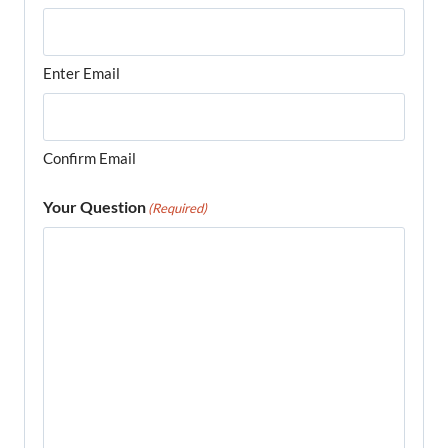
Enter Email
Confirm Email
Your Question
(Required)