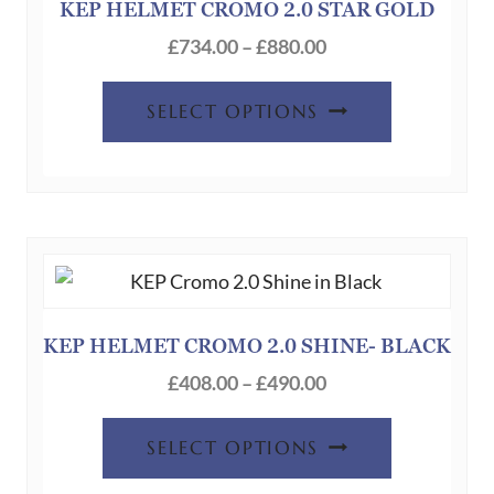
KEP HELMET CROMO 2.0 STAR GOLD
Price
£
734.00
–
£
880.00
range:
This
£734.00
SELECT OPTIONS
product
through
has
£880.00
multiple
variants.
The
options
may
be
KEP HELMET CROMO 2.0 SHINE- BLACK
chosen
Price
£
408.00
–
£
490.00
on
range:
This
the
£408.00
SELECT OPTIONS
product
product
through
has