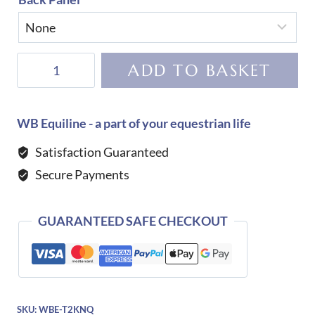
KEP
ADD TO BASKET
Helmet
Cromo
2.0
WB Equiline - a part of your equestrian life
Vesna-
Satisfaction Guaranteed
Blue
Secure Payments
quantity
GUARANTEED SAFE CHECKOUT
SKU:
WBE-T2KNQ