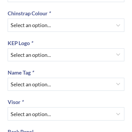
Chinstrap Colour
*
KEP Logo
*
Name Tag
*
Visor
*
Back Panel