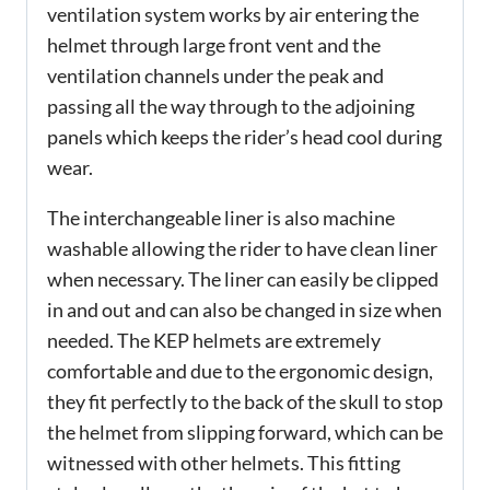
ventilation system works by air entering the
helmet through large front vent and the
ventilation channels under the peak and
passing all the way through to the adjoining
panels which keeps the rider’s head cool during
wear.
The interchangeable liner is also machine
washable allowing the rider to have clean liner
when necessary. The liner can easily be clipped
in and out and can also be changed in size when
needed. The KEP helmets are extremely
comfortable and due to the ergonomic design,
they fit perfectly to the back of the skull to stop
the helmet from slipping forward, which can be
witnessed with other helmets. This fitting