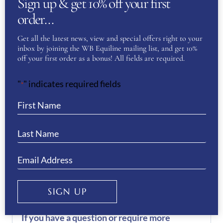
Sign up & get 10% off your first
INFORMATION
order…
51
,
52
,
53
,
54
,
55
,
56
,
57
,
Get all the latest news, view and special offers right to your
KEP Size
inbox by joining the WB Equiline mailing list, and get 10%
58
,
59
,
60
,
61
,
62
off your first order as a bonus! All fields are required.
"
" indicates required fields
*
REVIEWS
There are no reviews yet.
Be the first to review “KEP
Helmet Cromo 2.0 Vesna- Blue”
You must be
logged in
to post a review.
SIGN UP
If you have a question or require more