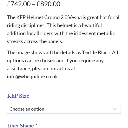
Price
£
742.00
–
£
890.00
range:
The KEP Helmet Cromo 2.0 Vesna is great hat for all
£742.00
riding disciplines. This helmet is a beautiful
addition for all riders with the iridescent metallic
through
streaks across the panels.
£890.00
The image shows all the details as Textile Black. All
options can be chosen and if you require any
assistance, please contact us at
info@wbequiline.co.uk
KEP Size
Liner Shape
*