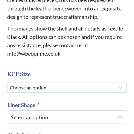
through
through the leather being woven into an exquisite
£970.00
design to represent true craftsmanship.
The images show the shell and all details as Textile
Black. All options can be chosen and if you require
any assistance, please contact us at
info@wbequiline.co.uk
KEP Size
Liner Shape
*