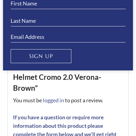
KEP Size
58
,
59
,
60
,
61
,
62
REVIEWS
There are no reviews yet.
SIGN UP
Be the first to review “KEP
Helmet Cromo 2.0 Verona-
Brown”
You must be
logged in
to post a review.
If you have a question or require more
information about this product please
complete the form below and we’ll get right