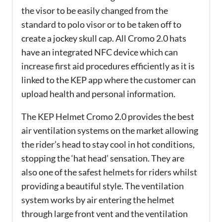
the visor to be easily changed from the
standard to polo visor or to be taken off to
create a jockey skull cap. All Cromo 2.0 hats
have an integrated NFC device which can
increase first aid procedures efficiently as it is
linked to the KEP app where the customer can
upload health and personal information.
The KEP Helmet Cromo 2.0 provides the best
air ventilation systems on the market allowing
the rider’s head to stay cool in hot conditions,
stopping the ‘hat head’ sensation. They are
also one of the safest helmets for riders whilst
providing a beautiful style. The ventilation
system works by air entering the helmet
through large front vent and the ventilation