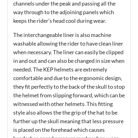
channels under the peak and passing all the
way through to the adjoining panels which
keeps the rider’s head cool during wear.
The interchangeable liner is also machine
washable allowing the rider to have clean liner
when necessary. The liner can easily be clipped
in and out and can also be changed in size when
needed. The KEP helmets are extremely
comfortable and due to the ergonomic design,
they fit perfectly to the back of the skull to stop
the helmet from slipping forward, which can be
witnessed with other helmets. This fitting
style also allows the the grip of the hat to be
further up the skull meaning that less pressure
is placed on the forehead which causes