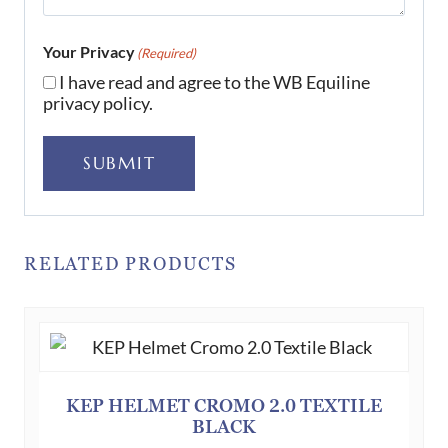
Your Privacy
(Required)
I have read and agree to the WB Equiline
privacy policy.
SUBMIT
RELATED PRODUCTS
KEP HELMET CROMO 2.0 TEXTILE
BLACK