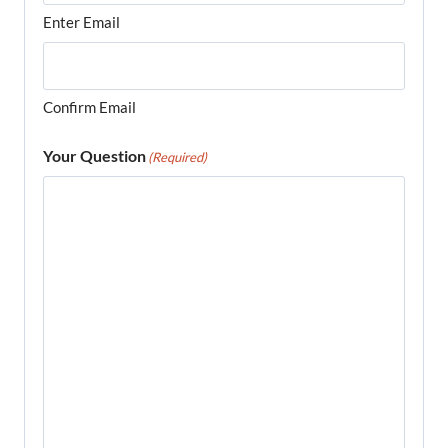
Enter Email
Confirm Email
Your Question
(Required)