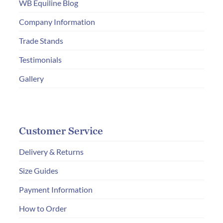
WB Equiline Blog
on
Company Information
the
product
Trade Stands
page
Testimonials
Gallery
Customer Service
Delivery & Returns
Size Guides
Payment Information
How to Order