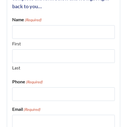
back to you…
Name
(Required)
First
Last
Phone
(Required)
Email
(Required)