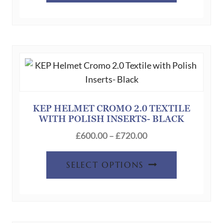
through
has
£720.00
multiple
variants.
The
options
may
be
chosen
KEP HELMET CROMO 2.0 TEXTILE
WITH POLISH INSERTS- BLACK
on
Price
the
£
600.00
–
£
720.00
range:
product
This
£600.00
page
SELECT OPTIONS
product
through
has
£720.00
multiple
variants.