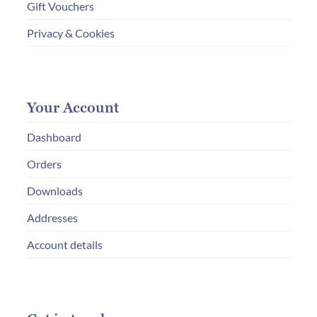
Gift Vouchers
Privacy & Cookies
Your Account
Dashboard
Orders
Downloads
Addresses
Account details