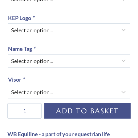
KEP Logo
*
Name Tag
*
Visor
*
KEP
ADD TO BASKET
Helmet
Cromo
2.0
WB Equiline - a part of your equestrian life