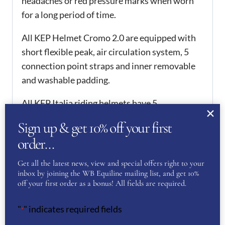
headaches or red pressure marks when worn
for a long period of time.
All KEP Helmet Cromo 2.0 are equipped with
short flexible peak, air circulation system, 5
connection point straps and inner removable
and washable padding.
All KEP Italia riding helmets have 5
international safety certifications and are thus
Sign up & get 10% off your first
homologated worldwide. They hold PAS015,
order…
which is one of the requirements in order to
compete from 2016 onwards.
Get all the latest news, view and special offers right to your
inbox by joining the WB Equiline mailing list, and get 10%
ADDITIONAL
off your first order as a bonus! All fields are required.
INFORMATION
"
" indicates required fields
*
51
,
52
,
53
,
54
,
55
,
56
,
57
,