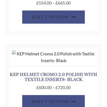
Price
£
554.00
–
£
665.00
range:
This
£554.00
SELECT OPTIONS
product
through
has
£665.00
multiple
variants.
The
options
may
be
chosen
KEP HELMET CROMO 2.0 POLISH WITH
TEXTILE INSERTS- BLACK
on
Price
the
£
600.00
–
£
720.00
range:
product
This
£600.00
page
SELECT OPTIONS
product