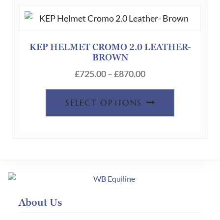
The
options
may
be
KEP HELMET CROMO 2.0 LEATHER-
BROWN
chosen
Price
on
£
725.00
–
£
870.00
range:
the
This
£725.00
product
SELECT OPTIONS
product
through
page
has
£870.00
multiple
variants.
The
options
may
About Us
be
chosen