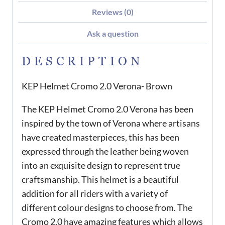
Reviews (0)
Ask a question
DESCRIPTION
KEP Helmet Cromo 2.0 Verona- Brown
The KEP Helmet Cromo 2.0 Verona has been
inspired by the town of Verona where artisans
have created masterpieces, this has been
expressed through the leather being woven
into an exquisite design to represent true
craftsmanship. This helmet is a beautiful
addition for all riders with a variety of
different colour designs to choose from. The
Cromo 2.0 have amazing features which allows