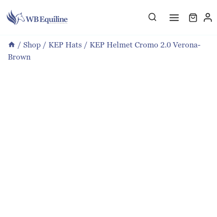
Skip
to
content
/
Shop
/
KEP Hats
/
KEP Helmet Cromo 2.0 Verona-
Brown