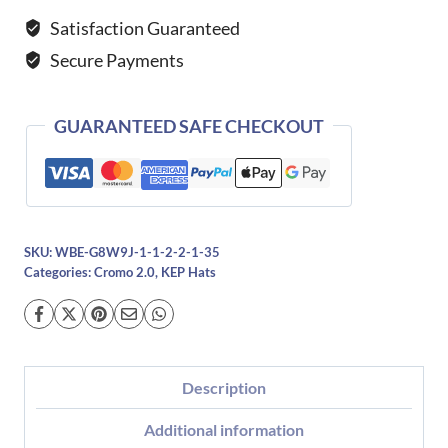
Verona-
Satisfaction Guaranteed
Brown
Secure Payments
quantity
GUARANTEED SAFE CHECKOUT
SKU:
WBE-G8W9J-1-1-2-2-1-35
Categories:
Cromo 2.0
,
KEP Hats
Description
Additional information