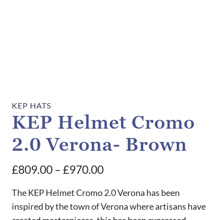
KEP HATS
KEP Helmet Cromo
2.0 Verona- Brown
Price
£
809.00
–
£
970.00
range:
The KEP Helmet Cromo 2.0 Verona has been
£809.00
inspired by the town of Verona where artisans have
created masterpieces, this has been expressed