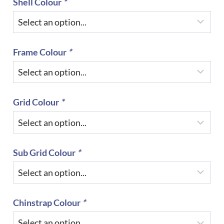
Shell Colour
*
Frame Colour
*
Grid Colour
*
Sub Grid Colour
*
Chinstrap Colour
*