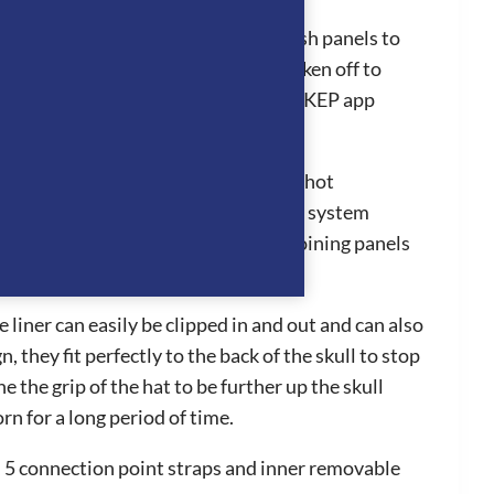
mart addition for all riders with Polish panels to
e standard to polo visor or to be taken off to
res efficiently as it is linked to the KEP app
ing the rider’s head to stay cool in hot
ing a beautiful style. The ventilation system
ssing all the way through to the adjoining panels
liner can easily be clipped in and out and can also
hey fit perfectly to the back of the skull to stop
 the grip of the hat to be further up the skull
n for a long period of time.
m, 5 connection point straps and inner removable