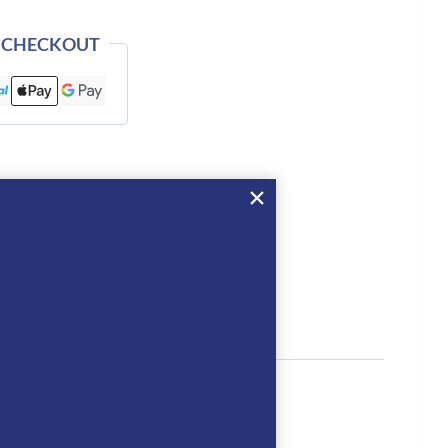
 CHECKOUT
tion