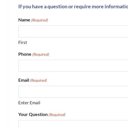
If you have a question or require more informati
Name
(Required)
First
Phone
(Required)
Email
(Required)
Enter Email
Your Question
(Required)