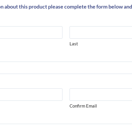
on about this product please complete the form below and 
Last
Confirm Email