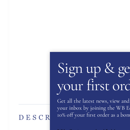
Sign up & ge
your first o
Des
Get all the latest news, view and 
your inbox by joining the WB Equ
10% off your first order as a bonu
DESCRIPTION