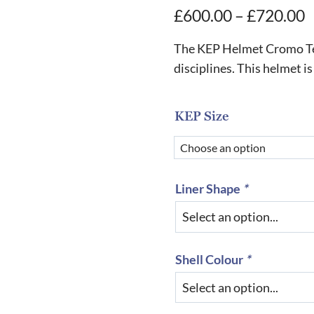
P
£
600.00
–
£
720.00
r
The KEP Helmet Cromo Texti
£
disciplines. This helmet is
t
£
KEP Size
Liner Shape
*
Shell Colour
*