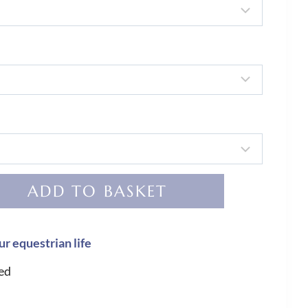
ADD TO BASKET
ur equestrian life
ed