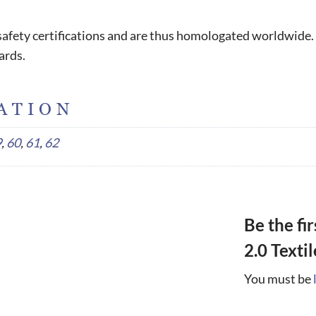
l safety certifications and are thus homologated worldwide.
ards.
ATION
9
,
60
,
61
,
62
Be the fi
2.0 Texti
You must be