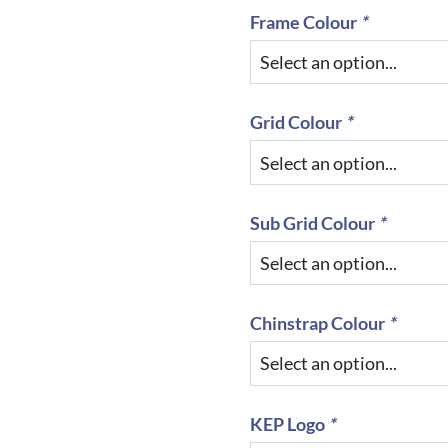
Frame Colour
*
Grid Colour
*
Sub Grid Colour
*
Chinstrap Colour
*
KEP Logo
*