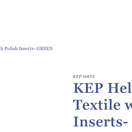
th Polish Inserts- GREEN
KEP HATS
KEP Hel
Textile 
Inserts