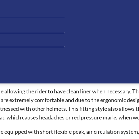
 is great hat for all riding disciplines. This helmet is a s
eatures which allows the visor to be easily changed from th
an integrated NFC device which can increase first aid procedu
al information.
vides the best air ventilation systems on the market allow
 are also one of the safest helmets for riders whilst provid
nt vent and the ventilation channels under the peak and pa
 allowing the rider to have clean liner when necessary. The 
e extremely comfortable and due to the ergonomic design, t
essed with other helmets. This fitting style also allows the
ead which causes headaches or red pressure marks when wor
e equipped with short flexible peak, air circulation syste