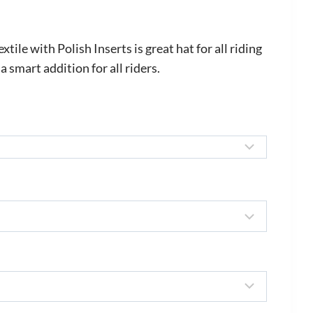
rice
ange:
le with Polish Inserts is great hat for all riding
600.00
 a smart addition for all riders.
hrough
720.00