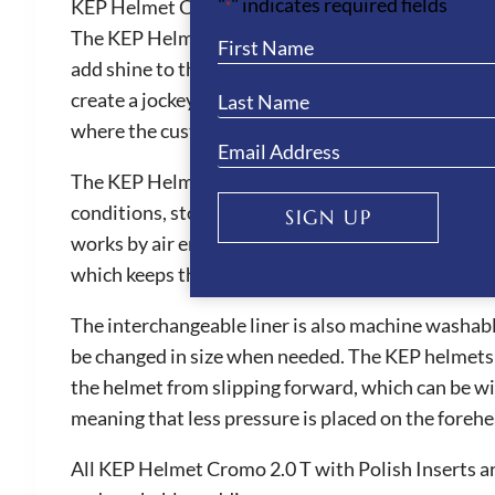
"
" indicates required fields
KEP Helmet Cromo 2.0 Textile with Polish Inserts
*
The KEP Helmet Cromo 2.0 Textile with Polish Inserts
add shine to the hat. The Cromo 2.0 have amazing f
create a jockey skull cap. All Cromo 2.0 hats have 
where the customer can upload health and person
The KEP Helmet Cromo 2.0 T with Polish Inserts pro
conditions, stopping the ‘hat head’ sensation. They
SIGN UP
works by air entering the helmet through large fro
which keeps the rider’s head cool during wear.
The interchangeable liner is also machine washable
be changed in size when needed. The KEP helmets ar
the helmet from slipping forward, which can be witn
meaning that less pressure is placed on the foreh
All KEP Helmet Cromo 2.0 T with Polish Inserts ar