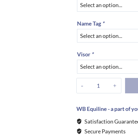
Name Tag
*
Visor
*
KEP
Helmet
Cromo
2.0
WB Equiline - a part of yo
Textile
Satisfaction Guarante
with
Secure Payments
Polish