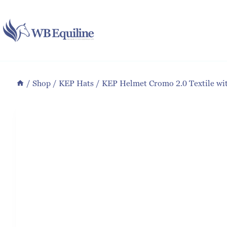
Skip
to
content
/
Shop
/
KEP Hats
/
KEP Helmet Cromo 2.0 Textile wi