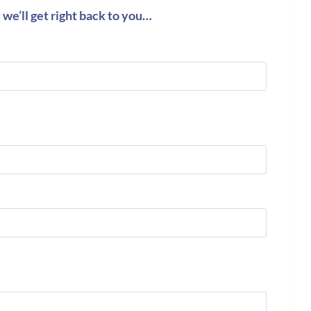
we’ll get right back to you…