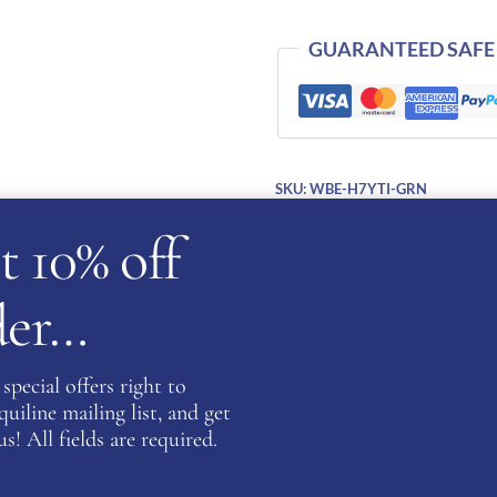
Inserts-
GREEN
GUARANTEED SAFE
quantity
SKU:
WBE-H7YTI-GRN
Categories:
Cromo 2.0
,
KEP Hats
t 10% off
rder…
cription
Additional information
Reviews (0)
Ask a ques
special offers right to
iline mailing list, and get
s! All fields are required.