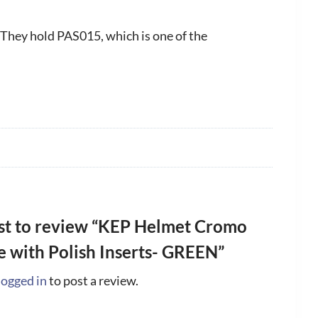
 They hold PAS015, which is one of the
rst to review “KEP Helmet Cromo
le with Polish Inserts- GREEN”
logged in
to post a review.