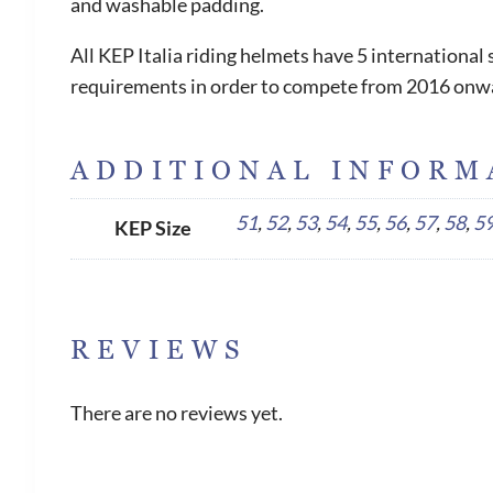
and washable padding.
All KEP Italia riding helmets have 5 internationa
requirements in order to compete from 2016 onw
ADDITIONAL INFORM
51
,
52
,
53
,
54
,
55
,
56
,
57
,
58
,
5
KEP Size
REVIEWS
There are no reviews yet.