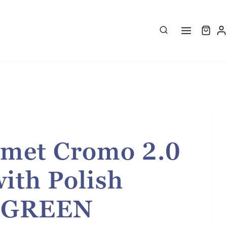
met Cromo 2.0
with Polish
- GREEN