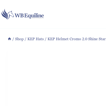
Skip
to
content
/
Shop
/
KEP Hats
/
KEP Helmet Cromo 2.0 Shine Star