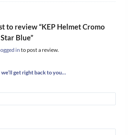
rst to review “KEP Helmet Cromo
 Star Blue”
logged in
to post a review.
we’ll get right back to you…