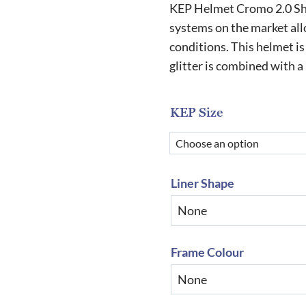
r
KEP Helmet Cromo 2.0 Shin
£
systems on the market allo
conditions. This helmet is 
t
glitter is combined with 
£
KEP Size
Liner Shape
Frame Colour