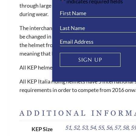
"
" indicates required fields
*
through large front vent and the ventilation chann
during wear.
The interchangeable liner is also machine washable
be changed in size when needed. The KEP helmets ar
the helmet from slipping forward, which can be witn
meaning that less pressure is placed on the foreh
SIGN UP
All KEP helmets are equipped with short flexible 
All KEP Italia riding helmets have 5 internationa
requirements in order to compete from 2016 onw
ADDITIONAL INFORM
51
,
52
,
53
,
54
,
55
,
56
,
57
,
58
,
5
KEP Size