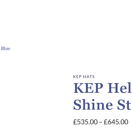
 Blue
KEP HATS
KEP Hel
Shine St
P
£
535.00
–
£
645.00