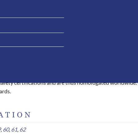
els under the peak and passing all the way through to the 
 allowing the rider to have clean liner when necessary. The 
e extremely comfortable and due to the ergonomic design, t
essed with other helmets. This fitting style also allows the
ead which causes headaches or red pressure marks when wor
peak, air circulation system, 5 connection point straps an
l safety certifications and are thus homologated worldwide.
ards.
ATION
9
,
60
,
61
,
62