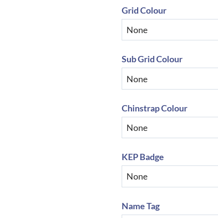
Grid Colour
Sub Grid Colour
Chinstrap Colour
KEP Badge
Name Tag