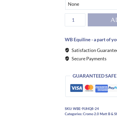
KEP
A
Helmet
Cromo
2.0
WB Equiline - a part of yo
Shine
Satisfaction Guarante
Star
Secure Payments
Blue
quantity
GUARANTEED SAFE
SKU:
WBE-9UHQ8-24
Categories:
Cromo 2.0 Matt B & S