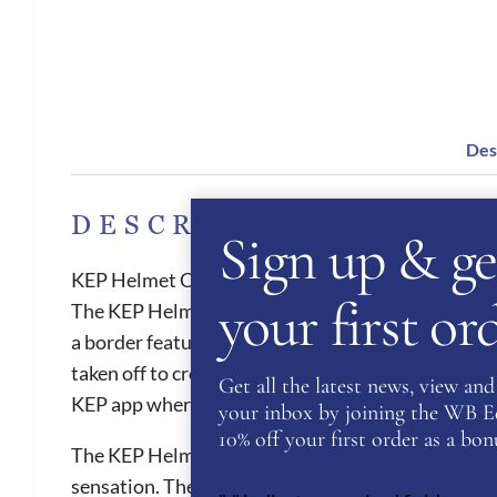
Des
DESCRIPTION
Sign up & ge
KEP Helmet Cromo 2.0 Shine Star Blue
your first o
The KEP Helmet Cromo 2.0 Shine Star is great hat for
a border featuring Diamond varnish. The Cromo 2.0
taken off to create a jockey skull cap. All Cromo 2.
Get all the latest news, view and 
KEP app where the customer can upload health an
your inbox by joining the WB Equ
10% off your first order as a bonu
The KEP Helmets provides the best air ventilation 
sensation. They are also one of the safest helmets 