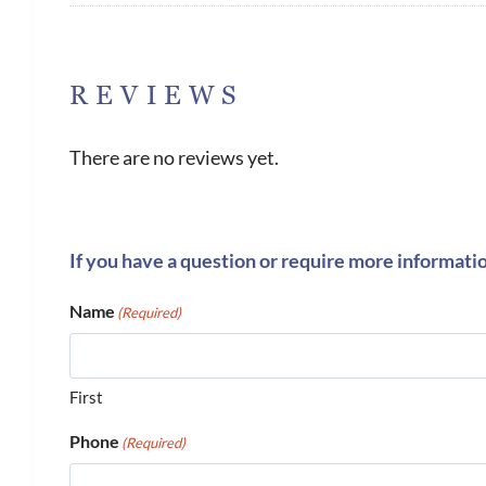
REVIEWS
There are no reviews yet.
If you have a question or require more informati
Name
(Required)
First
Phone
(Required)