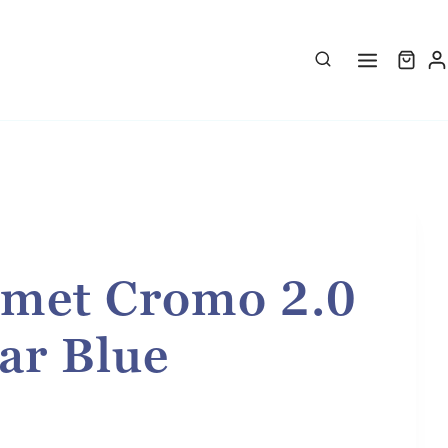
met Cromo 2.0
ar Blue
rice