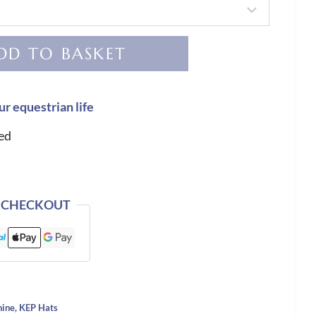
DD TO BASKET
ur equestrian life
ed
 CHECKOUT
hine
,
KEP Hats