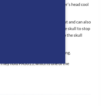
adjoining panels which keeps the rider’s head cool
liner can easily be clipped in and out and can also
hey fit perfectly to the back of the skull to stop
 the grip of the hat to be further up the skull
n for a long period of time.
d inner removable and washable padding.
 They hold PAS015, which is one of the