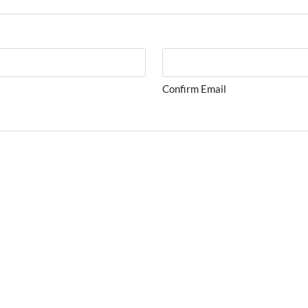
Confirm Email