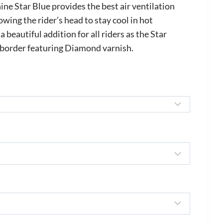
ange:
e Star Blue provides the best air ventilation
535.00
wing the rider’s head to stay cool in hot
a beautiful addition for all riders as the Star
hrough
a border featuring Diamond varnish.
645.00