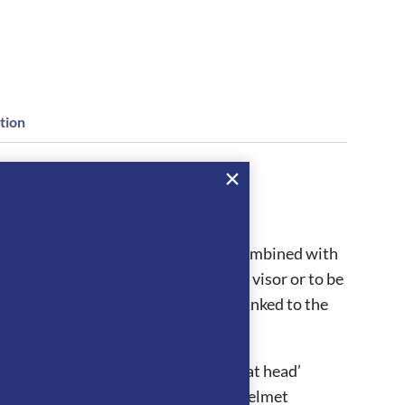
tion
for all riders as the Star glitter is combined with
 changed from the standard to polo visor or to be
 aid procedures efficiently as it is linked to the
l in hot conditions, stopping the ‘hat head’
ion system works by air entering the helmet