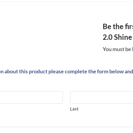
Be the fi
2.0 Shine
You must be
on about this product please complete the form below and 
Last