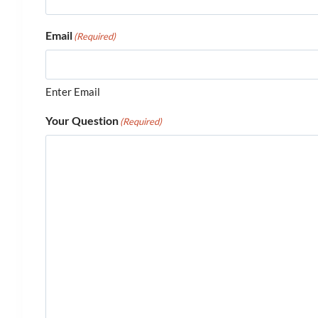
Email
(Required)
Enter Email
Your Question
(Required)