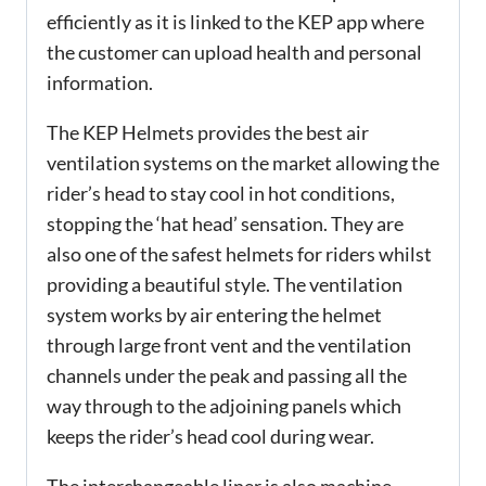
efficiently as it is linked to the KEP app where
the customer can upload health and personal
information.
The KEP Helmets provides the best air
ventilation systems on the market allowing the
rider’s head to stay cool in hot conditions,
stopping the ‘hat head’ sensation. They are
also one of the safest helmets for riders whilst
providing a beautiful style. The ventilation
system works by air entering the helmet
through large front vent and the ventilation
channels under the peak and passing all the
way through to the adjoining panels which
keeps the rider’s head cool during wear.
The interchangeable liner is also machine