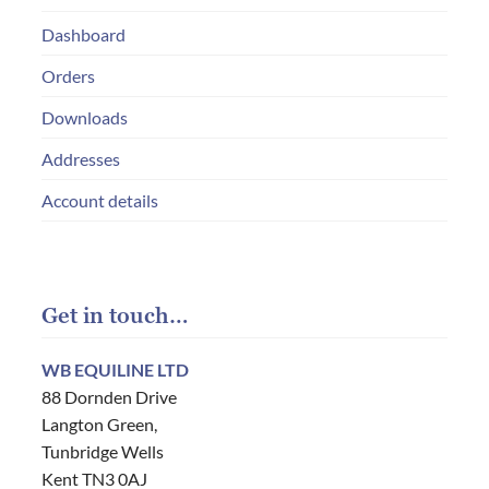
Dashboard
Orders
Downloads
Addresses
Account details
Get in touch…
WB EQUILINE LTD
88 Dornden Drive
Langton Green,
Tunbridge Wells
Kent TN3 0AJ