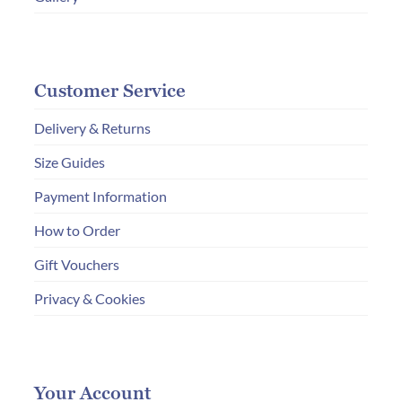
Customer Service
Delivery & Returns
Size Guides
Payment Information
How to Order
Gift Vouchers
Privacy & Cookies
Your Account