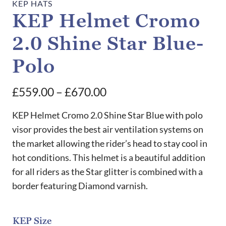
KEP HATS
KEP Helmet Cromo
2.0 Shine Star Blue-
Polo
Price
£
559.00
–
£
670.00
range:
KEP Helmet Cromo 2.0 Shine Star Blue with polo
£559.00
visor provides the best air ventilation systems on
the market allowing the rider’s head to stay cool in
through
hot conditions. This helmet is a beautiful addition
£670.00
for all riders as the Star glitter is combined with a
border featuring Diamond varnish.
KEP Size