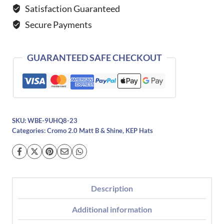
Shine
Satisfaction Guaranteed
Star
Secure Payments
Blue-
Polo
quantity
GUARANTEED SAFE CHECKOUT
SKU:
WBE-9UHQ8-23
Categories:
Cromo 2.0 Matt B & Shine
,
KEP Hats
Description
Additional information