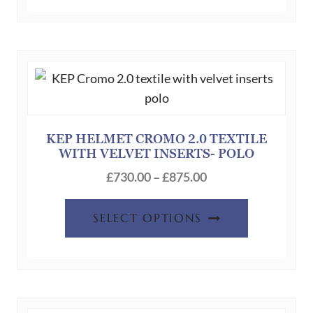
has
£690.00
multiple
variants.
The
options
may
be
chosen
KEP HELMET CROMO 2.0 TEXTILE
WITH VELVET INSERTS- POLO
on
Price
the
£
730.00
–
£
875.00
range:
product
This
£730.00
page
SELECT OPTIONS
product
through
has
£875.00
multiple
variants.
The