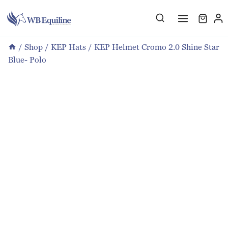
Skip
to
content
/
Shop
/
KEP Hats
/
KEP Helmet Cromo 2.0 Shine Star
Blue- Polo