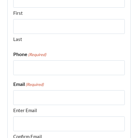
First
Last
Phone
(Required)
Email
(Required)
Enter Email
Confirm Email