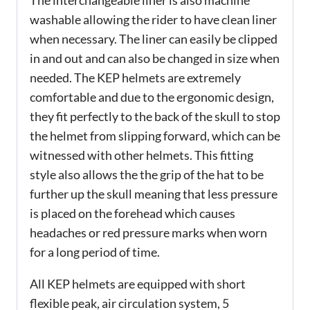
washable allowing the rider to have clean liner
when necessary. The liner can easily be clipped
in and out and can also be changed in size when
needed. The KEP helmets are extremely
comfortable and due to the ergonomic design,
they fit perfectly to the back of the skull to stop
the helmet from slipping forward, which can be
witnessed with other helmets. This fitting
style also allows the the grip of the hat to be
further up the skull meaning that less pressure
is placed on the forehead which causes
headaches or red pressure marks when worn
for a long period of time.
All KEP helmets are equipped with short
flexible peak, air circulation system, 5