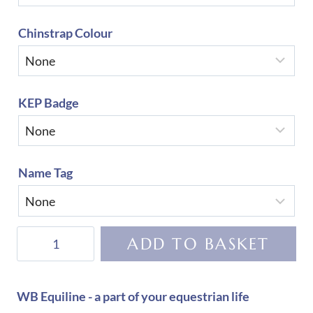
Chinstrap Colour
KEP Badge
Name Tag
KEP
ADD TO BASKET
Helmet
Cromo
2.0
WB Equiline - a part of your equestrian life