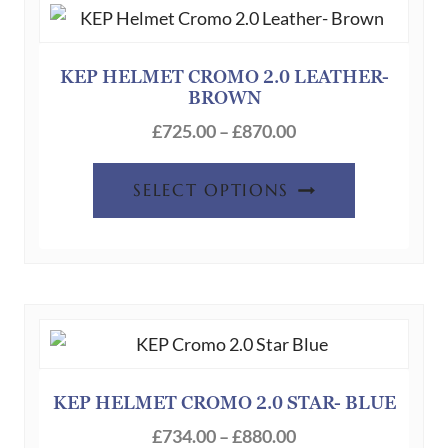
options
may
be
KEP HELMET CROMO 2.0 LEATHER-
BROWN
chosen
Price
on
£
725.00
–
£
870.00
range:
the
This
£725.00
product
SELECT OPTIONS
product
through
page
has
£870.00
multiple
variants.
The
options
may
be
KEP HELMET CROMO 2.0 STAR- BLUE
chosen
Price
£
734.00
–
£
880.00