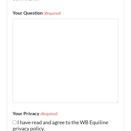
Your Question
(Required)
Your Privacy
(Required)
I have read and agree to the WB Equiline
privacy policy.