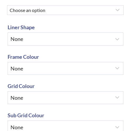
Liner Shape
Frame Colour
Grid Colour
Sub Grid Colour