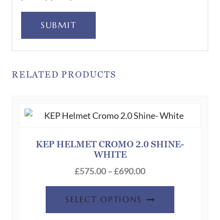
SUBMIT
RELATED PRODUCTS
KEP HELMET CROMO 2.0 SHINE-
WHITE
Price
£
575.00
–
£
690.00
range:
This
£575.00
SELECT OPTIONS
product
through