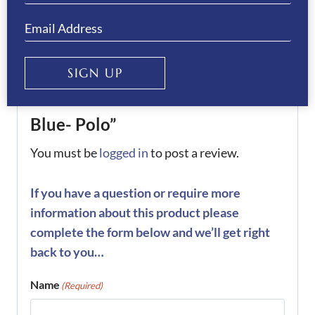
There are no reviews yet.
Be the first to review “KEP
SIGN UP
Helmet Cromo 2.0 Shine Star
Blue- Polo”
You must be
logged in
to post a review.
If you have a question or require more
information about this product please
complete the form below and we’ll get right
back to you…
Name
(Required)