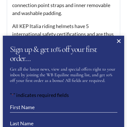
connection point straps and inner removable
and washable padding.
All KEP Italia riding helmets have 5
international safety certifications and are thus
homologated worldwide. They hold PAS015,
Sign up & get 10% off your first
which is one of the requirements in order to
order…
compete from 2016 onwards.
ADDITIONAL
Get all the latest news, view and special offers right to your
inbox by joining the WB Equiline mailing list, and get 10%
INFORMATION
off your first order as a bonus! All fields are required.
51
,
52
,
53
,
54
,
55
,
56
,
57
,
"
" indicates required fields
*
KEP Size
58
,
59
,
60
,
61
,
62
REVIEWS