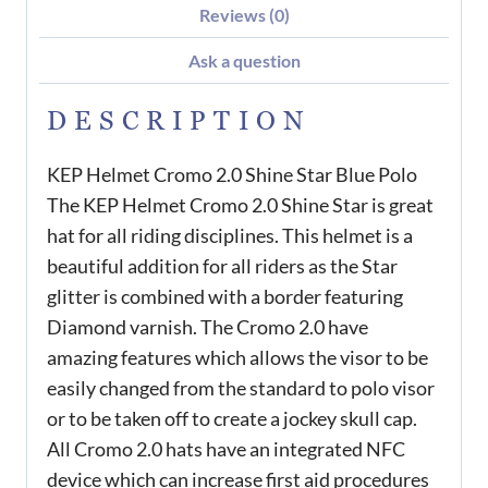
Reviews (0)
Ask a question
DESCRIPTION
KEP Helmet Cromo 2.0 Shine Star Blue Polo
The KEP Helmet Cromo 2.0 Shine Star is great
hat for all riding disciplines. This helmet is a
beautiful addition for all riders as the Star
glitter is combined with a border featuring
Diamond varnish. The Cromo 2.0 have
amazing features which allows the visor to be
easily changed from the standard to polo visor
or to be taken off to create a jockey skull cap.
All Cromo 2.0 hats have an integrated NFC
device which can increase first aid procedures