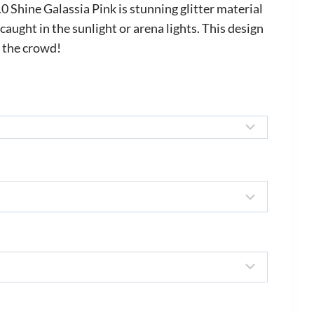
ange:
Shine Galassia Pink is stunning glitter material
535.00
aught in the sunlight or arena lights. This design
n the crowd!
hrough
645.00