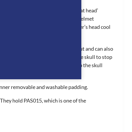
l in hot conditions, stopping the ‘hat head’
ion system works by air entering the helmet
adjoining panels which keeps the rider’s head cool
liner can easily be clipped in and out and can also
hey fit perfectly to the back of the skull to stop
 the grip of the hat to be further up the skull
n for a long period of time.
d inner removable and washable padding.
 They hold PAS015, which is one of the