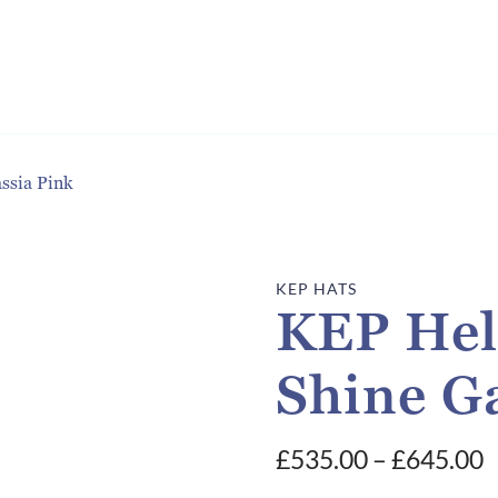
ssia Pink
KEP HATS
KEP Hel
Shine Ga
P
£
535.00
–
£
645.00