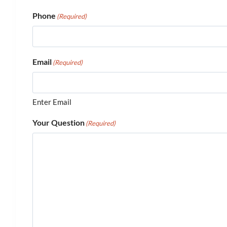
Phone
(Required)
Email
(Required)
Enter Email
Your Question
(Required)