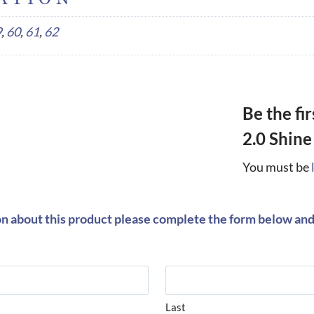
9
,
60
,
61
,
62
Be the fi
2.0 Shine
You must be
on about this product please complete the form below and 
Last