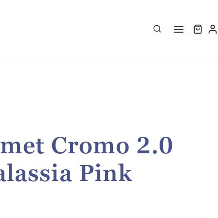
met Cromo 2.0
lassia Pink
rice