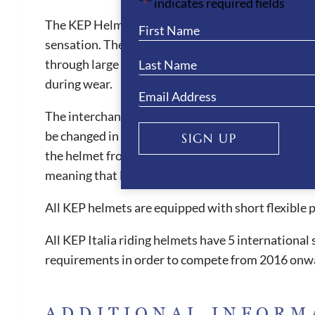
"
" indicates required fields
*
The KEP Helmets provides the best air ventilation 
sensation. They are also one of the safest helmets 
through large front vent and the ventilation chann
during wear.
The interchangeable liner is also machine washable
be changed in size when needed. The KEP helmets ar
SIGN UP
the helmet from slipping forward, which can be witn
meaning that less pressure is placed on the foreh
All KEP helmets are equipped with short flexible 
All KEP Italia riding helmets have 5 internationa
requirements in order to compete from 2016 onw
ADDITIONAL INFORM