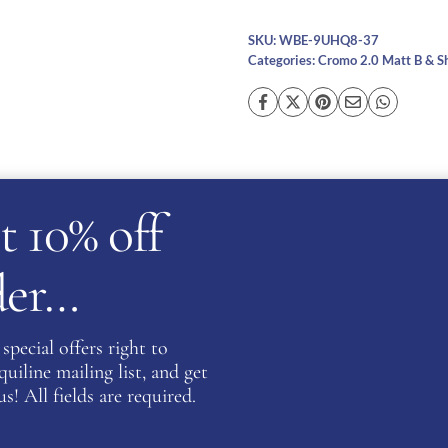
SKU:
WBE-9UHQ8-37
Categories:
Cromo 2.0 Matt B & S
cription
Additional information
Reviews (0)
Ask a ques
t 10% off
rder…
special offers right to
ng glitter material which shines bright when caught in the 
iline mailing list, and get
zing features which allows the visor to be easily changed 
s! All fields are required.
ve an integrated NFC device which can increase first aid proc
al information.