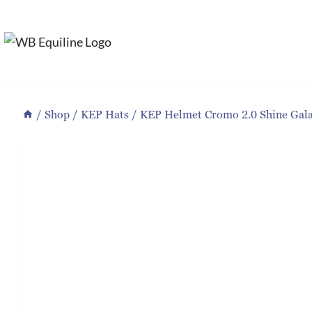
Skip
to
content
/
Shop
/
KEP Hats
/
KEP Helmet Cromo 2.0 Shine Gala