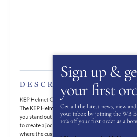
Des
Sign up & ge
your first o
DESCRIPTION
KEP Helmet Cromo 2.0 Shine Galassia Pink
Get all the latest news, view and 
The KEP Helmet Cromo 2.0 Shine Galassia is stunni
your inbox by joining the WB Equ
you stand out in the crowd! The Cromo 2.0 have ama
10% off your first order as a bonu
to create a jockey skull cap. All Cromo 2.0 hats ha
where the customer can upload health and person