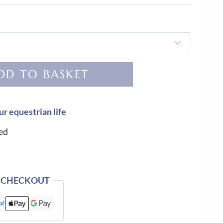
DD TO BASKET
ur equestrian life
ed
 CHECKOUT