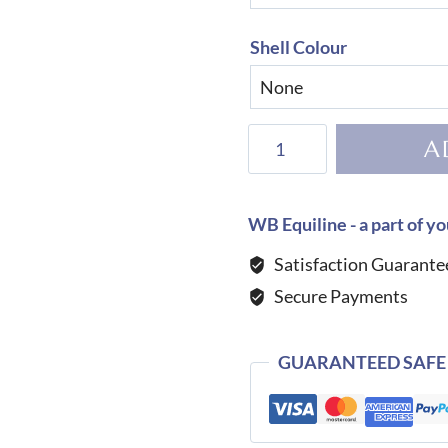
Shell Colour
KEP
A
Helmet
Cromo
2.0
WB Equiline - a part of yo
Shine
Satisfaction Guarante
Galassia
Secure Payments
Pink
quantity
GUARANTEED SAFE