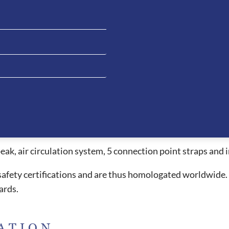
systems on the market allowing the rider’s head to stay coo
for riders whilst providing a beautiful style. The ventilat
els under the peak and passing all the way through to the 
 allowing the rider to have clean liner when necessary. The 
e extremely comfortable and due to the ergonomic design, t
essed with other helmets. This fitting style also allows the
ead which causes headaches or red pressure marks when wor
peak, air circulation system, 5 connection point straps an
l safety certifications and are thus homologated worldwide.
ards.
ATION