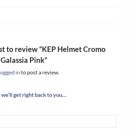
rst to review “KEP Helmet Cromo
 Galassia Pink”
logged in
to post a review.
we’ll get right back to you…