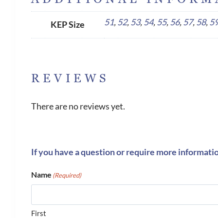
51
,
52
,
53
,
54
,
55
,
56
,
57
,
58
,
5
KEP Size
REVIEWS
There are no reviews yet.
If you have a question or require more informati
Name
(Required)
First