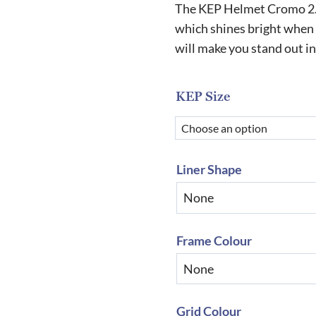
r
The KEP Helmet Cromo 2.0 
£
which shines bright when c
will make you stand out i
t
£
KEP Size
Liner Shape
Frame Colour
Grid Colour