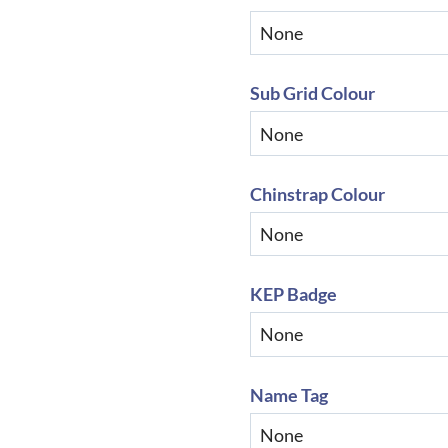
Sub Grid Colour
Chinstrap Colour
KEP Badge
Name Tag