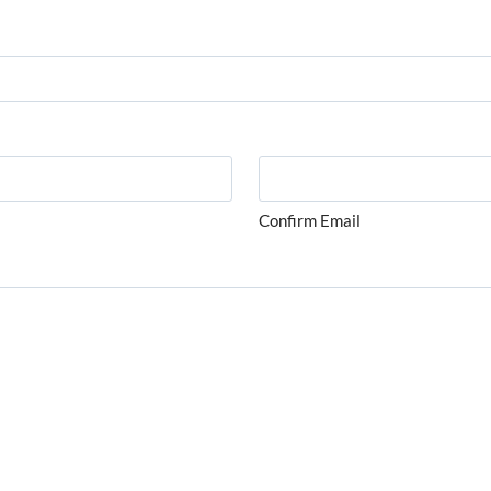
Confirm Email