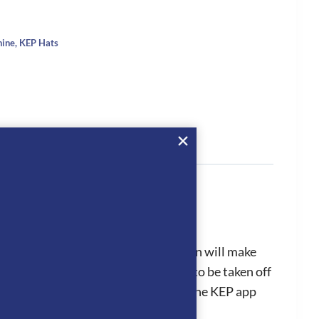
hine
,
KEP Hats
tion
sunlight or arena lights. This design will make
from the standard to polo visor or to be taken off
edures efficiently as it is linked to the KEP app