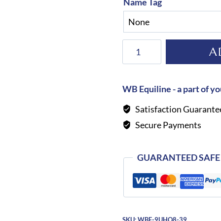
Name Tag
KEP
A
Helmet
Cromo
2.0
WB Equiline - a part of yo
Shine
Satisfaction Guarante
Galassia
Secure Payments
Dark
Blue
quantity
GUARANTEED SAFE
SKU:
WBE-9UHQ8-39