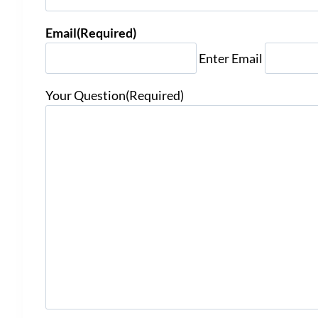
Email
(Required)
Enter Email
Your Question
(Required)