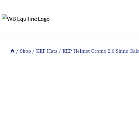
Skip
to
content
/
Shop
/
KEP Hats
/
KEP Helmet Cromo 2.0 Shine Gala