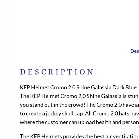
Des
DESCRIPTION
KEP Helmet Cromo 2.0 Shine Galassia Dark Blue
The KEP Helmet Cromo 2.0 Shine Galassia is stunni
you stand out in the crowd! The Cromo 2.0 have ama
to create a jockey skull cap. All Cromo 2.0 hats ha
where the customer can upload health and person
The KEP Helmets provides the best air ventilation 