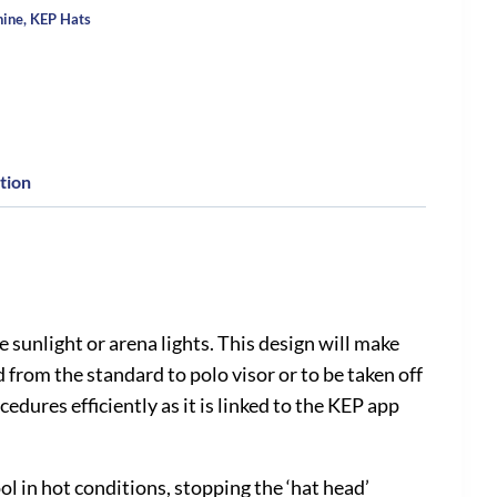
hine
,
KEP Hats
tion
sunlight or arena lights. This design will make
from the standard to polo visor or to be taken off
edures efficiently as it is linked to the KEP app
l in hot conditions, stopping the ‘hat head’