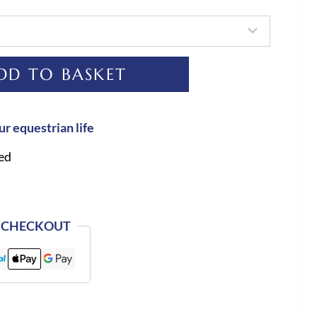
DD TO BASKET
ur equestrian life
ed
 CHECKOUT