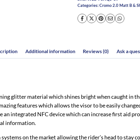
Categories:
Cromo 2.0 Matt B & S
cription
Additional information
Reviews (0)
Ask a ques
ng glitter material which shines bright when caught in the 
zing features which allows the visor to be easily changed 
ve an integrated NFC device which can increase first aid proc
al information.
systems on the market allowing the rider’s head to stay coo