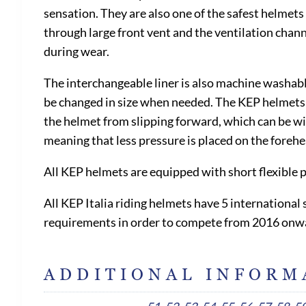
sensation. They are also one of the safest helmets 
through large front vent and the ventilation chann
during wear.
The interchangeable liner is also machine washable
be changed in size when needed. The KEP helmets ar
the helmet from slipping forward, which can be witn
meaning that less pressure is placed on the foreh
All KEP helmets are equipped with short flexible 
All KEP Italia riding helmets have 5 internationa
requirements in order to compete from 2016 onw
ADDITIONAL INFORM