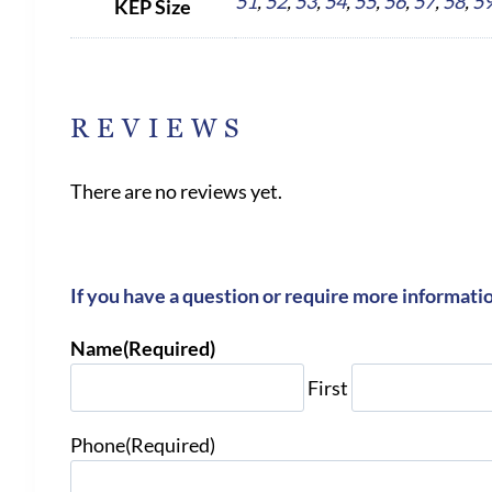
51
,
52
,
53
,
54
,
55
,
56
,
57
,
58
,
5
KEP Size
REVIEWS
There are no reviews yet.
If you have a question or require more informati
Name
(Required)
First
Phone
(Required)