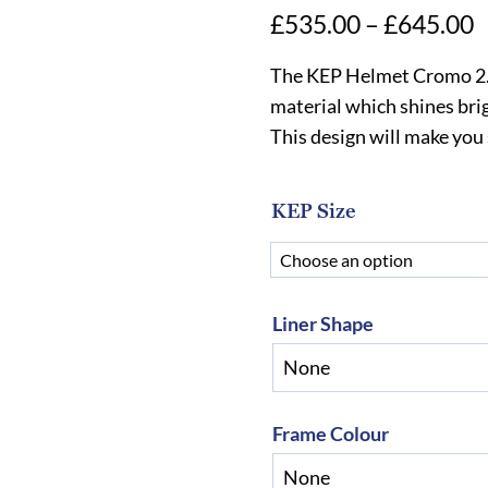
P
£
535.00
–
£
645.00
r
The KEP Helmet Cromo 2.0 
£
material which shines brig
This design will make you
t
£
KEP Size
Liner Shape
Frame Colour