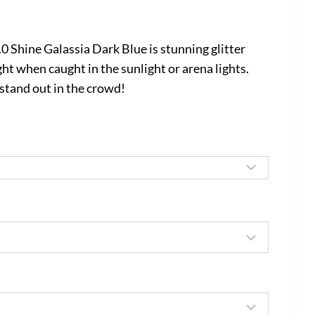
rice
ange:
Shine Galassia Dark Blue is stunning glitter
535.00
ht when caught in the sunlight or arena lights.
 stand out in the crowd!
hrough
645.00