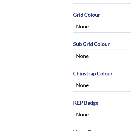
Grid Colour
Sub Grid Colour
Chinstrap Colour
KEP Badge