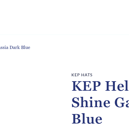
ssia Dark Blue
KEP HATS
KEP Hel
Shine G
Blue