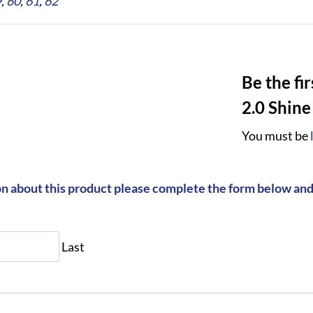
9
,
60
,
61
,
62
Be the fi
2.0 Shine
You must be
on about this product please complete the form below and 
Last