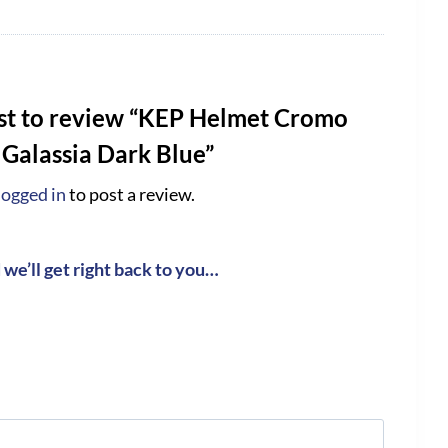
rst to review “KEP Helmet Cromo
 Galassia Dark Blue”
logged in
to post a review.
we’ll get right back to you…