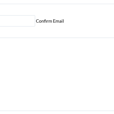
Confirm Email