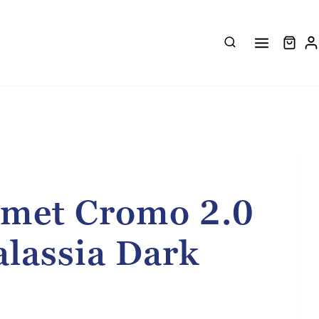
met Cromo 2.0
alassia Dark