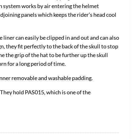
ion system works by air entering the helmet
adjoining panels which keeps the rider’s head cool
liner can easily be clipped in and out and can also
hey fit perfectly to the back of the skull to stop
 the grip of the hat to be further up the skull
n for a long period of time.
d inner removable and washable padding.
 They hold PAS015, which is one of the