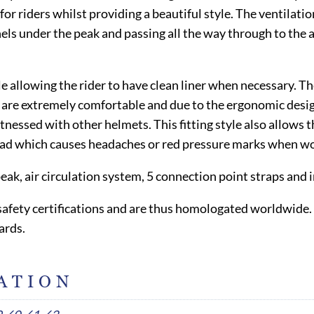
for riders whilst providing a beautiful style. The ventilat
els under the peak and passing all the way through to the 
 allowing the rider to have clean liner when necessary. The 
e extremely comfortable and due to the ergonomic design, t
essed with other helmets. This fitting style also allows the
ead which causes headaches or red pressure marks when wor
peak, air circulation system, 5 connection point straps an
l safety certifications and are thus homologated worldwide.
ards.
ATION