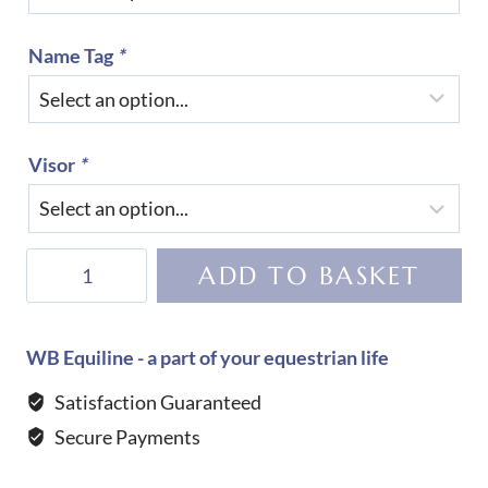
Name Tag
*
Visor
*
KEP
ADD TO BASKET
Helmet
Cromo
2.0
WB Equiline - a part of your equestrian life
Polish-
Satisfaction Guaranteed
WHITE
Secure Payments
quantity