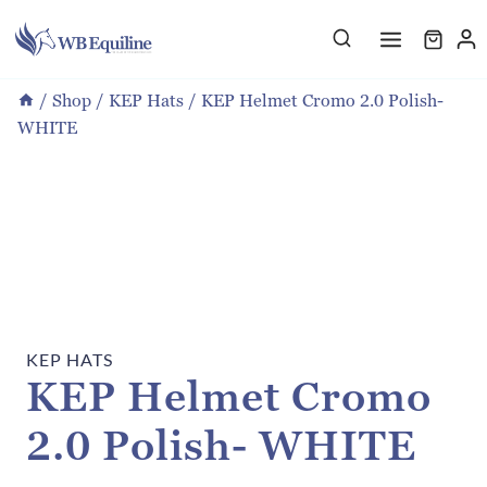
Skip
to
content
/
Shop
/
KEP Hats
/
KEP Helmet Cromo 2.0 Polish-
WHITE
KEP HATS
KEP Helmet Cromo
2.0 Polish- WHITE