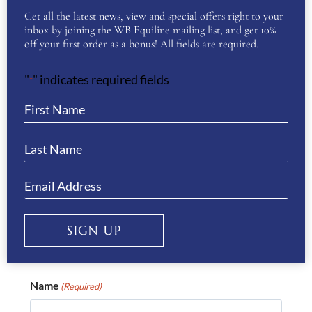
Get all the latest news, view and special offers right to your
inbox by joining the WB Equiline mailing list, and get 10%
There are no reviews yet.
off your first order as a bonus! All fields are required.
Be the first to review “KEP
"
" indicates required fields
*
Helmet Cromo 2.0 Polish-
WHITE”
You must be
logged in
to post a review.
If you have a question or require more
information about this product please
SIGN UP
complete the form below and we’ll get right
back to you…
Name
(Required)