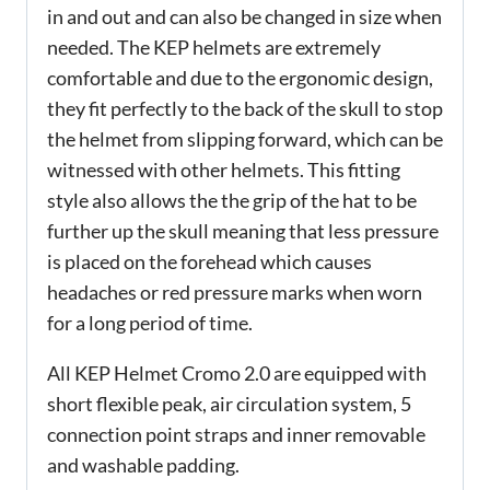
in and out and can also be changed in size when
needed. The KEP helmets are extremely
comfortable and due to the ergonomic design,
they fit perfectly to the back of the skull to stop
the helmet from slipping forward, which can be
witnessed with other helmets. This fitting
style also allows the the grip of the hat to be
further up the skull meaning that less pressure
is placed on the forehead which causes
headaches or red pressure marks when worn
for a long period of time.
All KEP Helmet Cromo 2.0 are equipped with
short flexible peak, air circulation system, 5
connection point straps and inner removable
and washable padding.