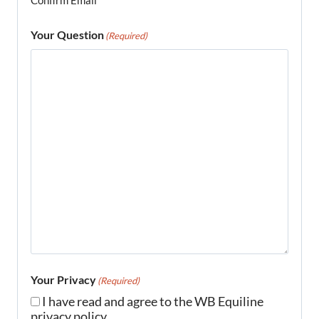
Confirm Email
Your Question
(Required)
Your Privacy
(Required)
I have read and agree to the WB Equiline
privacy policy.