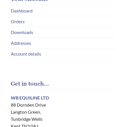
Dashboard
Orders
Downloads
Addresses
Account details
Get in touch…
WB EQUILINE LTD
88 Dornden Drive
Langton Green,
Tunbridge Wells
Kent TN3 0AJ