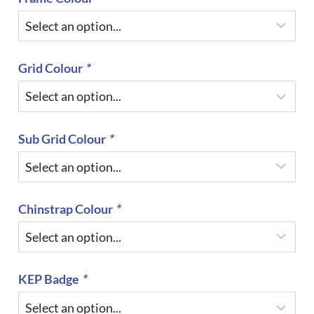
Grid Colour
*
Sub Grid Colour
*
Chinstrap Colour
*
KEP Badge
*