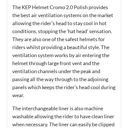
The KEP Helmet Cromo 2.0 Polish provides
the best air ventilation systems on the market
allowing the rider’s head to stay cool in hot
conditions, stopping the ‘hat head’ sensation.
They are also one of the safest helmets for
riders whilst providing a beautiful style. The
ventilation system works by air entering the
helmet through large front vent and the
ventilation channels under the peak and
passing all the way through to the adjoining
panels which keeps the rider’s head cool during
wear.
The interchangeable liner is also machine
washable allowing the rider to have clean liner
when necessary. The liner can easily be clipped