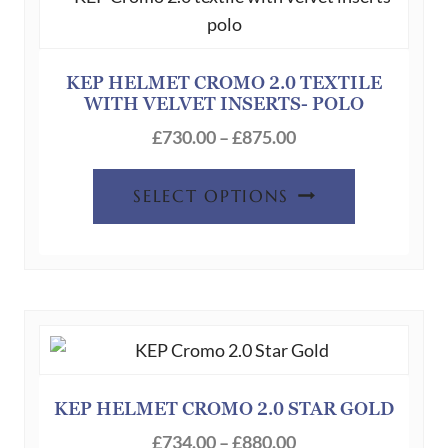
may
be
chosen
KEP HELMET CROMO 2.0 TEXTILE
WITH VELVET INSERTS- POLO
on
Price
the
£
730.00
–
£
875.00
range:
product
This
£730.00
page
SELECT OPTIONS
product
through
has
£875.00
multiple
variants.
The
options
may
be
KEP HELMET CROMO 2.0 STAR GOLD
chosen
Price
£
734.00
–
£
880.00