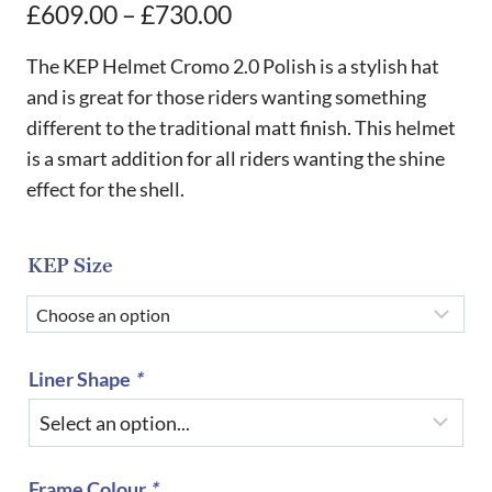
Price
£
609.00
–
£
730.00
range:
The KEP Helmet Cromo 2.0 Polish is a stylish hat
£609.00
and is great for those riders wanting something
different to the traditional matt finish. This helmet
through
is a smart addition for all riders wanting the shine
£730.00
effect for the shell.
KEP Size
Liner Shape
*
Frame Colour
*