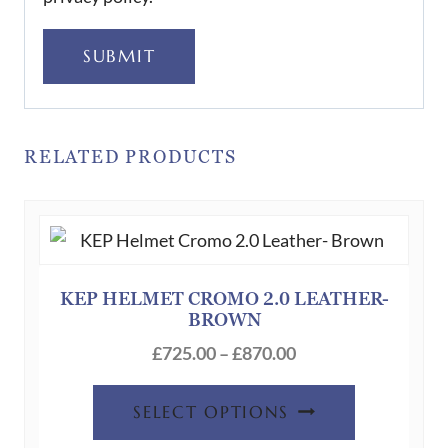
SUBMIT
RELATED PRODUCTS
KEP HELMET CROMO 2.0 LEATHER-
BROWN
Price
£
725.00
–
£
870.00
range:
This
£725.00
SELECT OPTIONS
product
through