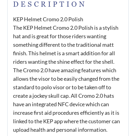
DESCRIPTION
KEP Helmet Cromo 2.0 Polish
The KEP Helmet Cromo 2.0 Polish is a stylish
hat and is great for those riders wanting
something different to the traditional matt
finish. This helmet is a smart addition for all
riders wanting the shine effect for the shell.
The Cromo 2.0 have amazing features which
allows the visor to be easily changed from the
standard to polo visor or to be taken off to
create a jockey skull cap. All Cromo 2.0 hats
have an integrated NFC device which can
increase first aid procedures efficiently as it is
linked to the KEP app where the customer can
upload health and personal information.