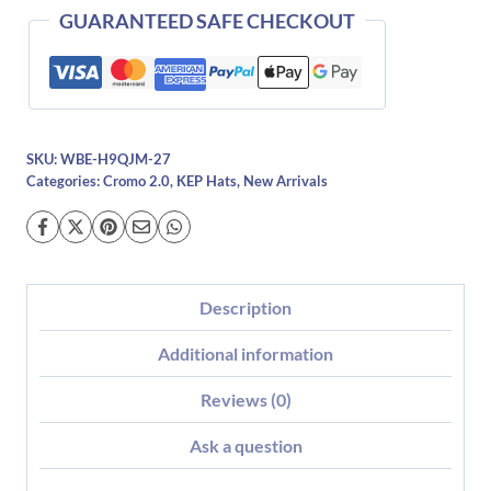
GUARANTEED SAFE CHECKOUT
SKU:
WBE-H9QJM-27
Categories:
Cromo 2.0
,
KEP Hats
,
New Arrivals
Description
Additional information
Reviews (0)
Ask a question