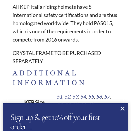
All KEP Italia riding helmets have 5
international safety certifications and are thus
homologated worldwide. They hold PAS015,
which is one of the requirements in order to
compete from 2016 onwards.
CRYSTAL FRAME TO BE PURCHASED
SEPARATELY
ADDITIONAL
INFORMATION
51
,
52
,
53
,
54
,
55
,
56
,
57
,
KEP Size
58
,
59
,
60
,
61
,
62
Sign up & get 10% off your first
order…
REVIEWS