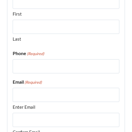
First
Last
Phone
(Required)
Email
(Required)
Enter Email