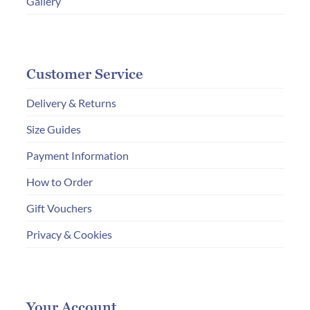
Gallery
Customer Service
Delivery & Returns
Size Guides
Payment Information
How to Order
Gift Vouchers
Privacy & Cookies
Your Account