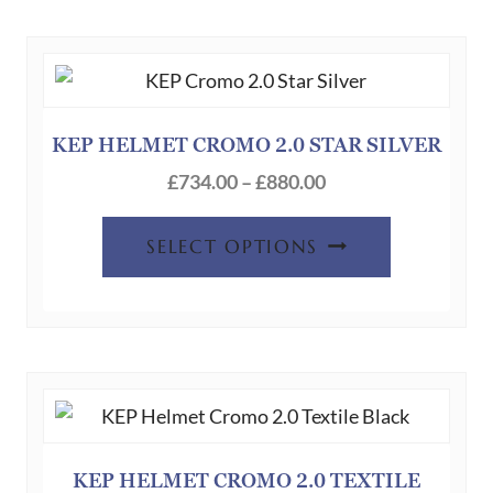
KEP HELMET CROMO 2.0 STAR SILVER
Price
£
734.00
–
£
880.00
range:
This
£734.00
SELECT OPTIONS
product
through
has
£880.00
multiple
variants.
The
options
may
be
KEP HELMET CROMO 2.0 TEXTILE