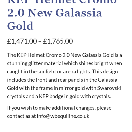
2.0 New Galassia
Gold
Price
£
1,471.00
–
£
1,765.00
range:
The KEP Helmet Cromo 2.0 New Galassia Gold is a
£1,471.00
stunning glitter material which shines bright when
caught in the sunlight or arena lights. This design
through
includes the front and rear panels in the Galassia
£1,765.00
Gold with the frame in mirror gold with Swarovski
crystals and a KEP badge in gold with crystals.
If you wish to make additional changes, please
contact as at info@wbequiline.co.uk