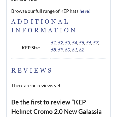
Browse our full range of KEP hats
here!
ADDITIONAL
INFORMATION
51
,
52
,
53
,
54
,
55
,
56
,
57
,
KEP Size
58
,
59
,
60
,
61
,
62
REVIEWS
There are no reviews yet.
Be the first to review “KEP
Helmet Cromo 2.0 New Galassia