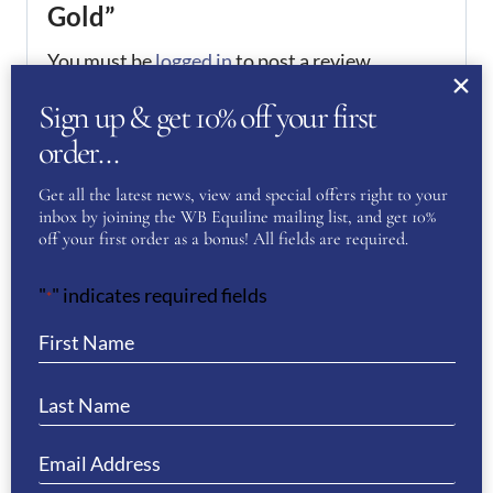
Gold”
You must be
logged in
to post a review.
Sign up & get 10% off your first
If you have a question or require more
order…
information about this product please
complete the form below and we’ll get right
Get all the latest news, view and special offers right to your
back to you…
inbox by joining the WB Equiline mailing list, and get 10%
off your first order as a bonus! All fields are required.
Name
(Required)
"
" indicates required fields
*
First
Last