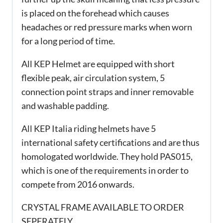
is placed on the forehead which causes
headaches or red pressure marks when worn
for a long period of time.
All KEP Helmet are equipped with short
flexible peak, air circulation system, 5
connection point straps and inner removable
and washable padding.
All KEP Italia riding helmets have 5
international safety certifications and are thus
homologated worldwide. They hold PAS015,
which is one of the requirements in order to
compete from 2016 onwards.
CRYSTAL FRAME AVAILABLE TO ORDER
SEPERATELY