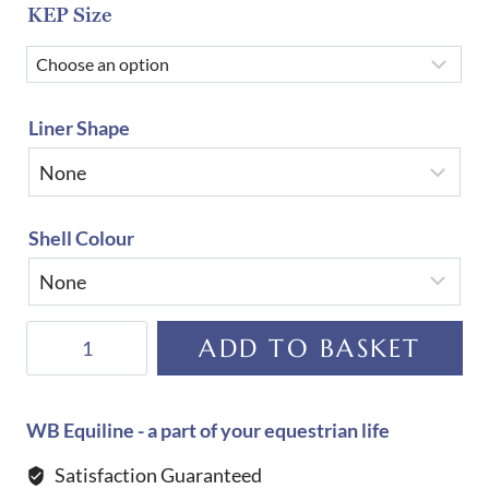
KEP Size
Liner Shape
Shell Colour
KEP
ADD TO BASKET
Helmet
Cromo
2.0
WB Equiline - a part of your equestrian life
New
Satisfaction Guaranteed
Galassia