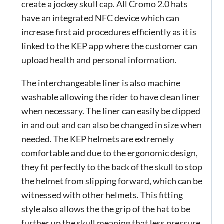
create a jockey skull cap. All Cromo 2.0 hats
have an integrated NFC device which can
increase first aid procedures efficiently as it is
linked to the KEP app where the customer can
upload health and personal information.
The interchangeable liner is also machine
washable allowing the rider to have clean liner
when necessary. The liner can easily be clipped
in and out and can also be changed in size when
needed. The KEP helmets are extremely
comfortable and due to the ergonomic design,
they fit perfectly to the back of the skull to stop
the helmet from slipping forward, which can be
witnessed with other helmets. This fitting
style also allows the the grip of the hat to be
further up the skull meaning that less pressure