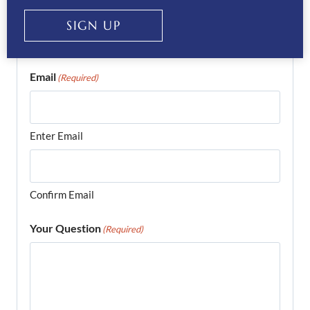
Phone
(Required)
SIGN UP
Email
(Required)
Enter Email
Confirm Email
Your Question
(Required)