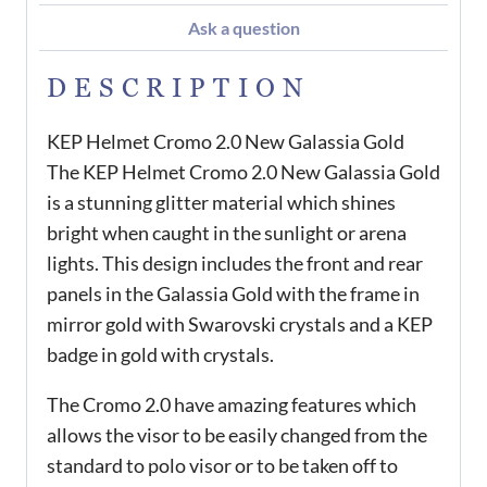
Ask a question
DESCRIPTION
KEP Helmet Cromo 2.0 New Galassia Gold
The KEP Helmet Cromo 2.0 New Galassia Gold
is a stunning glitter material which shines
bright when caught in the sunlight or arena
lights. This design includes the front and rear
panels in the Galassia Gold with the frame in
mirror gold with Swarovski crystals and a KEP
badge in gold with crystals.
The Cromo 2.0 have amazing features which
allows the visor to be easily changed from the
standard to polo visor or to be taken off to