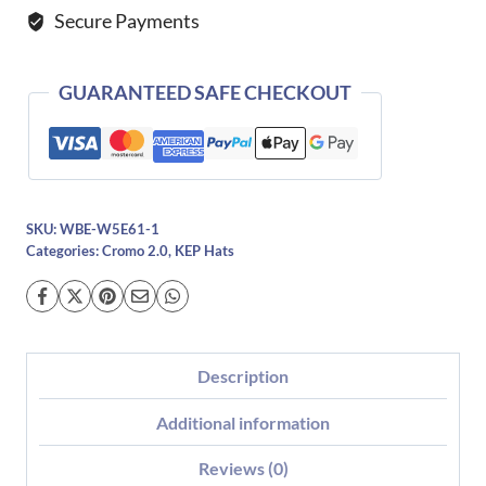
Secure Payments
Gold
quantity
GUARANTEED SAFE CHECKOUT
SKU:
WBE-W5E61-1
Categories:
Cromo 2.0
,
KEP Hats
Description
Additional information
Reviews (0)