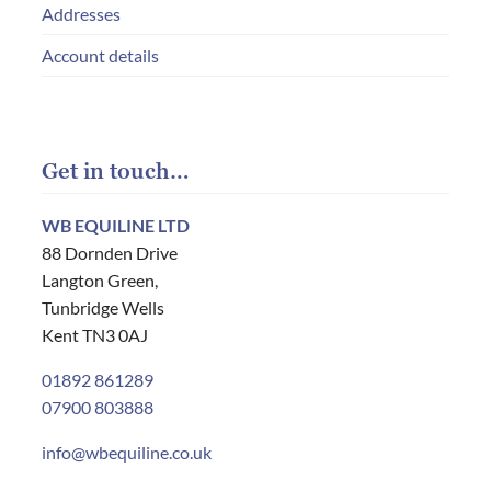
Addresses
Account details
Get in touch…
WB EQUILINE LTD
88 Dornden Drive
Langton Green,
Tunbridge Wells
Kent TN3 0AJ
01892 861289
07900 803888
info@wbequiline.co.uk