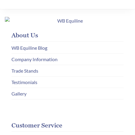
variants.
The
options
may
About Us
be
chosen
WB Equiline Blog
on
Company Information
the
Trade Stands
product
page
Testimonials
Gallery
Customer Service