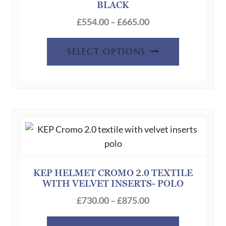
BLACK
chosen
Price
on
£
554.00
–
£
665.00
range:
the
This
£554.00
product
SELECT OPTIONS
product
through
page
has
£665.00
multiple
variants.
The
options
may
be
chosen
KEP HELMET CROMO 2.0 TEXTILE
WITH VELVET INSERTS- POLO
on
Price
the
£
730.00
–
£
875.00
range:
product
This