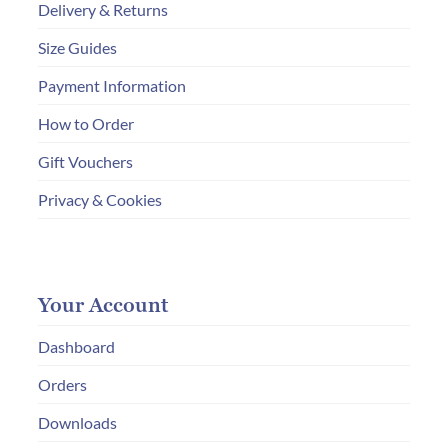
Delivery & Returns
Size Guides
Payment Information
How to Order
Gift Vouchers
Privacy & Cookies
Your Account
Dashboard
Orders
Downloads