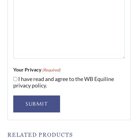
Your Privacy
(Required)
I have read and agree to the WB Equiline
privacy policy.
SUBMIT
RELATED PRODUCTS