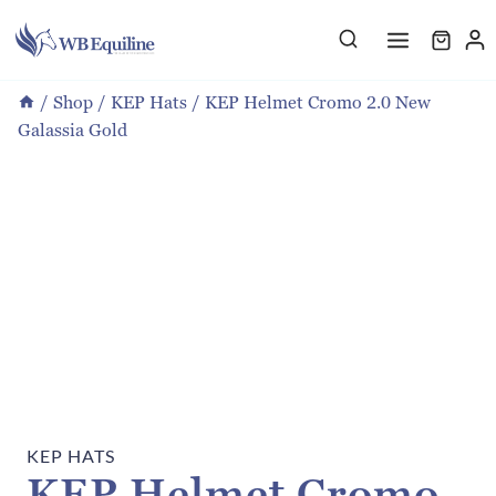
Skip
to
content
/
Shop
/
KEP Hats
/
KEP Helmet Cromo 2.0 New
Galassia Gold
KEP HATS
KEP Helmet Cromo