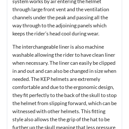
system works by air entering the helmet
through large front vent and the ventilation
channels under the peak and passing all the
way through to the adjoining panels which
keeps the rider’s head cool during wear.
The interchangeable liner is also machine
washable allowing the rider to have clean liner
when necessary. The liner can easily be clipped
in and out and can also be changed in size when
needed. The KEP helmets are extremely
comfortable and due to the ergonomic design,
they fit perfectly to the back of the skull to stop
the helmet from slipping forward, which can be
witnessed with other helmets. This fitting
style also allows the the grip of the hat to be
further up the skull meaning that less pressure