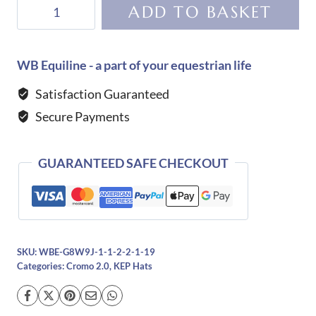
KEP
ADD TO BASKET
Helmet
Cromo
2.0
WB Equiline - a part of your equestrian life
Milano
Satisfaction Guaranteed
Street-
Secure Payments
Black
quantity
GUARANTEED SAFE CHECKOUT
SKU:
WBE-G8W9J-1-1-2-2-1-19
Categories:
Cromo 2.0
,
KEP Hats