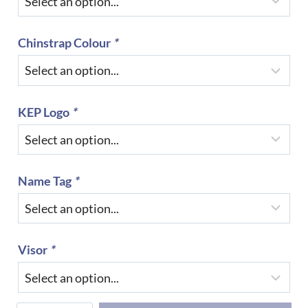
Chinstrap Colour
*
KEP Logo
*
Name Tag
*
Visor
*