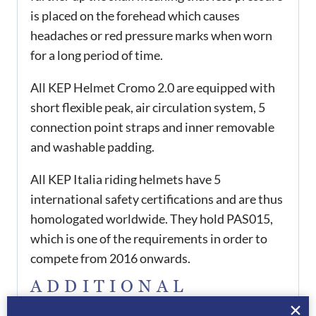
is placed on the forehead which causes
headaches or red pressure marks when worn
for a long period of time.
All KEP Helmet Cromo 2.0 are equipped with
short flexible peak, air circulation system, 5
connection point straps and inner removable
and washable padding.
All KEP Italia riding helmets have 5
international safety certifications and are thus
homologated worldwide. They hold PAS015,
which is one of the requirements in order to
compete from 2016 onwards.
ADDITIONAL
INFORMATION