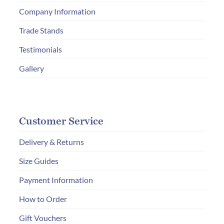
on
Company Information
the
product
Trade Stands
page
Testimonials
Gallery
Customer Service
Delivery & Returns
Size Guides
Payment Information
How to Order
Gift Vouchers