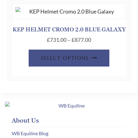
The
options
may
be
KEP HELMET CROMO 2.0 BLUE GALAXY
chosen
Price
£
731.00
–
£
877.00
on
range:
This
the
£731.00
SELECT OPTIONS
product
product
through
has
page
£877.00
multiple
variants.
The
options
may
About Us
be
chosen
WB Equiline Blog