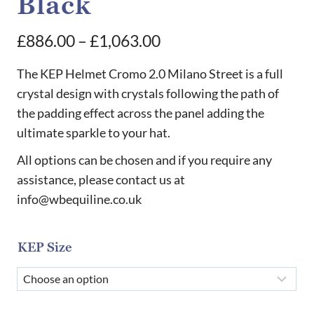
Black
Price
£
886.00
–
£
1,063.00
range:
The KEP Helmet Cromo 2.0 Milano Street is a full
£886.00
crystal design with crystals following the path of
the padding effect across the panel adding the
through
ultimate sparkle to your hat.
£1,063.00
All options can be chosen and if you require any
assistance, please contact us at
info@wbequiline.co.uk
KEP Size