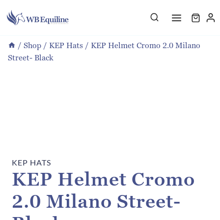
Skip
to
content
/
Shop
/
KEP Hats
/
KEP Helmet Cromo 2.0 Milano
Street- Black
KEP HATS
KEP Helmet Cromo
2.0 Milano Street-