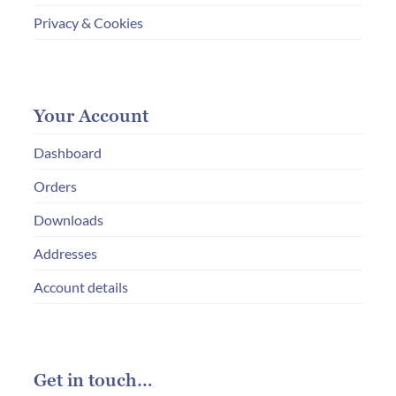
Privacy & Cookies
Your Account
Dashboard
Orders
Downloads
Addresses
Account details
Get in touch…