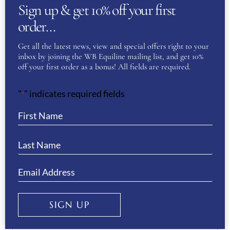
Sign up & get 10% off your first
51
,
52
,
53
,
54
,
55
,
56
,
57
,
order…
KEP Size
58
,
59
,
60
,
61
,
62
Get all the latest news, view and special offers right to your
inbox by joining the WB Equiline mailing list, and get 10%
off your first order as a bonus! All fields are required.
REVIEWS
"
" indicates required fields
*
There are no reviews yet.
Be the first to review “KEP
Helmet Cromo 2.0 Milano Street-
Black”
You must be
logged in
to post a review.
SIGN UP
If you have a question or require more