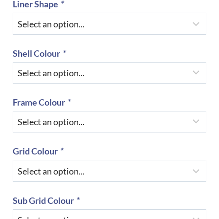
Liner Shape
*
Shell Colour
*
Frame Colour
*
Grid Colour
*
Sub Grid Colour
*