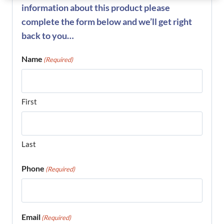
information about this product please
complete the form below and we’ll get right
back to you…
Name
(Required)
First
Last
Phone
(Required)
Email
(Required)