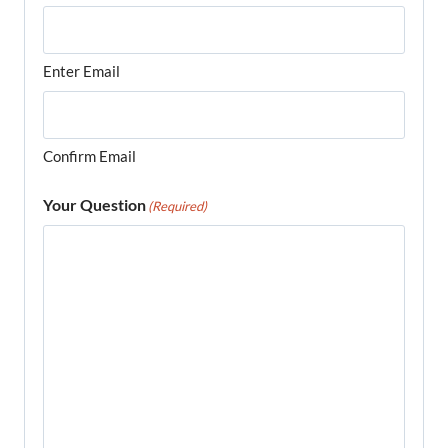
Enter Email
Confirm Email
Your Question
(Required)