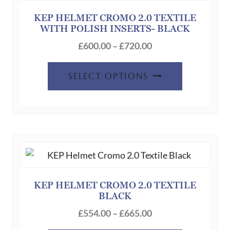
KEP HELMET CROMO 2.0 TEXTILE
WITH POLISH INSERTS- BLACK
Price
£
600.00
–
£
720.00
range:
This
£600.00
SELECT OPTIONS
product
through
has
£720.00
multiple
variants.
The
options
may
be
KEP HELMET CROMO 2.0 TEXTILE
BLACK
chosen
Price
on
£
554.00
–
£
665.00
range:
the