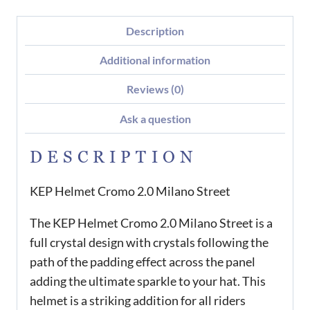
Description
Additional information
Reviews (0)
Ask a question
DESCRIPTION
KEP Helmet Cromo 2.0 Milano Street
The KEP Helmet Cromo 2.0 Milano Street is a
full crystal design with crystals following the
path of the padding effect across the panel
adding the ultimate sparkle to your hat. This
helmet is a striking addition for all riders