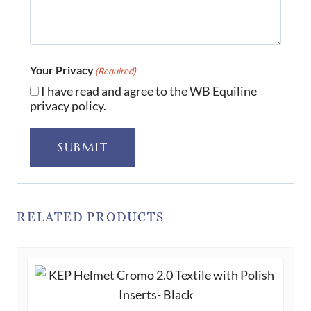
Your Privacy
(Required)
I have read and agree to the WB Equiline
privacy policy.
SUBMIT
RELATED PRODUCTS