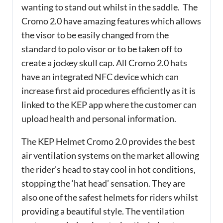
wanting to stand out whilst in the saddle. The
Cromo 2.0 have amazing features which allows
the visor to be easily changed from the
standard to polo visor or to be taken off to
create a jockey skull cap. All Cromo 2.0 hats
have an integrated NFC device which can
increase first aid procedures efficiently as it is
linked to the KEP app where the customer can
upload health and personal information.
The KEP Helmet Cromo 2.0 provides the best
air ventilation systems on the market allowing
the rider’s head to stay cool in hot conditions,
stopping the ‘hat head’ sensation. They are
also one of the safest helmets for riders whilst
providing a beautiful style. The ventilation