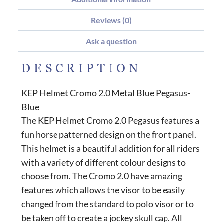
Reviews (0)
Ask a question
DESCRIPTION
KEP Helmet Cromo 2.0 Metal Blue Pegasus-
Blue
The KEP Helmet Cromo 2.0 Pegasus features a
fun horse patterned design on the front panel.
This helmet is a beautiful addition for all riders
with a variety of different colour designs to
choose from. The Cromo 2.0 have amazing
features which allows the visor to be easily
changed from the standard to polo visor or to
be taken off to create a jockey skull cap. All