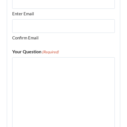
Enter Email
Confirm Email
Your Question
(Required)