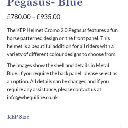
Pegasus- Blue
Price
£
780.00
–
£
935.00
range:
The KEP Helmet Cromo 2.0 Pegasus features a fun
£780.00
horse patterned design on the front panel. This
helmet is a beautiful addition for all riders with a
through
variety of different colour designs to choose from.
£935.00
The images show the shell and details in Metal
Blue. If you require the back panel, please select as
an option. All details can be changed and if you
require any assistance, please contact us at
info@wbequiline.co.uk
KEP Size