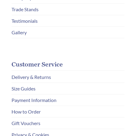
the
Trade Stands
product
page
Testimonials
Gallery
Customer Service
Delivery & Returns
Size Guides
Payment Information
How to Order
Gift Vouchers
Privacy & Cookies