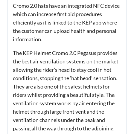
Cromo 2.0 hats have an integrated NFC device
which can increase first aid procedures
efficiently as it is linked to the KEP app where
the customer can upload health and personal
information.
The KEP Helmet Cromo 2.0 Pegasus provides
the best air ventilation systems on the market
allowing the rider’s head to stay cool in hot
conditions, stopping the ‘hat head’ sensation.
They are also one of the safest helmets for
riders whilst providing a beautiful style. The
ventilation system works by air entering the
helmet through large front vent and the
ventilation channels under the peak and
passing all the way through to the adjoining