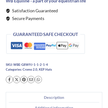
2.0
WB Equiline - a part of your equestrian life
Metal
Satisfaction Guaranteed
Blue
Secure Payments
Pegasus-
Blue
quantity
GUARANTEED SAFE CHECKOUT
SKU:
WBE-G8W9J-1-1-2-1-4
Categories:
Cromo 2.0
,
KEP Hats
Description
Additional information