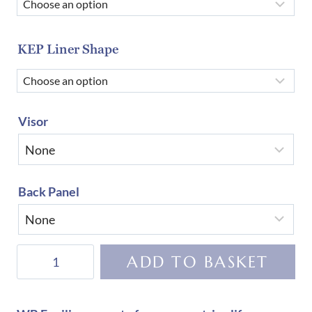
KEP Liner Shape
Visor
Back Panel
KEP
ADD TO BASKET
Helmet
Cromo