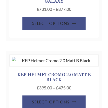
GALAXY
Price
£
731.00
–
£
877.00
range:
This
£731.00
SELECT OPTIONS
product
through
has
£877.00
multiple
variants.
The
options
may
be
KEP HELMET CROMO 2.0 MATT B
BLACK
chosen
Price
on
£
395.00
–
£
475.00
range:
the
This
£395.00
product
SELECT OPTIONS
product
through
page