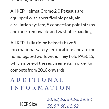
All KEP Helmet Cromo 2.0 Pegasus are
equipped with short flexible peak, air
circulation system, 5 connection point straps
and inner removable and washable padding.
All KEP Italia riding helmets have 5
international safety certifications and are thus
homologated worldwide. They hold PAS015,
which is one of the requirements in order to
compete from 2016 onwards.
ADDITIONAL
INFORMATION
51
,
52
,
53
,
54
,
55
,
56
,
57
,
KEP Size
58
,
59
,
60
,
61
,
62