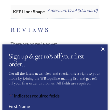
American
,
Oval (Standard)
KEP Liner Shape
REVIEWS
There are no reviews yet.
Sign up & get 10% off your first
Be the first to review “KEP
order…
Helmet Cromo 2.0 Metal Blue
Get all the latest news, view and special offers right to your
Pegasus- Blue”
inbox by joining the WB Equiline mailing list, and get 10%
off your first order as a bonus! All fields are required.
You must be
logged in
to post a review.
"
" indicates required fields
*
If you have a question or require more
information about this product please