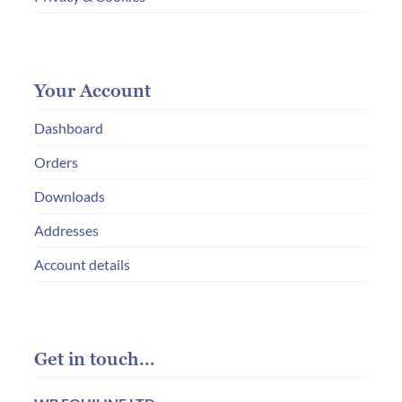
Your Account
Dashboard
Orders
Downloads
Addresses
Account details
Get in touch…