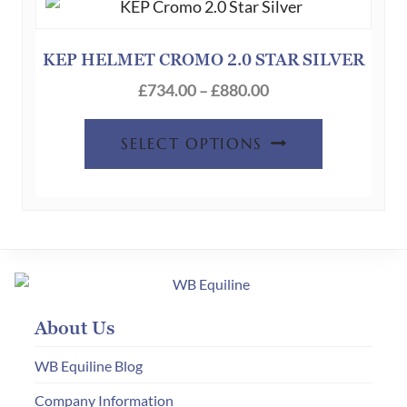
options
may
be
KEP HELMET CROMO 2.0 STAR SILVER
chosen
Price
£
734.00
–
£
880.00
on
range:
This
the
£734.00
SELECT OPTIONS
product
product
through
has
page
£880.00
multiple
variants.
The
options
may
About Us
be
chosen
WB Equiline Blog
on
Company Information