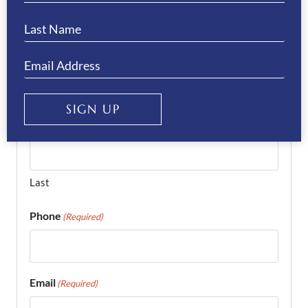
complete the form below and we’ll get right
back to you…
Name
(Required)
SIGN UP
First
Last
Phone
(Required)
Email
(Required)