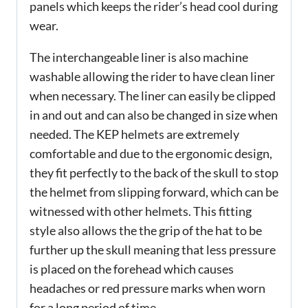
panels which keeps the rider’s head cool during
wear.
The interchangeable liner is also machine
washable allowing the rider to have clean liner
when necessary. The liner can easily be clipped
in and out and can also be changed in size when
needed. The KEP helmets are extremely
comfortable and due to the ergonomic design,
they fit perfectly to the back of the skull to stop
the helmet from slipping forward, which can be
witnessed with other helmets. This fitting
style also allows the the grip of the hat to be
further up the skull meaning that less pressure
is placed on the forehead which causes
headaches or red pressure marks when worn
for a long period of time.