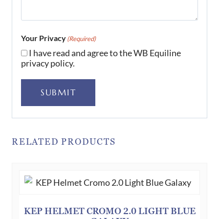
Your Privacy
(Required)
I have read and agree to the WB Equiline
privacy policy.
SUBMIT
RELATED PRODUCTS
KEP HELMET CROMO 2.0 LIGHT BLUE