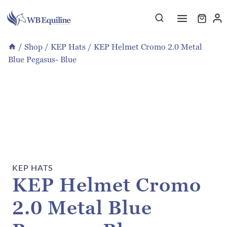
Skip
to
content
/
Shop
/
KEP Hats
/
KEP Helmet Cromo 2.0 Metal
Blue Pegasus- Blue
KEP HATS
KEP Helmet Cromo
2.0 Metal Blue