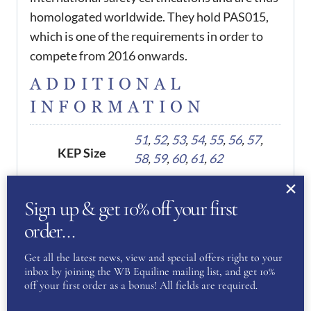
homologated worldwide. They hold PAS015,
which is one of the requirements in order to
compete from 2016 onwards.
ADDITIONAL
INFORMATION
51
,
52
,
53
,
54
,
55
,
56
,
57
,
KEP Size
58
,
59
,
60
,
61
,
62
Sign up & get 10% off your first
REVIEWS
order…
There are no reviews yet.
Get all the latest news, view and special offers right to your
inbox by joining the WB Equiline mailing list, and get 10%
off your first order as a bonus! All fields are required.
Be the first to review “KEP