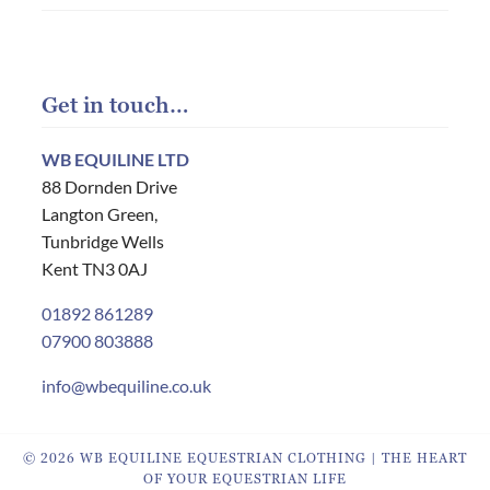
Get in touch…
WB EQUILINE LTD
88 Dornden Drive
Langton Green,
Tunbridge Wells
Kent TN3 0AJ
01892 861289
07900 803888
info@wbequiline.co.uk
© 2026 WB EQUILINE EQUESTRIAN CLOTHING | THE HEART
OF YOUR EQUESTRIAN LIFE