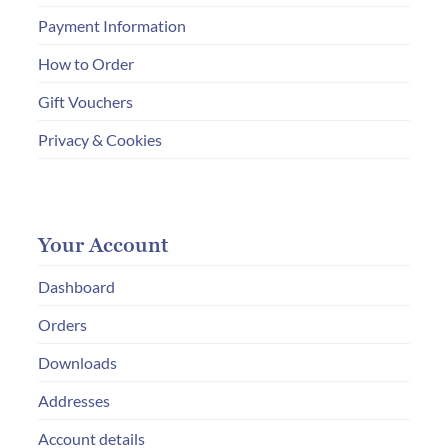
Payment Information
How to Order
Gift Vouchers
Privacy & Cookies
Your Account
Dashboard
Orders
Downloads
Addresses
Account details