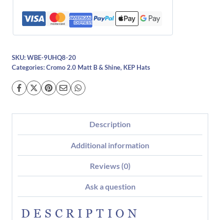
SKU:
WBE-9UHQ8-20
Categories:
Cromo 2.0 Matt B & Shine
,
KEP Hats
Description
Additional information
Reviews (0)
Ask a question
DESCRIPTION