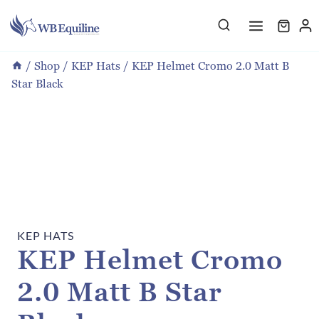
Skip
to
content
/
Shop
/
KEP Hats
/
KEP Helmet Cromo 2.0 Matt B
Star Black
KEP HATS
KEP Helmet Cromo
2.0 Matt B Star