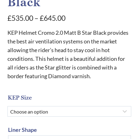
Black
Price
£
535.00
–
£
645.00
range:
KEP Helmet Cromo 2.0 Matt B Star Black provides
£535.00
the best air ventilation systems on the market
allowing the rider’s head to stay cool in hot
through
conditions. This helmet is a beautiful addition for
£645.00
all riders as the Star glitter is combined with a
border featuring Diamond varnish.
KEP Size
Liner Shape