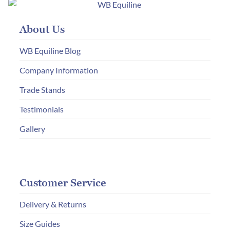
options
may
About Us
be
chosen
WB Equiline Blog
on
Company Information
the
Trade Stands
product
page
Testimonials
Gallery
Customer Service
Delivery & Returns
Size Guides