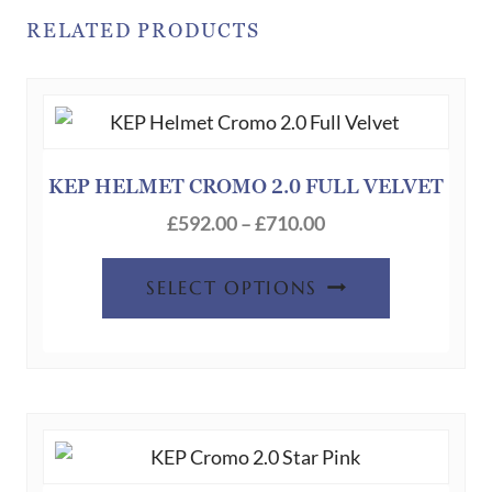
RELATED PRODUCTS
KEP HELMET CROMO 2.0 FULL VELVET
Price
£
592.00
–
£
710.00
range:
This
£592.00
SELECT OPTIONS
product
through
has
£710.00
multiple
variants.
The
options
may