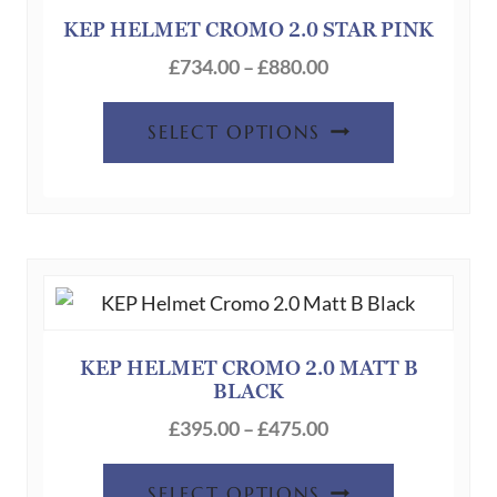
be
KEP HELMET CROMO 2.0 STAR PINK
chosen
Price
£
734.00
–
£
880.00
on
range:
This
the
£734.00
SELECT OPTIONS
product
product
through
has
page
£880.00
multiple
variants.
The
options
may
be
KEP HELMET CROMO 2.0 MATT B
BLACK
chosen
Price
on
£
395.00
–
£
475.00
range:
the
This
£395.00
product
SELECT OPTIONS