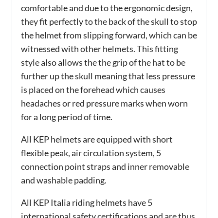
comfortable and due to the ergonomic design,
they fit perfectly to the back of the skull to stop
the helmet from slipping forward, which can be
witnessed with other helmets. This fitting
style also allows the the grip of the hat to be
further up the skull meaning that less pressure
is placed on the forehead which causes
headaches or red pressure marks when worn
for a long period of time.
All KEP helmets are equipped with short
flexible peak, air circulation system, 5
connection point straps and inner removable
and washable padding.
All KEP Italia riding helmets have 5
international safety certifications and are thus