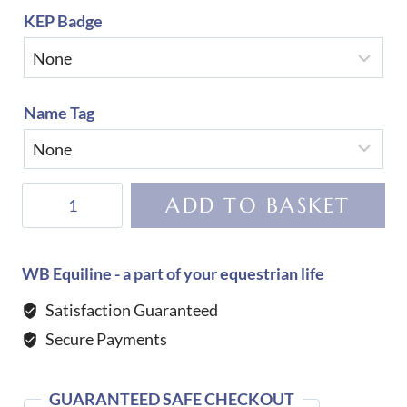
KEP Badge
Name Tag
KEP
ADD TO BASKET
Helmet
Cromo
2.0
WB Equiline - a part of your equestrian life
Matt
Satisfaction Guaranteed
B
Secure Payments
Star
Black
quantity
GUARANTEED SAFE CHECKOUT