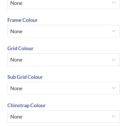
Frame Colour
Grid Colour
Sub Grid Colour
Chinstrap Colour