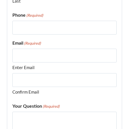
Last
Phone
(Required)
Email
(Required)
Enter Email
Confirm Email
Your Question
(Required)