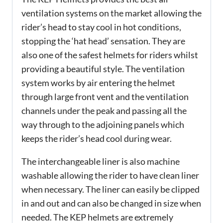
ventilation systems on the market allowing the
rider’s head to stay cool in hot conditions,
stopping the ‘hat head’ sensation. They are
also one of the safest helmets for riders whilst
providing a beautiful style. The ventilation
system works by air entering the helmet
through large front vent and the ventilation
channels under the peak and passing all the
way through to the adjoining panels which
keeps the rider’s head cool during wear.
The interchangeable liner is also machine
washable allowing the rider to have clean liner
when necessary. The liner can easily be clipped
in and out and can also be changed in size when
needed. The KEP helmets are extremely