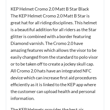
KEP Helmet Cromo 2.0 Matt B Star Black
The KEP Helmet Cromo 2.0 Matt B Star is
great hat for all riding disciplines. This helmet
is a beautiful addition for all riders as the Star
glitter is combined with a border featuring
Diamond varnish. The Cromo 2.0 have
amazing features which allows the visor to be
easily changed from the standard to polo visor
or to be taken off to create a jockey skull cap.
All Cromo 2.0 hats have an integrated NFC
device which can increase first aid procedures
efficiently as it is linked to the KEP app where
the customer can upload health and personal
information.
The KEP Helmets provides the best air