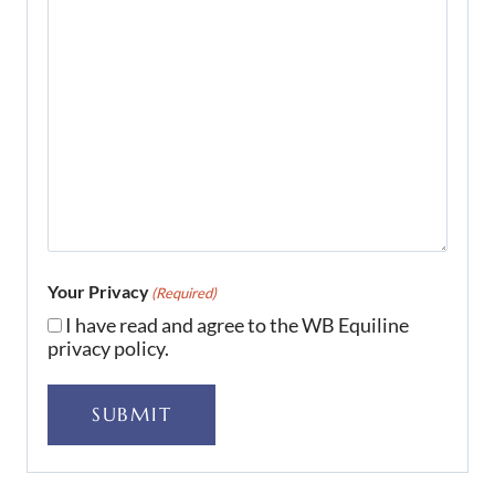
Your Privacy
(Required)
I have read and agree to the WB Equiline
privacy policy.
SUBMIT