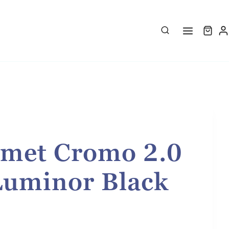
met Cromo 2.0
Luminor Black
rice