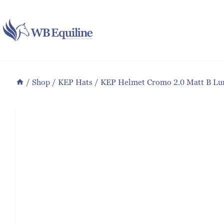
Skip
to
content
/
Shop
/
KEP Hats
/
KEP Helmet Cromo 2.0 Matt B Lu