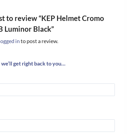
rst to review “KEP Helmet Cromo
B Luminor Black”
logged in
to post a review.
we’ll get right back to you…