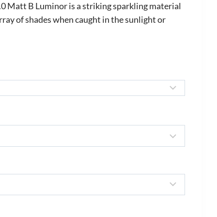
ange:
Matt B Luminor is a striking sparkling material
580.00
rray of shades when caught in the sunlight or
hrough
700.00