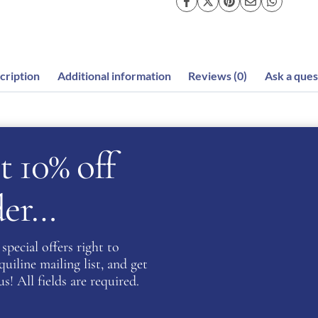
cription
Additional information
Reviews (0)
Ask a ques
t 10% off
king sparkling material which shines a beautiful array of 
rder…
e crowd! The Cromo 2.0 have amazing features which allows 
 skull cap. All Cromo 2.0 hats have an integrated NFC device 
 can upload health and personal information.
special offers right to
iline mailing list, and get
systems on the market allowing the rider’s head to stay coo
s! All fields are required.
for riders whilst providing a beautiful style. The ventilat
els under the peak and passing all the way through to the 