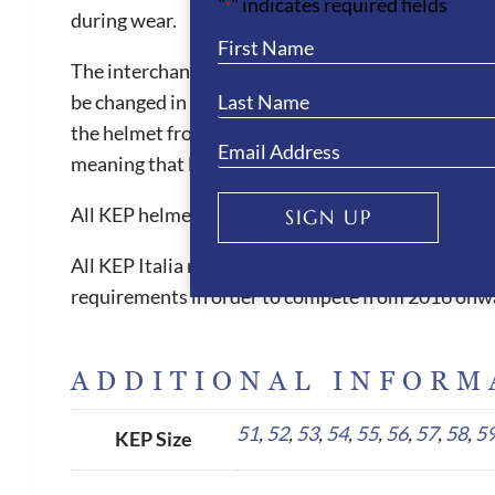
"
" indicates required fields
*
during wear.
The interchangeable liner is also machine washable
be changed in size when needed. The KEP helmets ar
the helmet from slipping forward, which can be witn
meaning that less pressure is placed on the foreh
All KEP helmets are equipped with short flexible 
SIGN UP
All KEP Italia riding helmets have 5 internationa
requirements in order to compete from 2016 onw
ADDITIONAL INFORM
51
,
52
,
53
,
54
,
55
,
56
,
57
,
58
,
5
KEP Size