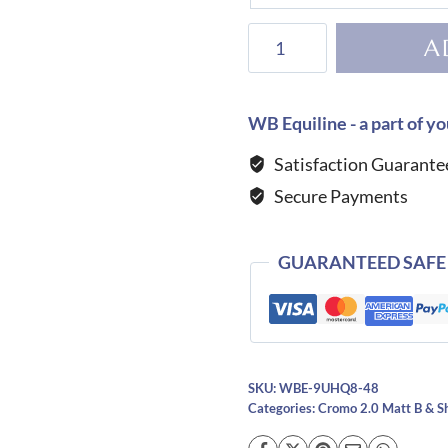
KEP
A
Helmet
Cromo
2.0
WB Equiline - a part of yo
Matt
Satisfaction Guarante
B
Secure Payments
Luminor
Black
quantity
GUARANTEED SAFE
SKU:
WBE-9UHQ8-48
Categories:
Cromo 2.0 Matt B & S