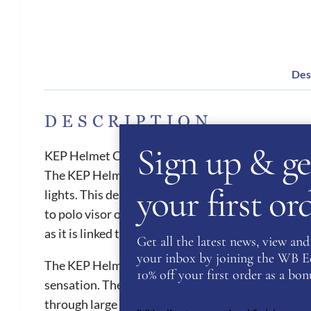
Des
DESCRIPTION
Sign up & ge
KEP Helmet Cromo 2.0 Matt B Luminor Black
The KEP Helmet Cromo 2.0 Matt B Luminor is a stri
your first o
lights. This design will make you stand out in th
to polo visor or to be taken off to create a jockey
as it is linked to the KEP app where the customer
Get all the latest news, view and 
your inbox by joining the WB Equ
The KEP Helmets provides the best air ventilation 
10% off your first order as a bonu
sensation. They are also one of the safest helmets 
through large front vent and the ventilation chann