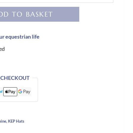
DD TO BASKET
ur equestrian life
ed
 CHECKOUT
hine
,
KEP Hats