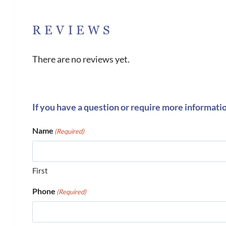
REVIEWS
There are no reviews yet.
If you have a question or require more informati
Name
(Required)
First
Phone
(Required)