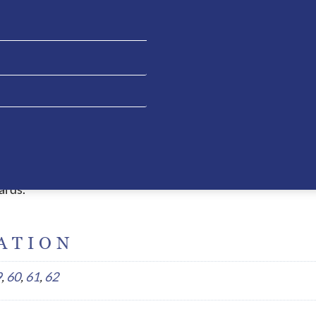
 allowing the rider to have clean liner when necessary. The 
e extremely comfortable and due to the ergonomic design, t
essed with other helmets. This fitting style also allows the
ead which causes headaches or red pressure marks when wor
peak, air circulation system, 5 connection point straps an
l safety certifications and are thus homologated worldwide.
ards.
ATION
9
,
60
,
61
,
62