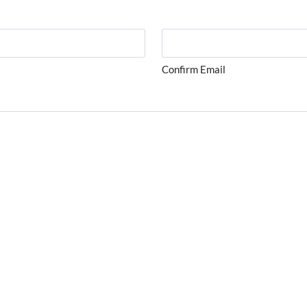
Confirm Email