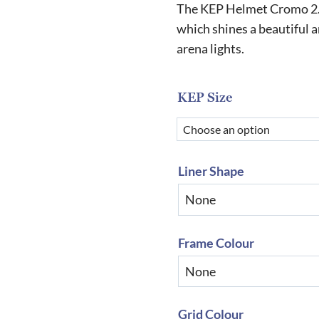
r
The KEP Helmet Cromo 2.0 
£
which shines a beautiful a
arena lights.
t
£
KEP Size
Liner Shape
Frame Colour
Grid Colour