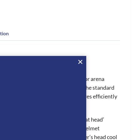
tion
shades when caught in the sunlight or arena
the visor to be easily changed from the standard
which can increase first aid procedures efficiently
l in hot conditions, stopping the ‘hat head’
ion system works by air entering the helmet
adjoining panels which keeps the rider’s head cool