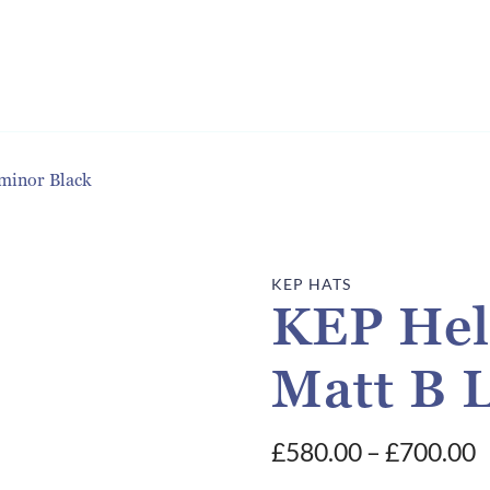
minor Black
KEP HATS
KEP Hel
Matt B 
P
£
580.00
–
£
700.00