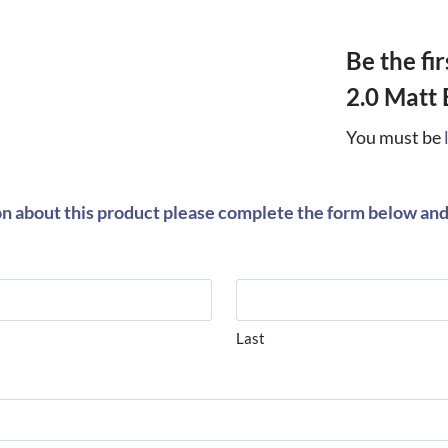
Be the fi
2.0 Matt 
You must be
on about this product please complete the form below and 
Last