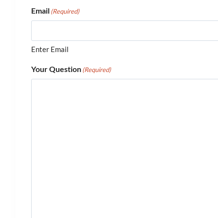
Email
(Required)
Enter Email
Your Question
(Required)