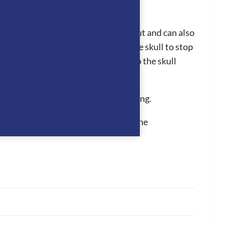
liner can easily be clipped in and out and can also
hey fit perfectly to the back of the skull to stop
 the grip of the hat to be further up the skull
n for a long period of time.
d inner removable and washable padding.
 They hold PAS015, which is one of the