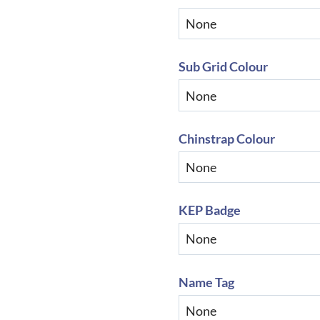
Sub Grid Colour
Chinstrap Colour
KEP Badge
Name Tag