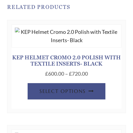
RELATED PRODUCTS
KEP HELMET CROMO 2.0 POLISH WITH
TEXTILE INSERTS- BLACK
Price
£
600.00
–
£
720.00
range:
This
£600.00
SELECT OPTIONS
product
through
has
£720.00
multiple
variants.
The