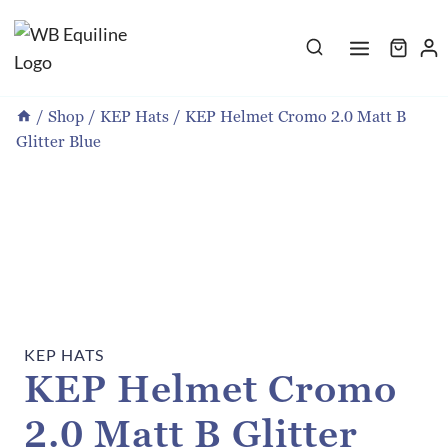
Skip
to
content
/
Shop
/
KEP Hats
/
KEP Helmet Cromo 2.0 Matt B
Glitter Blue
KEP HATS
KEP Helmet Cromo
2.0 Matt B Glitter