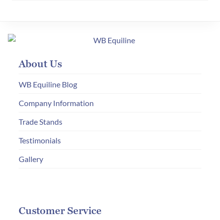
variants.
The
options
may
About Us
be
chosen
WB Equiline Blog
on
Company Information
the
Trade Stands
product
page
Testimonials
Gallery
Customer Service