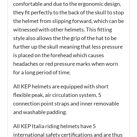
comfortable and due to the ergonomic design,
they fit perfectly to the back of the skull to stop
the helmet from slipping forward, which can be
witnessed with other helmets. This fitting
style also allows the the grip of the hat to be
further up the skull meaning that less pressure
is placed on the forehead which causes
headaches or red pressure marks when worn
for a long period of time.
All KEP helmets are equipped with short
flexible peak, air circulation system, 5
connection point straps and inner removable
and washable padding.
All KEP Italia riding helmets have 5
international safety certifications and are thus