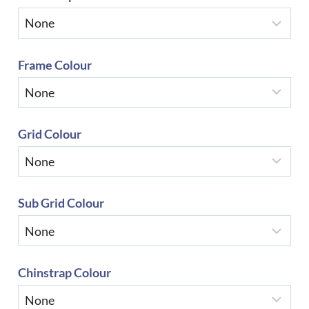
Frame Colour
Grid Colour
Sub Grid Colour
Chinstrap Colour