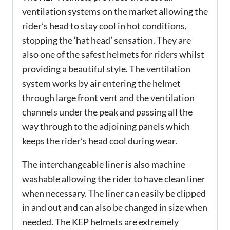
ventilation systems on the market allowing the
rider’s head to stay cool in hot conditions,
stopping the ‘hat head’ sensation. They are
also one of the safest helmets for riders whilst
providing a beautiful style. The ventilation
system works by air entering the helmet
through large front vent and the ventilation
channels under the peak and passing all the
way through to the adjoining panels which
keeps the rider’s head cool during wear.
The interchangeable liner is also machine
washable allowing the rider to have clean liner
when necessary. The liner can easily be clipped
in and out and can also be changed in size when
needed. The KEP helmets are extremely