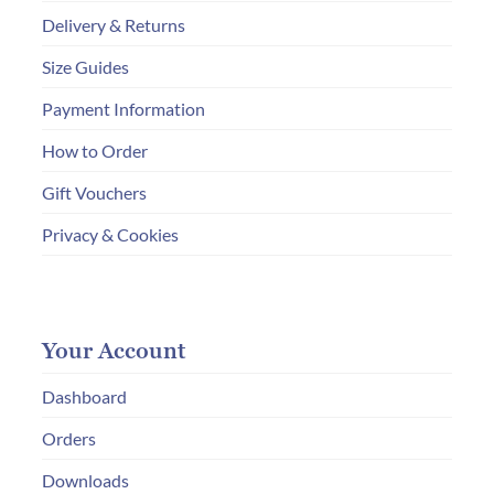
Delivery & Returns
Size Guides
Payment Information
How to Order
Gift Vouchers
Privacy & Cookies
Your Account
Dashboard
Orders
Downloads