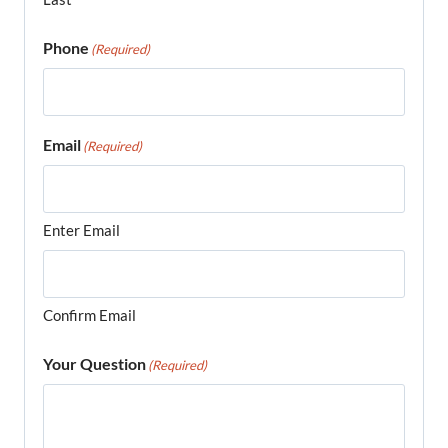
Phone
(Required)
Email
(Required)
Enter Email
Confirm Email
Your Question
(Required)