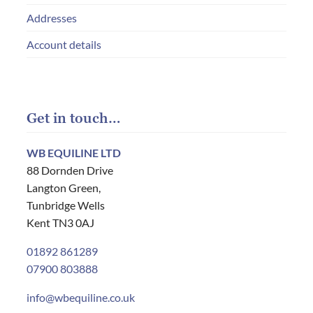
Addresses
Account details
Get in touch…
WB EQUILINE LTD
88 Dornden Drive
Langton Green,
Tunbridge Wells
Kent TN3 0AJ
01892 861289
07900 803888
info@wbequiline.co.uk