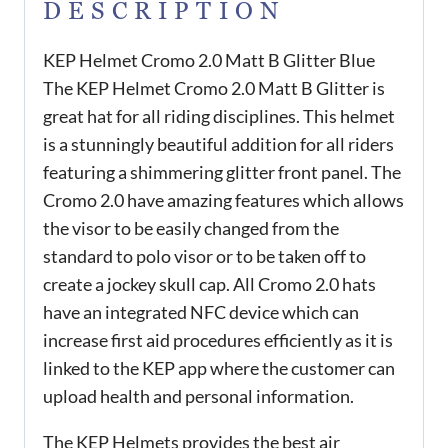
DESCRIPTION
KEP Helmet Cromo 2.0 Matt B Glitter Blue
The KEP Helmet Cromo 2.0 Matt B Glitter is
great hat for all riding disciplines. This helmet
is a stunningly beautiful addition for all riders
featuring a shimmering glitter front panel. The
Cromo 2.0 have amazing features which allows
the visor to be easily changed from the
standard to polo visor or to be taken off to
create a jockey skull cap. All Cromo 2.0 hats
have an integrated NFC device which can
increase first aid procedures efficiently as it is
linked to the KEP app where the customer can
upload health and personal information.
The KEP Helmets provides the best air