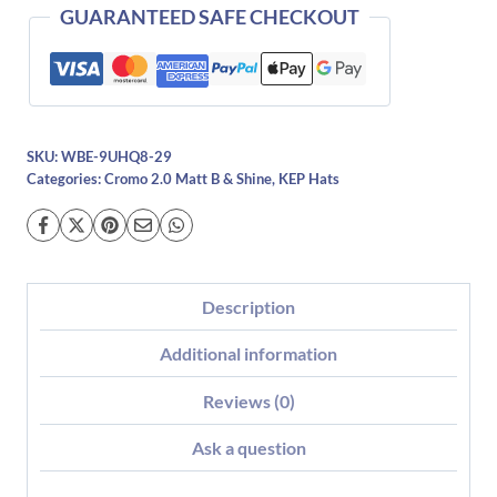
quantity
GUARANTEED SAFE CHECKOUT
SKU:
WBE-9UHQ8-29
Categories:
Cromo 2.0 Matt B & Shine
,
KEP Hats
Description
Additional information
Reviews (0)
Ask a question