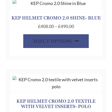
options
may
be
KEP HELMET CROMO 2.0 SHINE- BLUE
chosen
Price
£
408.00
–
£
490.00
on
range:
This
the
£408.00
SELECT OPTIONS
product
product
through
has
page
£490.00
multiple
variants.
The
options
may
be
chosen
KEP HELMET CROMO 2.0 TEXTILE
WITH VELVET INSERTS- POLO
on