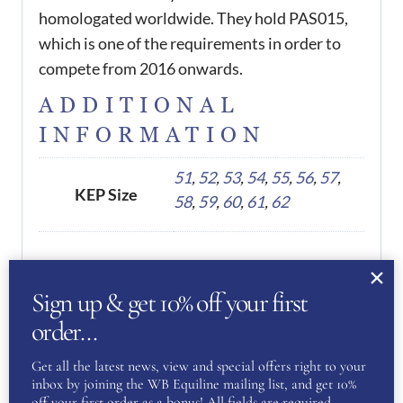
homologated worldwide. They hold PAS015,
which is one of the requirements in order to
compete from 2016 onwards.
ADDITIONAL
INFORMATION
51
,
52
,
53
,
54
,
55
,
56
,
57
,
KEP Size
58
,
59
,
60
,
61
,
62
REVIEWS
Sign up & get 10% off your first
There are no reviews yet.
order…
Get all the latest news, view and special offers right to your
Be the first to review “KEP
inbox by joining the WB Equiline mailing list, and get 10%
off your first order as a bonus! All fields are required.