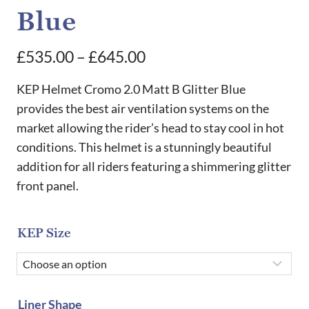
Blue
Price
£
535.00
–
£
645.00
range:
KEP Helmet Cromo 2.0 Matt B Glitter Blue
£535.00
provides the best air ventilation systems on the
market allowing the rider’s head to stay cool in hot
through
conditions. This helmet is a stunningly beautiful
£645.00
addition for all riders featuring a shimmering glitter
front panel.
KEP Size
Liner Shape