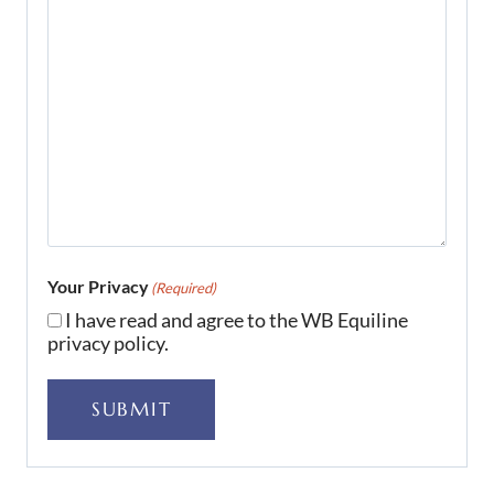
Your Privacy
(Required)
I have read and agree to the WB Equiline
privacy policy.
SUBMIT