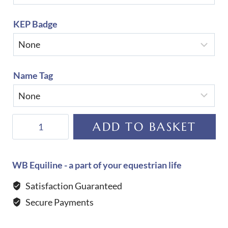
KEP Badge
Name Tag
KEP
ADD TO BASKET
Helmet
Cromo
2.0
WB Equiline - a part of your equestrian life
Matt
Satisfaction Guaranteed
B
Secure Payments
Glitter
Blue