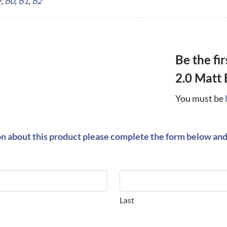
9
,
60
,
61
,
62
Be the fi
2.0 Matt 
You must be
on about this product please complete the form below and 
Last