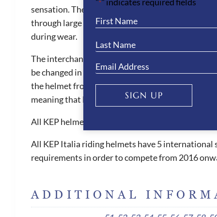
"
" indicates required fields
*
sensation. They are also one of the safest helmets 
through large front vent and the ventilation chann
during wear.
The interchangeable liner is also machine washable
be changed in size when needed. The KEP helmets ar
the helmet from slipping forward, which can be witn
SIGN UP
meaning that less pressure is placed on the foreh
All KEP helmets are equipped with short flexible 
All KEP Italia riding helmets have 5 internationa
requirements in order to compete from 2016 onw
ADDITIONAL INFORM