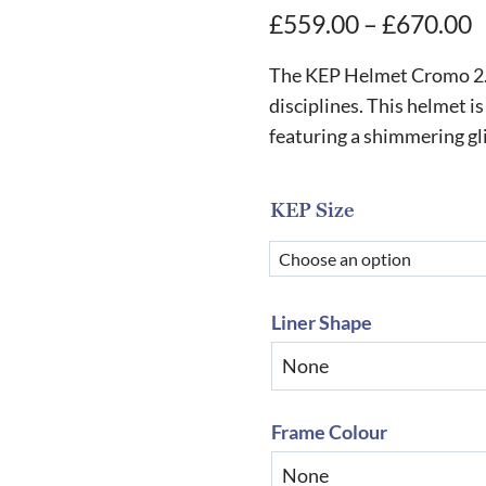
P
£
559.00
–
£
670.00
r
The KEP Helmet Cromo 2.0 M
£
disciplines. This helmet is
featuring a shimmering gli
t
£
KEP Size
Liner Shape
Frame Colour