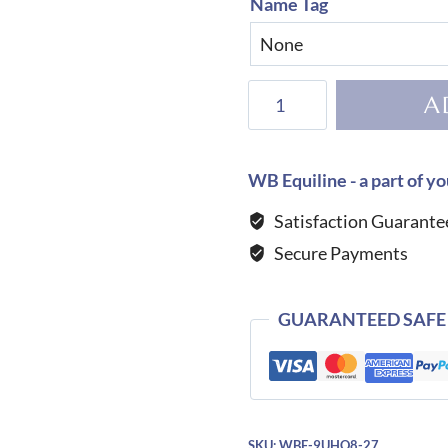
Name Tag
KEP
A
Helmet
Cromo
2.0
WB Equiline - a part of yo
Matt
Satisfaction Guarante
B
Secure Payments
Glitter
Blue-
Polo
GUARANTEED SAFE
quantity
SKU:
WBE-9UHQ8-27