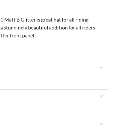
rice
ange:
att B Glitter is great hat for all riding
559.00
 a stunningly beautiful addition for all riders
tter front panel.
hrough
670.00