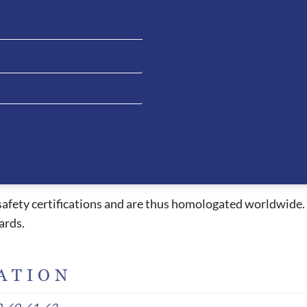
for riders whilst providing a beautiful style. The ventilat
els under the peak and passing all the way through to the 
 allowing the rider to have clean liner when necessary. The 
e extremely comfortable and due to the ergonomic design, t
essed with other helmets. This fitting style also allows the
ead which causes headaches or red pressure marks when wor
peak, air circulation system, 5 connection point straps an
l safety certifications and are thus homologated worldwide.
ards.
ATION