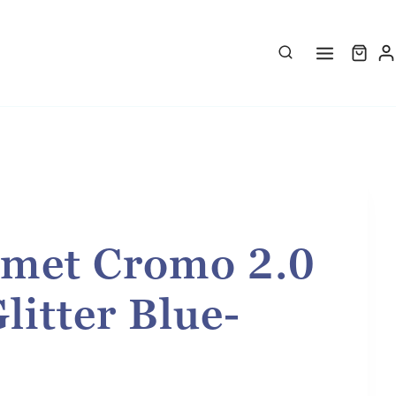
met Cromo 2.0
litter Blue-