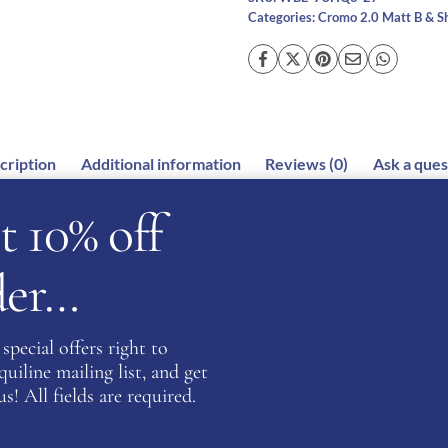
Categories:
Cromo 2.0 Matt B & S
cription
Additional information
Reviews (0)
Ask a ques
t 10% off
rder…
t for all riding disciplines. This helmet is a stunningly bea
e amazing features which allows the visor to be easily chan
special offers right to
 have an integrated NFC device which can increase first aid p
iline mailing list, and get
rsonal information.
s! All fields are required.
systems on the market allowing the rider’s head to stay coo