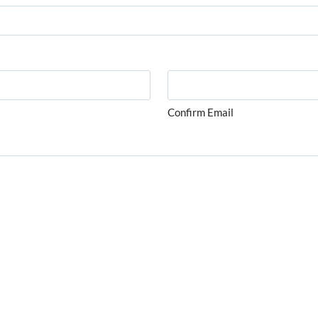
Confirm Email