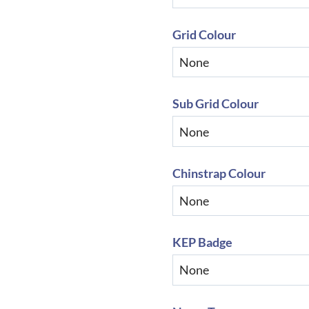
Grid Colour
Sub Grid Colour
Chinstrap Colour
KEP Badge