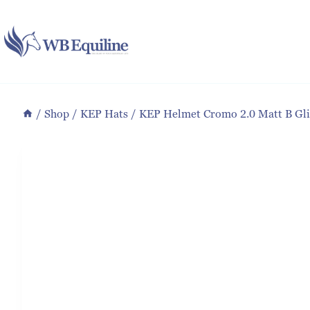
Skip
to
content
/
Shop
/
KEP Hats
/
KEP Helmet Cromo 2.0 Matt B Glit