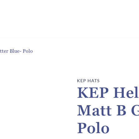
ter Blue- Polo
KEP HATS
KEP Hel
Matt B G
Polo