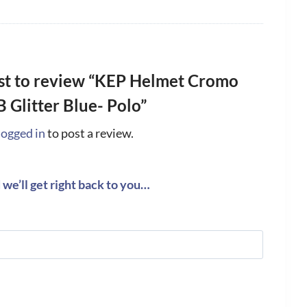
rst to review “KEP Helmet Cromo
B Glitter Blue- Polo”
logged in
to post a review.
we’ll get right back to you…