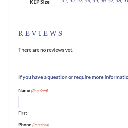
51
,
52
,
53
,
54
,
55
,
56
,
57
,
58
,
5
KEP Size
REVIEWS
There are no reviews yet.
If you have a question or require more informati
Name
(Required)
First
Phone
(Required)