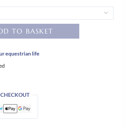
DD TO BASKET
ur equestrian life
ed
 CHECKOUT