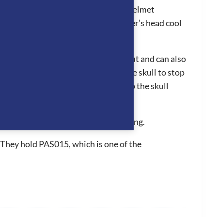
ion system works by air entering the helmet
adjoining panels which keeps the rider’s head cool
liner can easily be clipped in and out and can also
hey fit perfectly to the back of the skull to stop
 the grip of the hat to be further up the skull
n for a long period of time.
d inner removable and washable padding.
 They hold PAS015, which is one of the