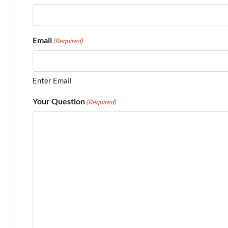
Email
(Required)
Enter Email
Your Question
(Required)