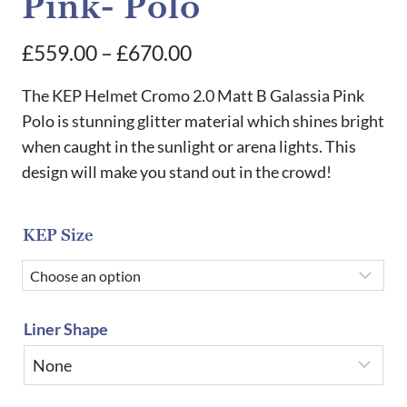
Pink- Polo
Price
£
559.00
–
£
670.00
range:
The KEP Helmet Cromo 2.0 Matt B Galassia Pink
£559.00
Polo is stunning glitter material which shines bright
when caught in the sunlight or arena lights. This
through
design will make you stand out in the crowd!
£670.00
KEP Size
Liner Shape