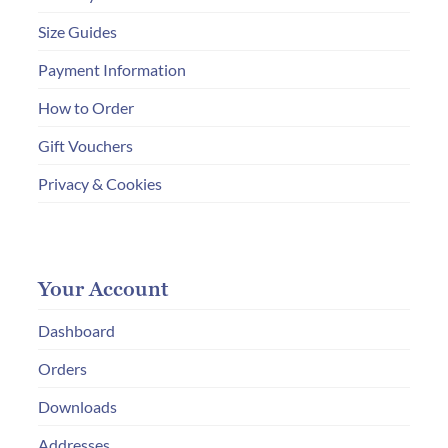
Size Guides
Payment Information
How to Order
Gift Vouchers
Privacy & Cookies
Your Account
Dashboard
Orders
Downloads
Addresses