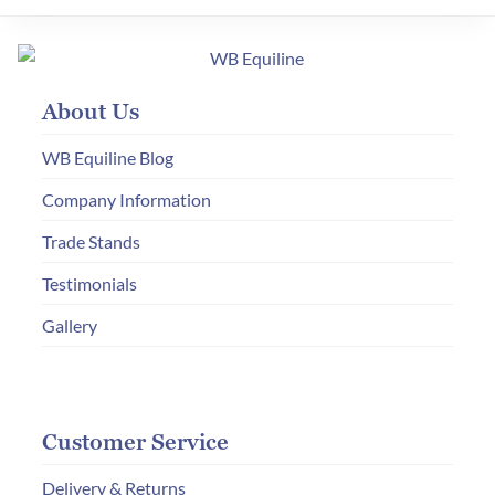
The
options
may
About Us
be
chosen
WB Equiline Blog
on
Company Information
the
product
Trade Stands
page
Testimonials
Gallery
Customer Service
Delivery & Returns