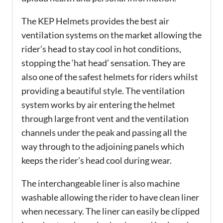
The KEP Helmets provides the best air
ventilation systems on the market allowing the
rider’s head to stay cool in hot conditions,
stopping the ‘hat head’ sensation. They are
also one of the safest helmets for riders whilst
providing a beautiful style. The ventilation
system works by air entering the helmet
through large front vent and the ventilation
channels under the peak and passing all the
way through to the adjoining panels which
keeps the rider’s head cool during wear.
The interchangeable liner is also machine
washable allowing the rider to have clean liner
when necessary. The liner can easily be clipped