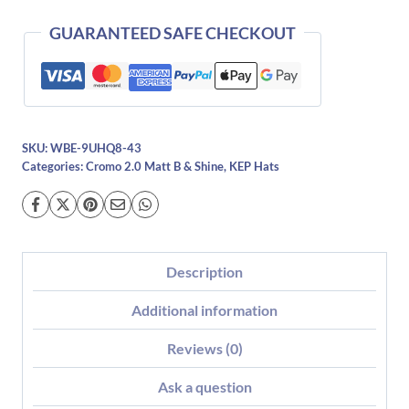
Pink-
Polo
GUARANTEED SAFE CHECKOUT
quantity
SKU:
WBE-9UHQ8-43
Categories:
Cromo 2.0 Matt B & Shine
,
KEP Hats
Description
Additional information
Reviews (0)
Ask a question