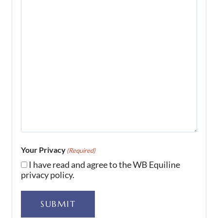
Your Privacy
(Required)
I have read and agree to the WB Equiline
privacy policy.
SUBMIT