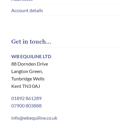
Account details
Get in touch…
WB EQUILINE LTD
88 Dornden Drive
Langton Green,
Tunbridge Wells
Kent TN3 0AJ
01892 861289
07900 803888
info@wbequiline.co.uk