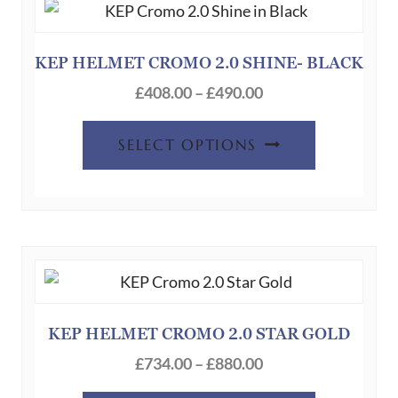
options
may
be
KEP HELMET CROMO 2.0 SHINE- BLACK
chosen
Price
£
408.00
–
£
490.00
on
range:
This
the
£408.00
SELECT OPTIONS
product
product
through
has
page
£490.00
multiple
variants.
The
options
may
be
KEP HELMET CROMO 2.0 STAR GOLD
chosen
Price
£
734.00
–
£
880.00
on
range: