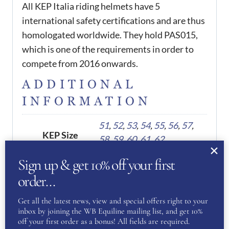
All KEP Italia riding helmets have 5
international safety certifications and are thus
homologated worldwide. They hold PAS015,
which is one of the requirements in order to
compete from 2016 onwards.
ADDITIONAL
INFORMATION
51
,
52
,
53
,
54
,
55
,
56
,
57
,
KEP Size
58
,
59
,
60
,
61
,
62
Sign up & get 10% off your first
order…
REVIEWS
Get all the latest news, view and special offers right to your
There are no reviews yet.
inbox by joining the WB Equiline mailing list, and get 10%
off your first order as a bonus! All fields are required.