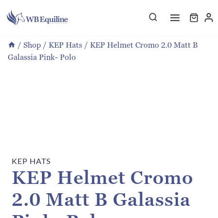
Skip
to
content
/
Shop
/
KEP Hats
/
KEP Helmet Cromo 2.0 Matt B
Galassia Pink- Polo
KEP HATS
KEP Helmet Cromo
2.0 Matt B Galassia