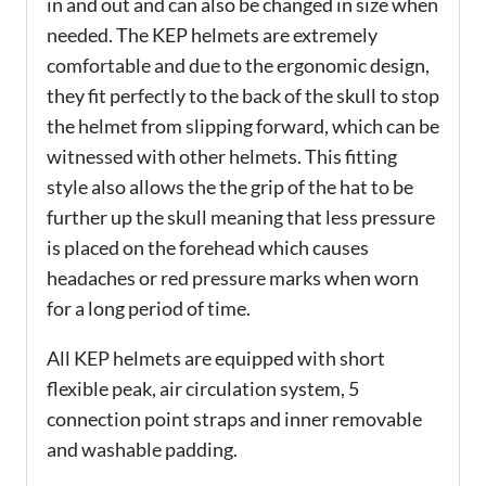
in and out and can also be changed in size when
needed. The KEP helmets are extremely
comfortable and due to the ergonomic design,
they fit perfectly to the back of the skull to stop
the helmet from slipping forward, which can be
witnessed with other helmets. This fitting
style also allows the the grip of the hat to be
further up the skull meaning that less pressure
is placed on the forehead which causes
headaches or red pressure marks when worn
for a long period of time.
All KEP helmets are equipped with short
flexible peak, air circulation system, 5
connection point straps and inner removable
and washable padding.