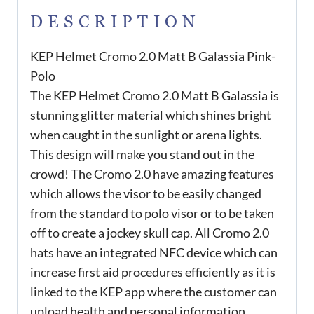
DESCRIPTION
KEP Helmet Cromo 2.0 Matt B Galassia Pink-
Polo
The KEP Helmet Cromo 2.0 Matt B Galassia is
stunning glitter material which shines bright
when caught in the sunlight or arena lights.
This design will make you stand out in the
crowd! The Cromo 2.0 have amazing features
which allows the visor to be easily changed
from the standard to polo visor or to be taken
off to create a jockey skull cap. All Cromo 2.0
hats have an integrated NFC device which can
increase first aid procedures efficiently as it is
linked to the KEP app where the customer can
upload health and personal information.