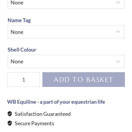
Name Tag
Shell Colour
KEP
ADD TO BASKET
Helmet
Cromo
2.0
WB Equiline - a part of your equestrian life
Matt
Satisfaction Guaranteed
B
Secure Payments
Galassia