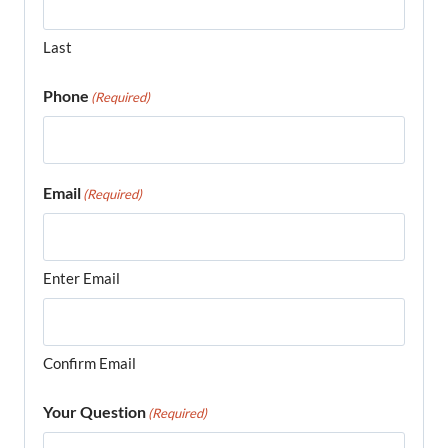
Last
Phone
(Required)
Email
(Required)
Enter Email
Confirm Email
Your Question
(Required)