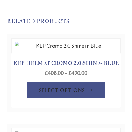
RELATED PRODUCTS
KEP HELMET CROMO 2.0 SHINE- BLUE
Price
£
408.00
–
£
490.00
range:
This
£408.00
SELECT OPTIONS
product
through
has
£490.00
multiple
variants.
The