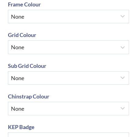
Frame Colour
Grid Colour
Sub Grid Colour
Chinstrap Colour
KEP Badge