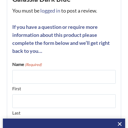
You must be
logged in
to post a review.
If you have a question or require more
information about this product please
complete the form below and we’ll get right
back to you…
Name
(Required)
First
Last
Phone
(Required)