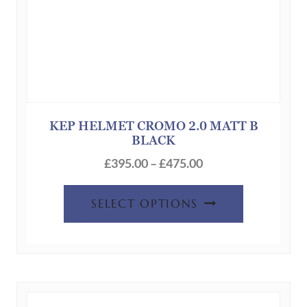
page
KEP HELMET CROMO 2.0 MATT B
BLACK
Price
£
395.00
–
£
475.00
range:
This
£395.00
SELECT OPTIONS
product
through
has
£475.00
multiple
variants.
The