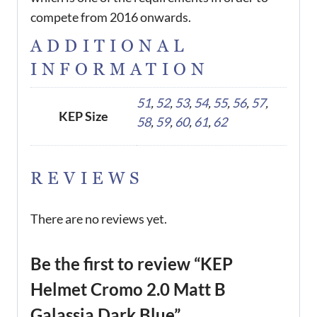
compete from 2016 onwards.
ADDITIONAL
INFORMATION
51
,
52
,
53
,
54
,
55
,
56
,
57
,
KEP Size
58
,
59
,
60
,
61
,
62
REVIEWS
There are no reviews yet.
Be the first to review “KEP
Helmet Cromo 2.0 Matt B
Galassia Dark Blue”