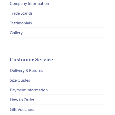
Company Information
on
the
Trade Stands
product
Testimonials
page
Gallery
Customer Service
Delivery & Returns
Size Guides
Payment Information
How to Order
Gift Vouchers