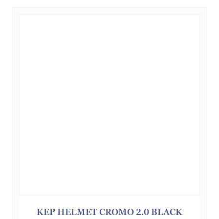
KEP HELMET CROMO 2.0 BLACK