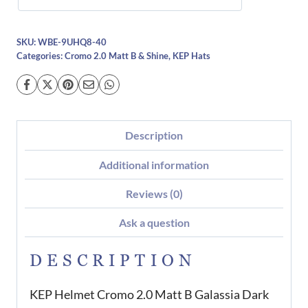
SKU:
WBE-9UHQ8-40
Categories:
Cromo 2.0 Matt B & Shine
,
KEP Hats
Description
Additional information
Reviews (0)
Ask a question
DESCRIPTION
KEP Helmet Cromo 2.0 Matt B Galassia Dark