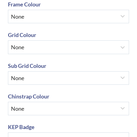
Frame Colour
Grid Colour
Sub Grid Colour
Chinstrap Colour
KEP Badge