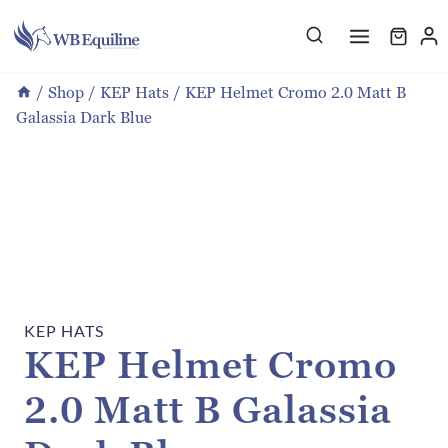
Skip
to
content
/
Shop
/
KEP Hats
/
KEP Helmet Cromo 2.0 Matt B
Galassia Dark Blue
KEP HATS
KEP Helmet Cromo
2.0 Matt B Galassia