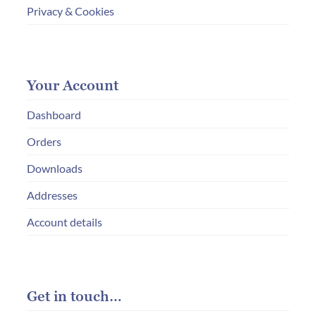
Privacy & Cookies
Your Account
Dashboard
Orders
Downloads
Addresses
Account details
Get in touch…