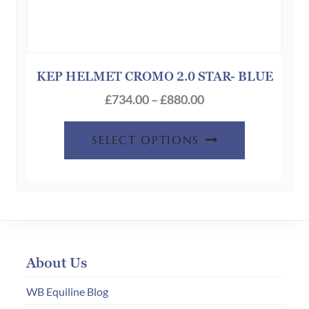
KEP HELMET CROMO 2.0 STAR- BLUE
Price
£
734.00
–
£
880.00
range:
This
£734.00
SELECT OPTIONS
product
through
has
£880.00
multiple
variants.
The
options
About Us
may
be
WB Equiline Blog
chosen