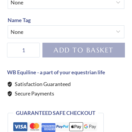
Name Tag
KEP
ADD TO BASKET
Helmet
Cromo
2.0
WB Equiline - a part of your equestrian life
Matt
Satisfaction Guaranteed
B
Secure Payments
Galassia
Dark
Blue
GUARANTEED SAFE CHECKOUT
quantity