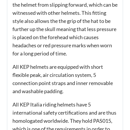
the helmet from slipping forward, which can be
witnessed with other helmets. This fitting
style also allows the the grip of the hat to be
further up the skull meaning that less pressure
is placed on the forehead which causes
headaches or red pressure marks when worn
for a long period of time.
All KEP helmets are equipped with short
flexible peak, air circulation system, 5
connection point straps and inner removable
and washable padding.
All KEP Italia riding helmets have 5
international safety certifications and are thus
homologated worldwide. They hold PAS015,
which is one of the requirements in order to