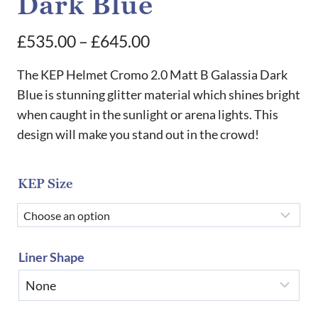
Dark Blue
Price
£
535.00
–
£
645.00
range:
The KEP Helmet Cromo 2.0 Matt B Galassia Dark
£535.00
Blue is stunning glitter material which shines bright
when caught in the sunlight or arena lights. This
through
design will make you stand out in the crowd!
£645.00
KEP Size
Liner Shape