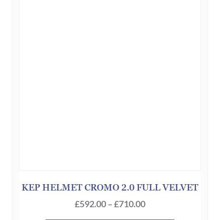
options
may
be
chosen
on
the
product
page
KEP HELMET CROMO 2.0 FULL VELVET
Price
£
592.00
–
£
710.00
range: