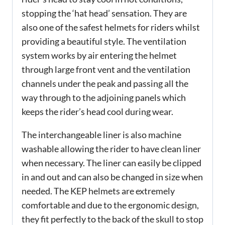
stopping the ‘hat head’ sensation. They are
also one of the safest helmets for riders whilst
providing a beautiful style. The ventilation
system works by air entering the helmet
through large front vent and the ventilation
channels under the peak and passing all the
way through to the adjoining panels which
keeps the rider’s head cool during wear.
The interchangeable liner is also machine
washable allowing the rider to have clean liner
when necessary. The liner can easily be clipped
in and out and can also be changed in size when
needed. The KEP helmets are extremely
comfortable and due to the ergonomic design,
they fit perfectly to the back of the skull to stop