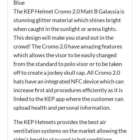
Blue
The KEP Helmet Cromo 2.0 Matt B Galassia is
stunning glitter material which shines bright
when caught in the sunlight or arena lights.
This design will make you stand out in the
crowd! The Cromo 2.0 have amazing features
which allows the visor to be easily changed
from the standard to polo visor or to be taken
off to create a jockey skull cap. All Cromo 2.0
hats have an integrated NFC device which can
increase first aid procedures efficiently as it is
linked to the KEP app where the customer can
upload health and personal information.
The KEP Helmets provides the best air
ventilation systems on the market allowing the
rider’s head to stay cool in hot conditions,