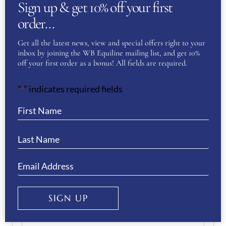
Sign up & get 10% off your first
order…
Get all the latest news, view and special offers right to your
Email
(Required)
inbox by joining the WB Equiline mailing list, and get 10%
off your first order as a bonus! All fields are required.
"
" indicates required fields
Enter Email
*
Confirm Email
Your Question
(Required)
SIGN UP