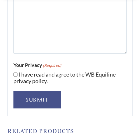
Your Privacy
(Required)
I have read and agree to the WB Equiline
privacy policy.
SUBMIT
RELATED PRODUCTS