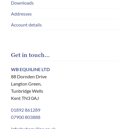
Downloads
Addresses
Account details
Get in touch…
WB EQUILINE LTD
88 Dornden Drive
Langton Green,
Tunbridge Wells
Kent TN3 0AJ
01892 861289
07900 803888
info@wbequiline.co.uk