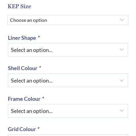
KEP Size
Liner Shape
*
Shell Colour
*
Frame Colour
*
Grid Colour
*