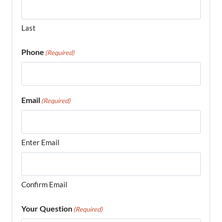
Last
Phone
(Required)
Email
(Required)
Enter Email
Confirm Email
Your Question
(Required)