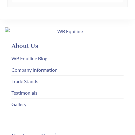
£870.00
multiple
variants.
The
options
may
About Us
be
chosen
WB Equiline Blog
on
Company Information
the
Trade Stands
product
page
Testimonials
Gallery