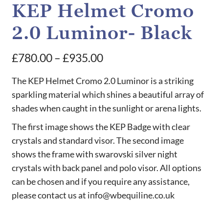
KEP Helmet Cromo
2.0 Luminor- Black
Price
£
780.00
–
£
935.00
range:
The KEP Helmet Cromo 2.0 Luminor is a striking
£780.00
sparkling material which shines a beautiful array of
shades when caught in the sunlight or arena lights.
through
£935.00
The first image shows the KEP Badge with clear
crystals and standard visor. The second image
shows the frame with swarovski silver night
crystals with back panel and polo visor. All options
can be chosen and if you require any assistance,
please contact us at info@wbequiline.co.uk