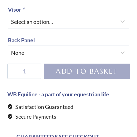
Visor
*
Back Panel
KEP
ADD TO BASKET
Helmet
Cromo
2.0
WB Equiline - a part of your equestrian life
Luminor-
Satisfaction Guaranteed
Black
Secure Payments
quantity
GUARANTEED SAFE CHECKOUT