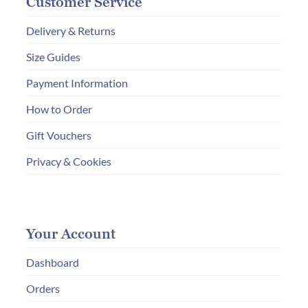
Customer Service
Delivery & Returns
Size Guides
Payment Information
How to Order
Gift Vouchers
Privacy & Cookies
Your Account
Dashboard
Orders