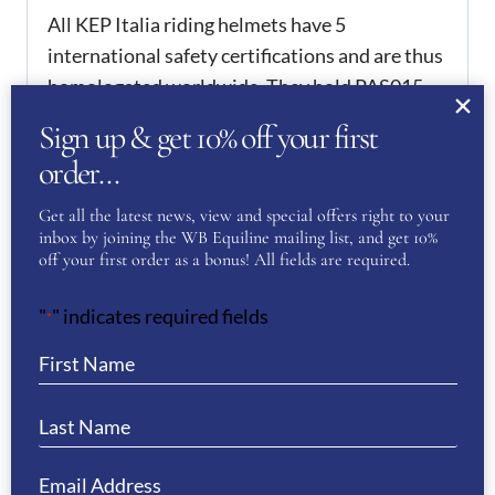
All KEP Italia riding helmets have 5
international safety certifications and are thus
homologated worldwide. They hold PAS015,
which is one of the requirements in order to
Sign up & get 10% off your first
compete from 2016 onwards.
order…
ADDITIONAL
Get all the latest news, view and special offers right to your
INFORMATION
inbox by joining the WB Equiline mailing list, and get 10%
off your first order as a bonus! All fields are required.
51
,
52
,
53
,
54
,
55
,
56
,
57
,
KEP Size
58
,
59
,
60
,
61
,
62
"
" indicates required fields
*
REVIEWS
There are no reviews yet.