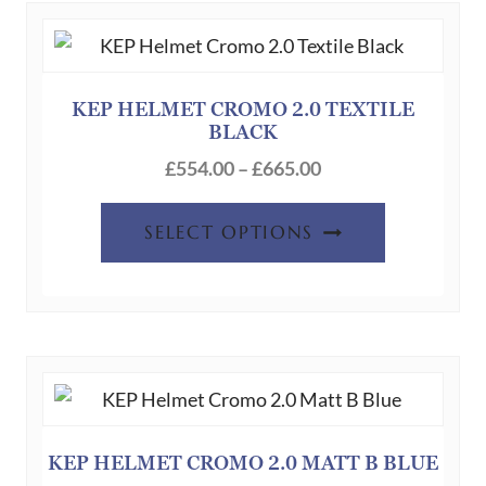
The
options
may
be
KEP HELMET CROMO 2.0 TEXTILE
BLACK
chosen
Price
on
£
554.00
–
£
665.00
range:
the
This
£554.00
product
SELECT OPTIONS
product
through
page
has
£665.00
multiple
variants.
The
options
may
be
KEP HELMET CROMO 2.0 MATT B BLUE