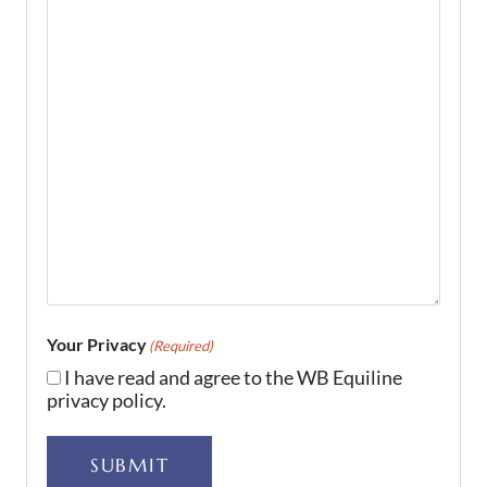
Your Privacy
(Required)
I have read and agree to the WB Equiline
privacy policy.
SUBMIT