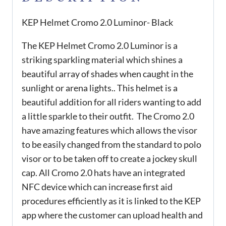
KEP Helmet Cromo 2.0 Luminor- Black
The KEP Helmet Cromo 2.0 Luminor is a
striking sparkling material which shines a
beautiful array of shades when caught in the
sunlight or arena lights.. This helmet is a
beautiful addition for all riders wanting to add
a little sparkle to their outfit. The Cromo 2.0
have amazing features which allows the visor
to be easily changed from the standard to polo
visor or to be taken off to create a jockey skull
cap. All Cromo 2.0 hats have an integrated
NFC device which can increase first aid
procedures efficiently as it is linked to the KEP
app where the customer can upload health and