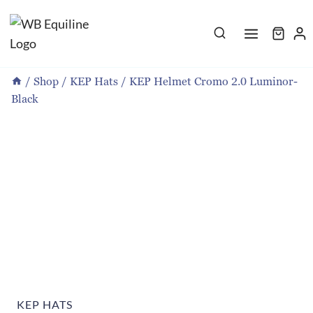
Skip
to
content
/
Shop
/
KEP Hats
/
KEP Helmet Cromo 2.0 Luminor-
Black
KEP HATS