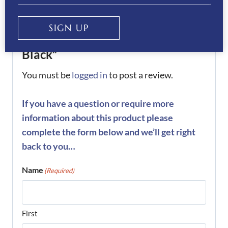
Be the first to review “KEP
SIGN UP
Helmet Cromo 2.0 Luminor-
Black”
You must be
logged in
to post a review.
If you have a question or require more
information about this product please
complete the form below and we’ll get right
back to you…
Name
(Required)
First