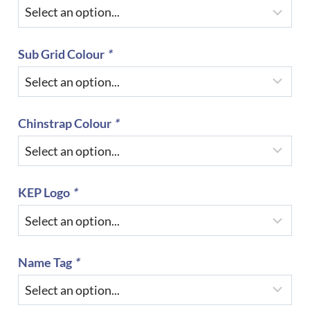
Sub Grid Colour
*
Chinstrap Colour
*
KEP Logo
*
Name Tag
*