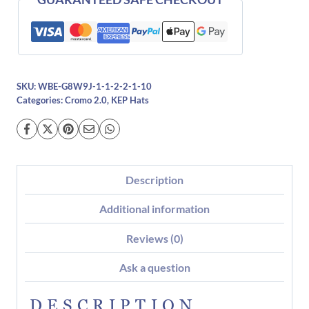
SKU:
WBE-G8W9J-1-1-2-2-1-10
Categories:
Cromo 2.0
,
KEP Hats
Description
Additional information
Reviews (0)
Ask a question
DESCRIPTION