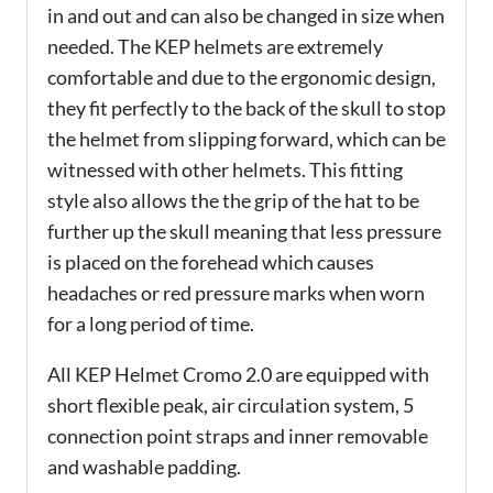
in and out and can also be changed in size when
needed. The KEP helmets are extremely
comfortable and due to the ergonomic design,
they fit perfectly to the back of the skull to stop
the helmet from slipping forward, which can be
witnessed with other helmets. This fitting
style also allows the the grip of the hat to be
further up the skull meaning that less pressure
is placed on the forehead which causes
headaches or red pressure marks when worn
for a long period of time.
All KEP Helmet Cromo 2.0 are equipped with
short flexible peak, air circulation system, 5
connection point straps and inner removable
and washable padding.