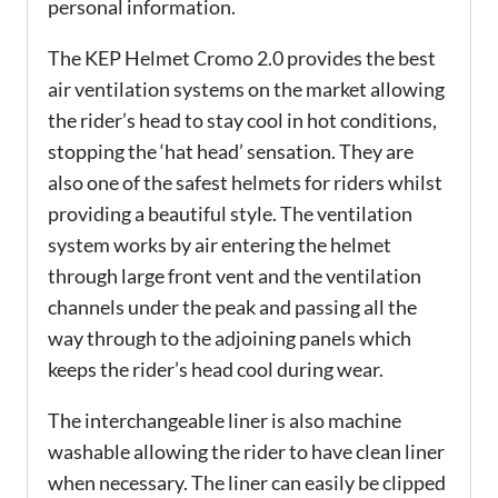
personal information.
The KEP Helmet Cromo 2.0 provides the best
air ventilation systems on the market allowing
the rider’s head to stay cool in hot conditions,
stopping the ‘hat head’ sensation. They are
also one of the safest helmets for riders whilst
providing a beautiful style. The ventilation
system works by air entering the helmet
through large front vent and the ventilation
channels under the peak and passing all the
way through to the adjoining panels which
keeps the rider’s head cool during wear.
The interchangeable liner is also machine
washable allowing the rider to have clean liner
when necessary. The liner can easily be clipped