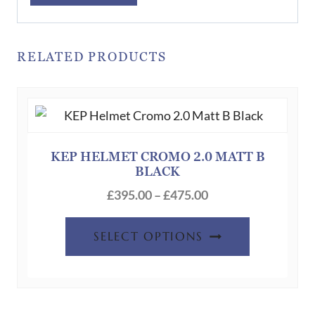
RELATED PRODUCTS
KEP HELMET CROMO 2.0 MATT B
BLACK
Price
£
395.00
–
£
475.00
range:
This
£395.00
SELECT OPTIONS
product
through
has
£475.00
multiple
variants.