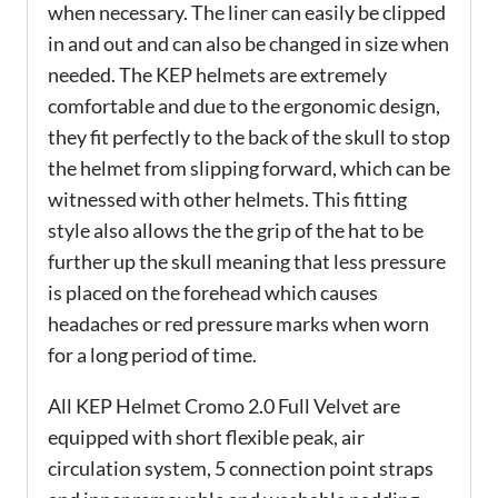
when necessary. The liner can easily be clipped
in and out and can also be changed in size when
needed. The KEP helmets are extremely
comfortable and due to the ergonomic design,
they fit perfectly to the back of the skull to stop
the helmet from slipping forward, which can be
witnessed with other helmets. This fitting
style also allows the the grip of the hat to be
further up the skull meaning that less pressure
is placed on the forehead which causes
headaches or red pressure marks when worn
for a long period of time.
All KEP Helmet Cromo 2.0 Full Velvet are
equipped with short flexible peak, air
circulation system, 5 connection point straps