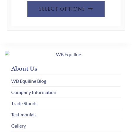
This
the
£395.00
SELECT OPTIONS
product
product
through
has
page
£475.00
multiple
variants.
The
options
may
About Us
be
chosen
WB Equiline Blog
on
Company Information
the
Trade Stands
product
page
Testimonials
Gallery