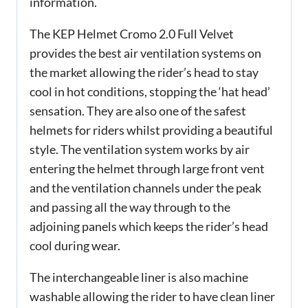
information.
The KEP Helmet Cromo 2.0 Full Velvet
provides the best air ventilation systems on
the market allowing the rider’s head to stay
cool in hot conditions, stopping the ‘hat head’
sensation. They are also one of the safest
helmets for riders whilst providing a beautiful
style. The ventilation system works by air
entering the helmet through large front vent
and the ventilation channels under the peak
and passing all the way through to the
adjoining panels which keeps the rider’s head
cool during wear.
The interchangeable liner is also machine
washable allowing the rider to have clean liner