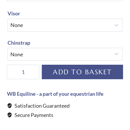
Visor
Chinstrap
KEP
ADD TO BASKET
Helmet
Cromo
2.0
WB Equiline - a part of your equestrian life
Full
Satisfaction Guaranteed
Velvet-
Secure Payments
Chrome
Frame