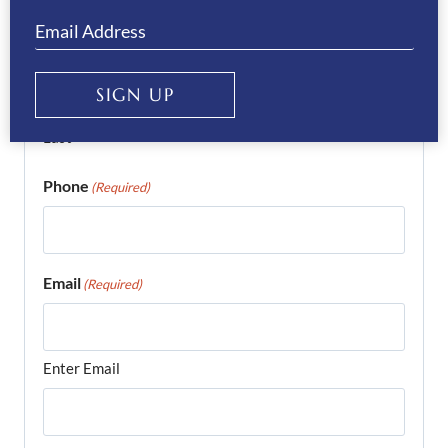
First
SIGN UP
Last
Phone
(Required)
Email
(Required)
Enter Email