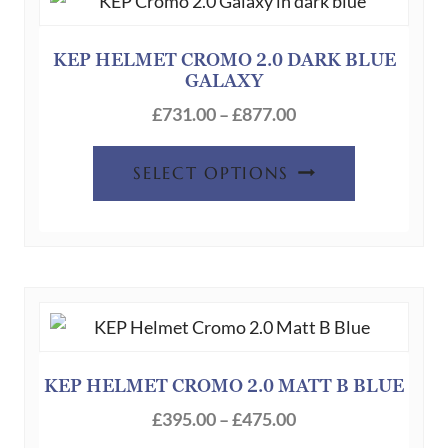
options
may
be
KEP HELMET CROMO 2.0 DARK BLUE
GALAXY
chosen
Price
on
£
731.00
–
£
877.00
range:
the
This
£731.00
product
SELECT OPTIONS
product
through
page
has
£877.00
multiple
variants.
The
options
may
be
KEP HELMET CROMO 2.0 MATT B BLUE
chosen
Price
£
395.00
–
£
475.00
on
range: