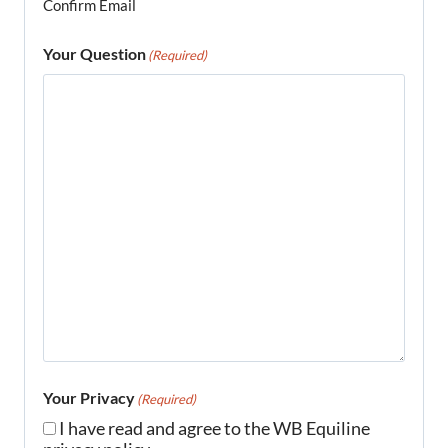
Confirm Email
Your Question
(Required)
Your Privacy
(Required)
I have read and agree to the WB Equiline