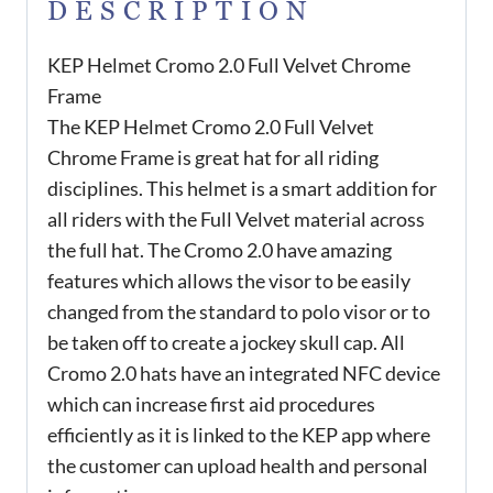
DESCRIPTION
KEP Helmet Cromo 2.0 Full Velvet Chrome
Frame
The KEP Helmet Cromo 2.0 Full Velvet
Chrome Frame is great hat for all riding
disciplines. This helmet is a smart addition for
all riders with the Full Velvet material across
the full hat. The Cromo 2.0 have amazing
features which allows the visor to be easily
changed from the standard to polo visor or to
be taken off to create a jockey skull cap. All
Cromo 2.0 hats have an integrated NFC device
which can increase first aid procedures
efficiently as it is linked to the KEP app where
the customer can upload health and personal