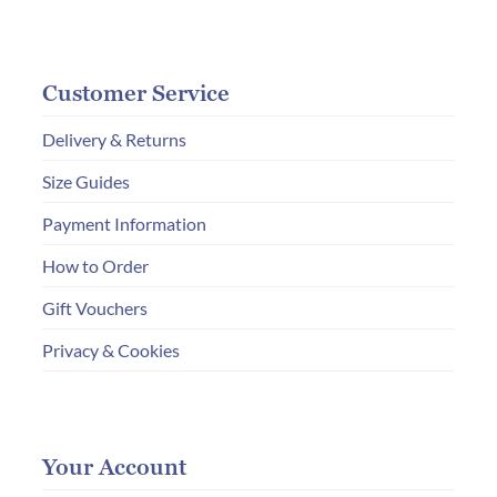
Customer Service
Delivery & Returns
Size Guides
Payment Information
How to Order
Gift Vouchers
Privacy & Cookies
Your Account