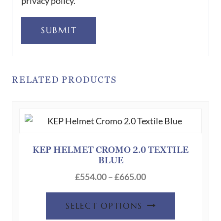
privacy policy.
SUBMIT
RELATED PRODUCTS
KEP HELMET CROMO 2.0 TEXTILE
BLUE
Price
£
554.00
–
£
665.00
range:
This
£554.00
SELECT OPTIONS
product
through