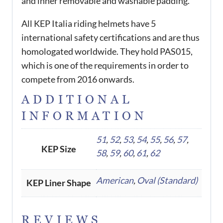
and inner removable and washable padding.
All KEP Italia riding helmets have 5
international safety certifications and are thus
homologated worldwide. They hold PAS015,
which is one of the requirements in order to
compete from 2016 onwards.
ADDITIONAL
INFORMATION
51
,
52
,
53
,
54
,
55
,
56
,
57
,
KEP Size
58
,
59
,
60
,
61
,
62
American
,
Oval (Standard)
KEP Liner Shape
REVIEWS