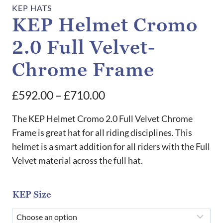
KEP HATS
KEP Helmet Cromo
2.0 Full Velvet-
Chrome Frame
Price
£
592.00
–
£
710.00
range:
The KEP Helmet Cromo 2.0 Full Velvet Chrome
£592.00
Frame is great hat for all riding disciplines. This
helmet is a smart addition for all riders with the Full
through
Velvet material across the full hat.
£710.00
KEP Size