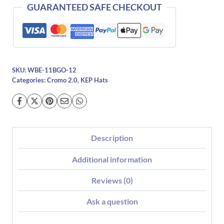
quantity
GUARANTEED SAFE CHECKOUT
SKU:
WBE-11BGO-12
Categories:
Cromo 2.0
,
KEP Hats
Description
Additional information
Reviews (0)
Ask a question