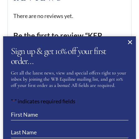
There are no reviews yet.
Be the first to review “KEP
Helmet Cromo 2.0 Full Velvet-
Sign up & get 10% off your first
Chrome Frame”
order…
You must be
logged in
to post a review.
Get all the latest news, view and special offers right to your
inbox by joining the WB Equiline mailing list, and get 10%
off your first order as a bonus! All fields are required.
If you have a question or require more
information about this product please
"
" indicates required fields
*
complete the form below and we’ll get right
back to you…
Name
(Required)