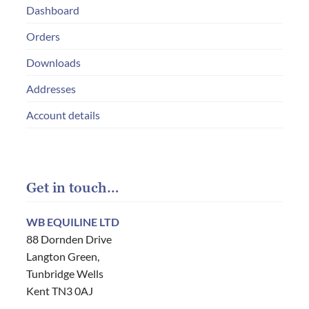
Dashboard
Orders
Downloads
Addresses
Account details
Get in touch…
WB EQUILINE LTD
88 Dornden Drive
Langton Green,
Tunbridge Wells
Kent TN3 0AJ