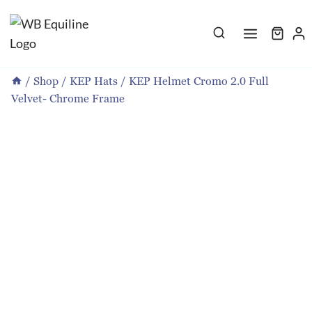
Skip
to
content
/
Shop
/
KEP Hats
/
KEP Helmet Cromo 2.0 Full
Velvet- Chrome Frame