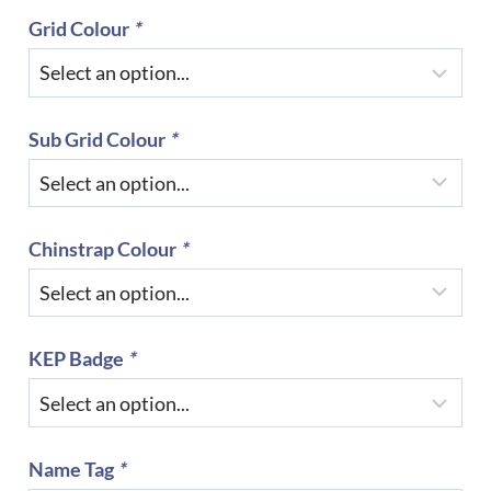
Grid Colour
*
Sub Grid Colour
*
Chinstrap Colour
*
KEP Badge
*
Name Tag
*