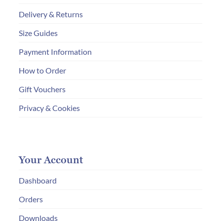
Delivery & Returns
Size Guides
Payment Information
How to Order
Gift Vouchers
Privacy & Cookies
Your Account
Dashboard
Orders
Downloads