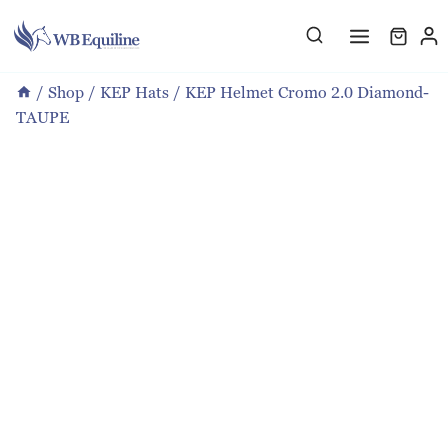
Skip
to
content
/
Shop
/
KEP Hats
/
KEP Helmet Cromo 2.0 Diamond-
TAUPE