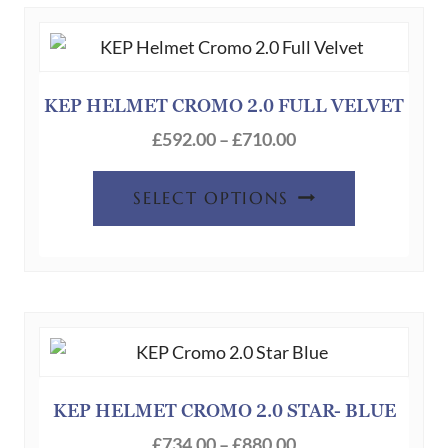
The
options
may
be
KEP HELMET CROMO 2.0 FULL VELVET
chosen
Price
£
592.00
–
£
710.00
on
range:
This
the
£592.00
SELECT OPTIONS
product
product
through
has
page
£710.00
multiple
variants.
The
options
may
be
KEP HELMET CROMO 2.0 STAR- BLUE
chosen
Price
£
734.00
–
£
880.00