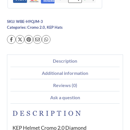
SKU:
WBE-H9QJM-3
Categories:
Cromo 2.0
,
KEP Hats
Description
Additional information
Reviews (0)
Ask a question
DESCRIPTION
KEP Helmet Cromo 2.0 Diamond