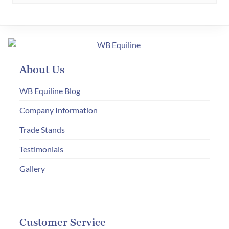
multiple
variants.
The
options
may
About Us
be
chosen
WB Equiline Blog
on
Company Information
the
product
Trade Stands
page
Testimonials
Gallery
Customer Service