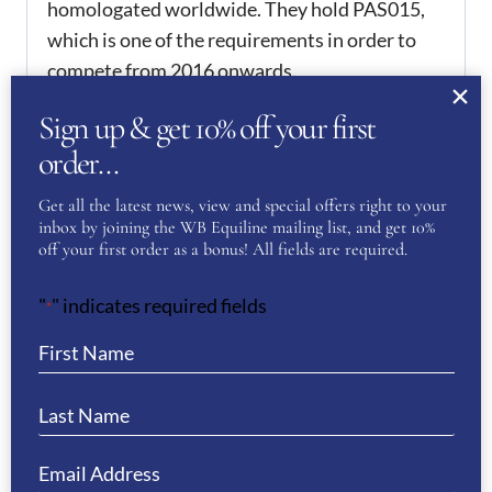
homologated worldwide. They hold PAS015,
which is one of the requirements in order to
compete from 2016 onwards.
Sign up & get 10% off your first
CRYSTAL FRAME TO BE PURCHASED
SEPARATELY
order…
ADDITIONAL
Get all the latest news, view and special offers right to your
inbox by joining the WB Equiline mailing list, and get 10%
INFORMATION
off your first order as a bonus! All fields are required.
51
,
52
,
53
,
54
,
55
,
56
,
57
,
KEP Size
"
" indicates required fields
*
58
,
59
,
60
,
61
,
62
REVIEWS
There are no reviews yet.