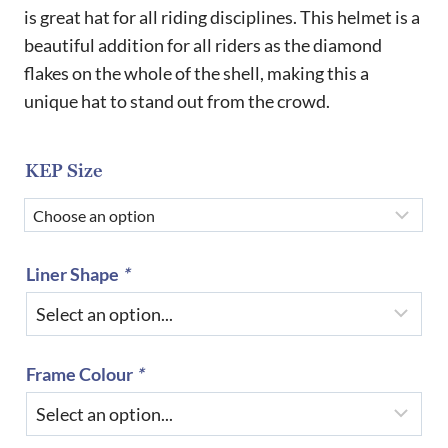
£720.00
is great hat for all riding disciplines. This helmet is a
beautiful addition for all riders as the diamond
through
flakes on the whole of the shell, making this a
£865.00
unique hat to stand out from the crowd.
KEP Size
Liner Shape
*
Frame Colour
*