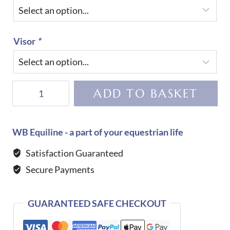
Visor
*
KEP
ADD TO BASKET
Helmet
Cromo
2.0
WB Equiline - a part of your equestrian life
Diamond-
Satisfaction Guaranteed
TAUPE
Secure Payments
quantity
GUARANTEED SAFE CHECKOUT