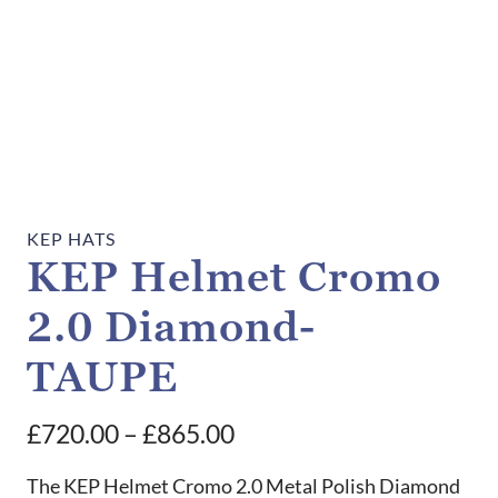
KEP HATS
KEP Helmet Cromo
2.0 Diamond-
TAUPE
Price
£
720.00
–
£
865.00
range:
The KEP Helmet Cromo 2.0 Metal Polish Diamond