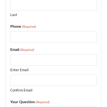
Last
Phone
(Required)
Email
(Required)
Enter Email
Confirm Email
Your Question
(Required)