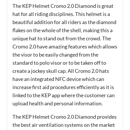
The KEP Helmet Cromo 2.0 Diamond is great
hat for all riding disciplines. This helmet is a
beautiful addition for all riders as the diamond
flakes on the whole of the shell, making this a
unique hat to stand out from the crowd. The
Cromo 2.0 have amazing features which allows
the visor to be easily changed from the
standard to polo visor or to be taken off to
create a jockey skull cap. All Cromo 2.0 hats
have an integrated NFC device which can
increase first aid procedures efficiently as it is
linked to the KEP app where the customer can
upload health and personal information.
The KEP Helmet Cromo 2.0 Diamond provides
the best air ventilation systems on the market