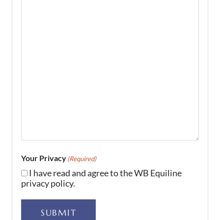
Your Privacy
(Required)
I have read and agree to the WB Equiline
privacy policy.
SUBMIT