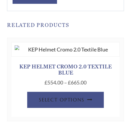
RELATED PRODUCTS
KEP HELMET CROMO 2.0 TEXTILE
BLUE
Price
£
554.00
–
£
665.00
range:
This
£554.00
SELECT OPTIONS
product
through
has
£665.00
multiple
variants.