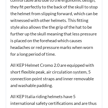
comfortable and due to the ergonomic design,
they fit perfectly to the back of the skull to stop
the helmet from slipping forward, which can be
witnessed with other helmets. This fitting
style also allows the the grip of the hat to be
further up the skull meaning that less pressure
is placed on the forehead which causes
headaches or red pressure marks when worn
for a long period of time.
All KEP Helmet Cromo 2.0 are equipped with
short flexible peak, air circulation system, 5
connection point straps and inner removable
and washable padding.
All KEP Italia riding helmets have 5
international safety certifications and are thus