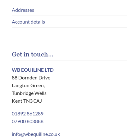
Addresses
Account details
Get in touch…
WB EQUILINE LTD
88 Dornden Drive
Langton Green,
Tunbridge Wells
Kent TN3 0AJ
01892 861289
07900 803888
info@wbequiline.co.uk