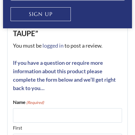
Be the first to review “KEP
SIGN UP
Helmet Cromo 2.0 Diamond-
TAUPE”
You must be
logged in
to post a review.
If you have a question or require more
information about this product please
complete the form below and we’ll get right
back to you…
Name
(Required)
First