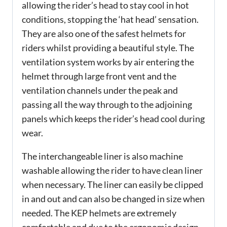
allowing the rider’s head to stay cool in hot
conditions, stopping the ‘hat head’ sensation.
They are also one of the safest helmets for
riders whilst providing a beautiful style. The
ventilation system works by air entering the
helmet through large front vent and the
ventilation channels under the peak and
passing all the way through to the adjoining
panels which keeps the rider’s head cool during
wear.
The interchangeable liner is also machine
washable allowing the rider to have clean liner
when necessary. The liner can easily be clipped
in and out and can also be changed in size when
needed. The KEP helmets are extremely