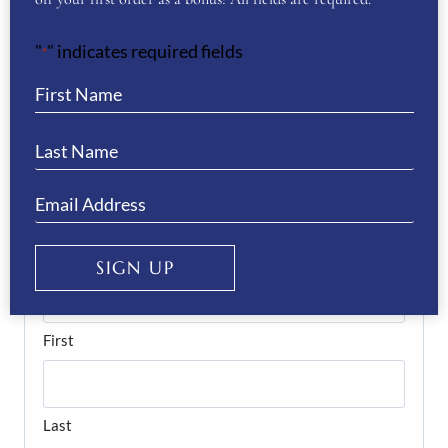
Pegasus- Grey”
"
" indicates required fields
*
You must be
logged in
to post a review.
If you have a question or require more
information about this product please
complete the form below and we’ll get right
back to you…
Name
(Required)
SIGN UP
First
Last