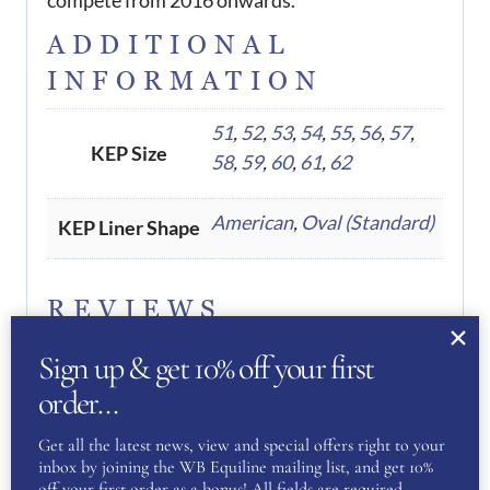
ADDITIONAL
INFORMATION
51
,
52
,
53
,
54
,
55
,
56
,
57
,
KEP Size
58
,
59
,
60
,
61
,
62
American
,
Oval (Standard)
KEP Liner Shape
REVIEWS
Sign up & get 10% off your first
There are no reviews yet.
order…
Be the first to review “KEP
Get all the latest news, view and special offers right to your
inbox by joining the WB Equiline mailing list, and get 10%
Helmet Cromo 2.0 Diamond Pink
off your first order as a bonus! All fields are required.