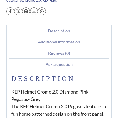
Categories:
Cromo 2.0
,
KEP Hats
Description
Additional information
Reviews (0)
Ask a question
DESCRIPTION
KEP Helmet Cromo 2.0 Diamond Pink
Pegasus- Grey
The KEP Helmet Cromo 2.0 Pegasus features a
fun horse patterned design on the front panel.