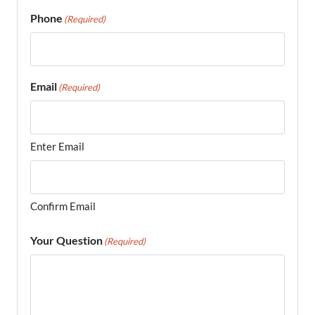
Phone
(Required)
Email
(Required)
Enter Email
Confirm Email
Your Question
(Required)