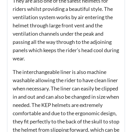
They are also one of the safest helmets for
riders whilst providing a beautiful style. The
ventilation system works by air entering the
helmet through large front vent and the
ventilation channels under the peak and
passing all the way through to the adjoining
panels which keeps the rider’s head cool during
wear.
The interchangeable liner is also machine
washable allowing the rider to have clean liner
when necessary. The liner can easily be clipped
in and out and can also be changed in size when
needed. The KEP helmets are extremely
comfortable and due to the ergonomic design,
they fit perfectly to the back of the skull to stop
the helmet from slipping forward, which can be