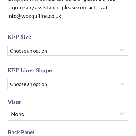
require any assistance, please contact us at
info@wbequiline.co.uk
KEP Size
KEP Liner Shape
Visor
Back Panel