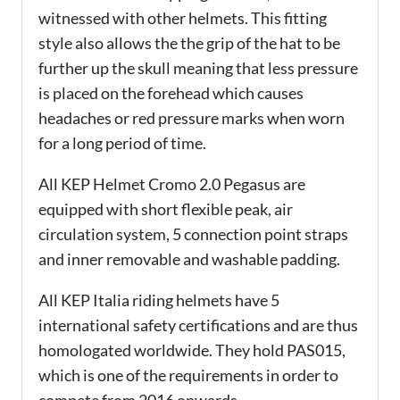
witnessed with other helmets. This fitting
style also allows the the grip of the hat to be
further up the skull meaning that less pressure
is placed on the forehead which causes
headaches or red pressure marks when worn
for a long period of time.
All KEP Helmet Cromo 2.0 Pegasus are
equipped with short flexible peak, air
circulation system, 5 connection point straps
and inner removable and washable padding.
All KEP Italia riding helmets have 5
international safety certifications and are thus
homologated worldwide. They hold PAS015,
which is one of the requirements in order to
compete from 2016 onwards.