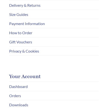
Delivery & Returns
Size Guides
Payment Information
How to Order
Gift Vouchers
Privacy & Cookies
Your Account
Dashboard
Orders
Downloads