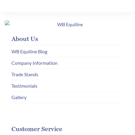
variants.
The
options
may
About Us
be
chosen
WB Equiline Blog
on
Company Information
the
Trade Stands
product
page
Testimonials
Gallery
Customer Service