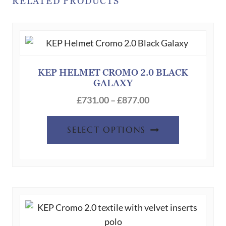
RELATED PRODUCTS
KEP HELMET CROMO 2.0 BLACK
GALAXY
Price
£
731.00
–
£
877.00
range:
This
£731.00
SELECT OPTIONS
product
through
has
£877.00
multiple
variants.
The
options
may