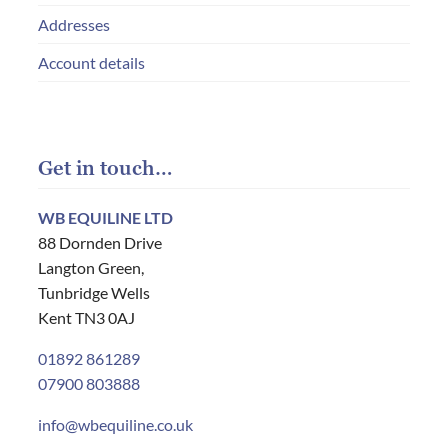
Addresses
Account details
Get in touch…
WB EQUILINE LTD
88 Dornden Drive
Langton Green,
Tunbridge Wells
Kent TN3 0AJ
01892 861289
07900 803888
info@wbequiline.co.uk