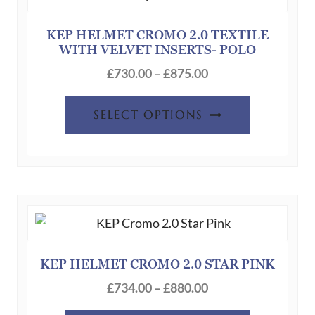
be
chosen
KEP HELMET CROMO 2.0 TEXTILE
WITH VELVET INSERTS- POLO
on
Price
the
£
730.00
–
£
875.00
range:
product
This
£730.00
page
SELECT OPTIONS
product
through
has
£875.00
multiple
variants.
The
options
may
be
KEP HELMET CROMO 2.0 STAR PINK
chosen
Price
£
734.00
–
£
880.00
on
range: