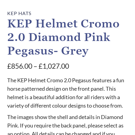
KEP HATS
KEP Helmet Cromo
2.0 Diamond Pink
Pegasus- Grey
Price
£
856.00
–
£
1,027.00
range:
The KEP Helmet Cromo 2.0 Pegasus features a fun
£856.00
horse patterned design on the front panel. This
helmet is a beautiful addition for all riders with a
through
variety of different colour designs to choose from.
£1,027.00
The images show the shell and details in Diamond
Pink. If you require the back panel, please select as
an option. All details can be changed and if you