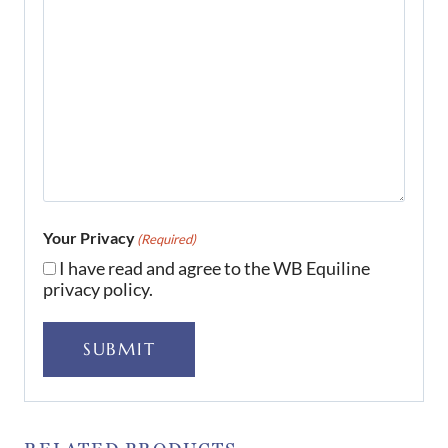
Your Privacy
(Required)
I have read and agree to the WB Equiline
privacy policy.
SUBMIT