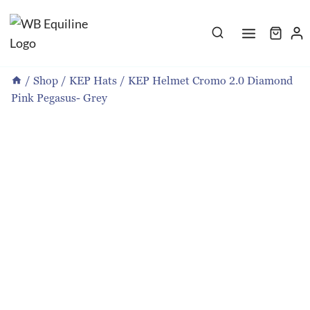
Skip
to
content
/
Shop
/
KEP Hats
/
KEP Helmet Cromo 2.0 Diamond
Pink Pegasus- Grey