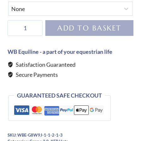
KEP
ADD TO BASKET
Helmet
Cromo
2.0
WB Equiline - a part of your equestrian life
Diamond
Satisfaction Guaranteed
Pink
Secure Payments
Pegasus-
Grey
quantity
GUARANTEED SAFE CHECKOUT
SKU:
WBE-G8W9J-1-1-2-1-3