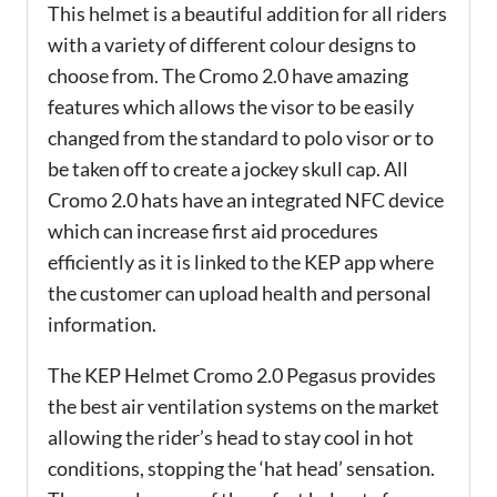
This helmet is a beautiful addition for all riders
with a variety of different colour designs to
choose from. The Cromo 2.0 have amazing
features which allows the visor to be easily
changed from the standard to polo visor or to
be taken off to create a jockey skull cap. All
Cromo 2.0 hats have an integrated NFC device
which can increase first aid procedures
efficiently as it is linked to the KEP app where
the customer can upload health and personal
information.
The KEP Helmet Cromo 2.0 Pegasus provides
the best air ventilation systems on the market
allowing the rider’s head to stay cool in hot
conditions, stopping the ‘hat head’ sensation.